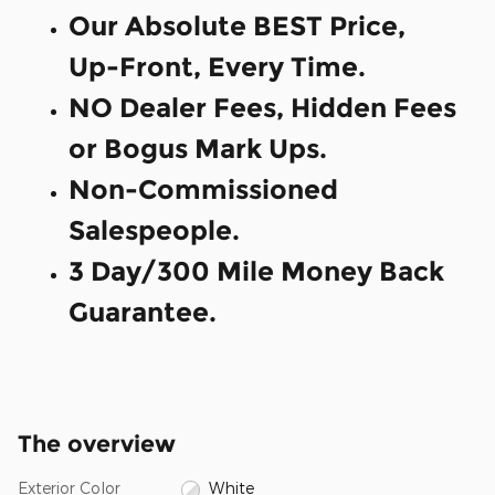
Our Absolute BEST Price,
Up-Front, Every Time.
NO Dealer Fees, Hidden Fees
or Bogus Mark Ups.
Non-Commissioned
Salespeople.
3 Day/300 Mile Money Back
Guarantee.
The overview
Exterior Color
White