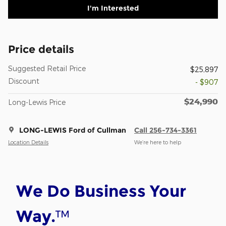
I'm Interested
Price details
Suggested Retail Price
$25,897
Discount
- $907
$24,990
Long-Lewis Price
LONG-LEWIS Ford of Cullman
Call 256-734-3361
Location Details
We’re here to help
We Do Business Your
™
Way.