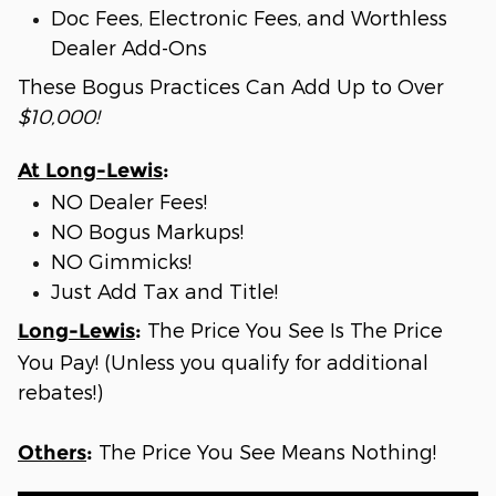
Doc Fees, Electronic Fees, and Worthless
Dealer Add-Ons
These Bogus Practices Can Add Up to Over
$10,000!
At Long-Lewis
:
NO Dealer Fees!
NO Bogus Markups!
NO Gimmicks!
Just Add Tax and Title!
The Price You See Is The Price
Long-Lewis
:
You Pay! (Unless you qualify for additional
rebates!)
The Price You See Means Nothing!
Others
: