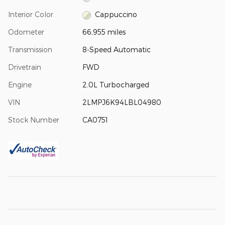
Interior Color
Cappuccino
Odometer
66,955 miles
Transmission
8-Speed Automatic
Drivetrain
FWD
Engine
2.0L Turbocharged
VIN
2LMPJ6K94LBL04980
Stock Number
CA0751