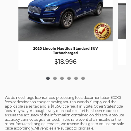
20
2020 Lincoln Nautilus Standard SUV
Turbocharged
$18,996
We do not charge license fees, processing fees, documentation (DOC)
fees or destination charges saving you thousands. Simply add the
applicable sales tax and a $16.50 title fee, if in State. Other States' title
fees may vary. Although every reasonable effort has been made to
ensure the accuracy of the information contained on this site, absolute
accuracy cannot be guaranteed. In the rare event of a mistake or the
manufacturer changing rebates, we reserve the right to adjust the sale
price accordingly. All vehicles are subject to prior sale.