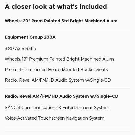
A closer look at what’s included
Wheels: 20" Prem Painted Std Bright Machined Alum
Equipment Group 200A
3.80 Axle Ratio
Wheels: 18" Premium Painted Bright Machined Alum
Prem Lthr-Trimmed Heated/Cooled Bucket Seats
Radio: Revel AM/FM/HD Audio System w/Single-CD
Radio: Revel AM/FM/HD Audio System w/Single-CD
SYNC 3 Communications & Entertainment System
Voice-Activated Touchscreen Navigation System