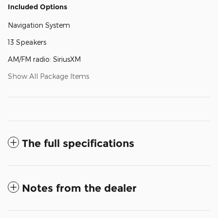
Included Options
Navigation System
13 Speakers
AM/FM radio: SiriusXM
Show All Package Items
The full specifications
Notes from the dealer