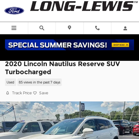
Skip to main content
2020 Lincoln Nautilus Reserve SUV
Turbocharged
Used
85 views in the past 7 days
Track Price
Save