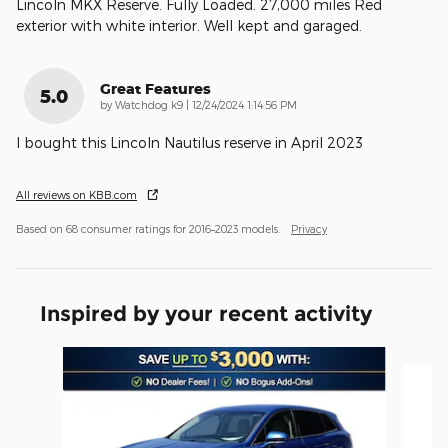
Lincoln MKX Reserve. Fully Loaded. 27,000 miles Red
exterior with white interior. Well kept and garaged.
Great Features
5.0
on
by
Watchdog k9
|
12/24/2024 1:14:56 PM
I bought this Lincoln Nautilus reserve in April 2023
All reviews on KBB.com
Based on 68 consumer ratings for 2016–2023 models.
Privacy
Inspired by your recent activity
Slide 1 of 6