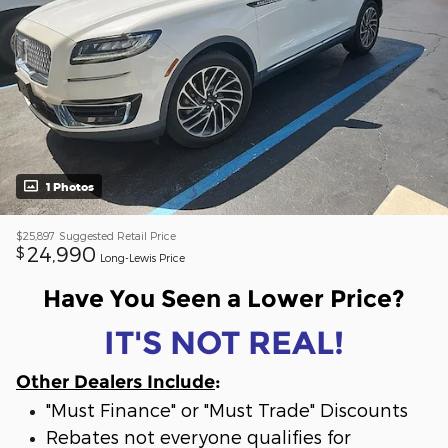
1 Photos
$25,897
Suggested Retail Price
24,990
$
Long-Lewis Price
Have You Seen a Lower Price?
IT'S NOT REAL!
Other Dealers Include
:
"Must Finance" or "Must Trade" Discounts
Rebates not everyone qualifies for