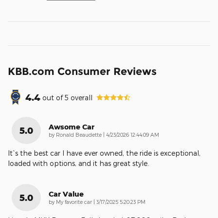
KBB.com Consumer Reviews
4.4
out of
5
overall
Awsome Car
5.0
on
by
Ronald Beaudette
|
4/23/2026 12:44:09 AM
It`s the best car I have ever owned, the ride is exceptional,
loaded with options, and it has great style.
Car Value
5.0
on
by
My favorite car
|
3/17/2025 5:20:23 PM