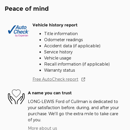
Peace of mind
Vehicle history report
Title information
Odometer readings
Accident data (if applicable)
Service history
Vehicle usage
Recall information (if applicable)
Warranty status
Free AutoCheck report
A name you can trust
LONG-LEWIS Ford of Cullman is dedicated to
your satisfaction before, during, and after your
purchase. We'll go the extra mile to take care
of you.
More about us