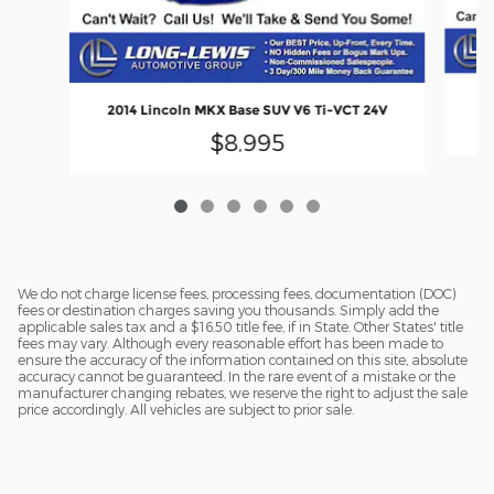
20
2014 Lincoln MKX Base SUV V6 Ti-VCT 24V
$8,995
We do not charge license fees, processing fees, documentation (DOC)
fees or destination charges saving you thousands. Simply add the
applicable sales tax and a $16.50 title fee, if in State. Other States' title
fees may vary. Although every reasonable effort has been made to
ensure the accuracy of the information contained on this site, absolute
accuracy cannot be guaranteed. In the rare event of a mistake or the
manufacturer changing rebates, we reserve the right to adjust the sale
price accordingly. All vehicles are subject to prior sale.