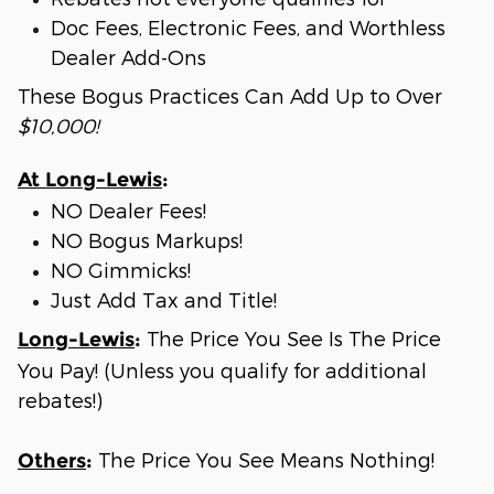
Doc Fees, Electronic Fees, and Worthless
Dealer Add-Ons
These Bogus Practices Can Add Up to Over
$10,000!
At Long-Lewis
:
NO Dealer Fees!
NO Bogus Markups!
NO Gimmicks!
Just Add Tax and Title!
The Price You See Is The Price
Long-Lewis
:
You Pay! (Unless you qualify for additional
rebates!)
The Price You See Means Nothing!
Others
: