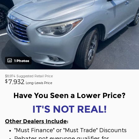
1 Photos
$8,974
Suggested Retail Price
7,932
$
Long-Lewis Price
Have You Seen a Lower Price?
IT'S NOT REAL!
Other Dealers Include
:
"Must Finance" or "Must Trade" Discounts
Rebates not everyone qualifies for