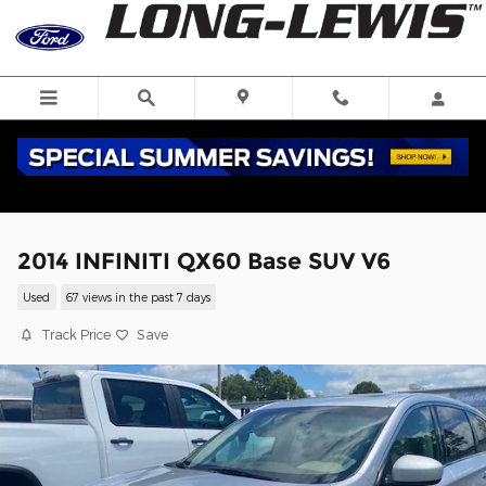
Skip to main content
2014 INFINITI QX60 Base SUV V6
Used
67 views in the past 7 days
Track Price
Save