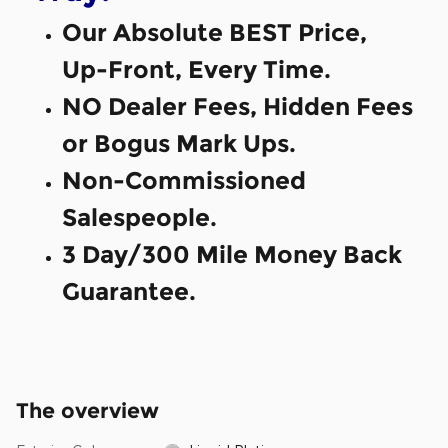
Our Absolute BEST Price,
Up-Front, Every Time.
NO Dealer Fees, Hidden Fees
or Bogus Mark Ups.
Non-Commissioned
Salespeople.
3 Day/300 Mile Money Back
Guarantee.
The overview