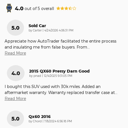
4.0
out of
5
overall
Sold Car
5.0
on
by
Carter
|
4/24/2026 4:06:31 PM
Appreciate how AutoTrader facilitated the entire process
and insulating me from false buyers. From
…
Read More
2015 QX60 Pretty Darn Good
4.0
on
by
pnad
|
12/4/2025 9:31:05 PM
I bought this SUV used with 30k miles. Added an
aftermarket warranty. Warranty replaced transfer case at
…
Read More
Qx60 2016
5.0
on
by
Chord
|
7/8/2024 6:56:18 PM