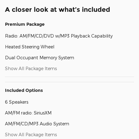
A closer look at what’s included
Premium Package
Radio: AM/FM/CD/DVD w/MP3 Playback Capability
Heated Steering Wheel
Dual Occupant Memory System
Show All Package Items
Included Options
6 Speakers
AM/FM radio: SiriusXM
AM/FM/CD/MP3 Audio System
Show All Package Items