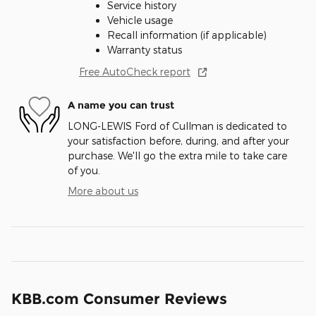
Service history
Vehicle usage
Recall information (if applicable)
Warranty status
Free AutoCheck report
A name you can trust
LONG-LEWIS Ford of Cullman is dedicated to
your satisfaction before, during, and after your
purchase. We'll go the extra mile to take care
of you.
More about us
KBB.com Consumer Reviews