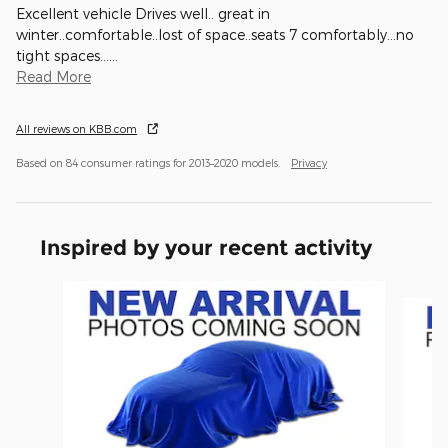
Excellent vehicle Drives well.. great in
winter..comfortable..lost of space..seats 7 comfortably...no
tight spaces...
…
Read More
All reviews on KBB.com
Based on 84 consumer ratings for 2013–2020 models.
Privacy
Inspired by your recent activity
Slide 1 of 6