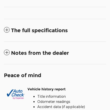
The full specifications
Notes from the dealer
Peace of mind
Vehicle history report
Title information
Odometer readings
Accident data (if applicable)