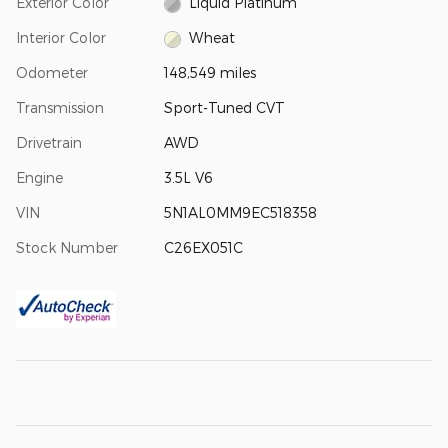
Exterior Color
Liquid Platinum
Interior Color
Wheat
Odometer
148,549 miles
Transmission
Sport-Tuned CVT
Drivetrain
AWD
Engine
3.5L V6
VIN
5N1AL0MM9EC518358
Stock Number
C26EX051C