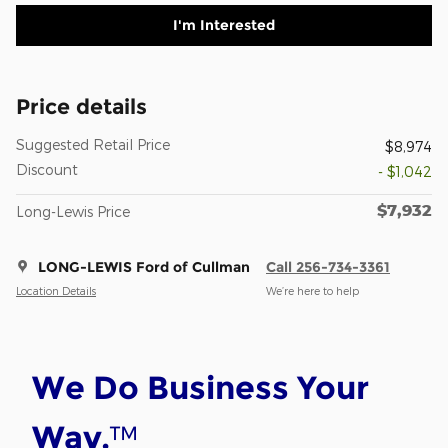
I'm Interested
Price details
Suggested Retail Price
$8,974
Discount
- $1,042
$7,932
Long-Lewis Price
LONG-LEWIS Ford of Cullman
Call 256-734-3361
Location Details
We’re here to help
We Do Business Your
™
Way.