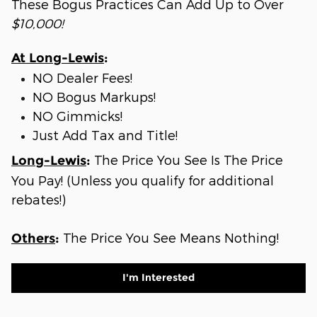
These Bogus Practices Can Add Up to Over
$10,000!
At Long-Lewis
:
NO Dealer Fees!
NO Bogus Markups!
NO Gimmicks!
Just Add Tax and Title!
The Price You See Is The Price
Long-Lewis
:
You Pay! (Unless you qualify for additional
rebates!)
The Price You See Means Nothing!
Others
:
I'm Interested