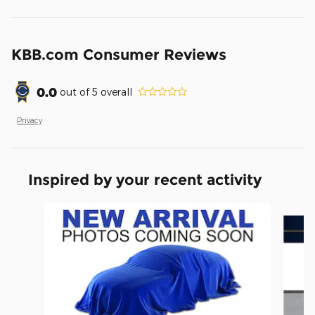
KBB.com Consumer Reviews
0.0
out of
5
overall
Privacy
Inspired by your recent activity
Slide 1 of 6