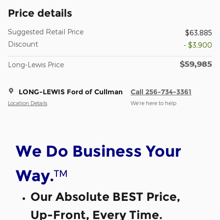
Price details
Suggested Retail Price
$63,885
Discount
- $3,900
$59,985
Long-Lewis Price
LONG-LEWIS Ford of Cullman
Call 256-734-3361
Location Details
We’re here to help
We Do Business Your
™
Way.
Our Absolute BEST Price,
Up-Front, Every Time.