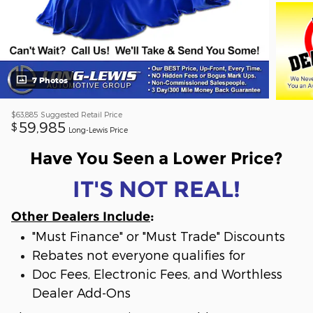
7 Photos
$63,885
Suggested Retail Price
59,985
$
Long-Lewis Price
Have You Seen a Lower Price?
IT'S NOT REAL!
Other Dealers Include
:
"Must Finance" or "Must Trade" Discounts
Rebates not everyone qualifies for
Doc Fees, Electronic Fees, and Worthless
Dealer Add-Ons