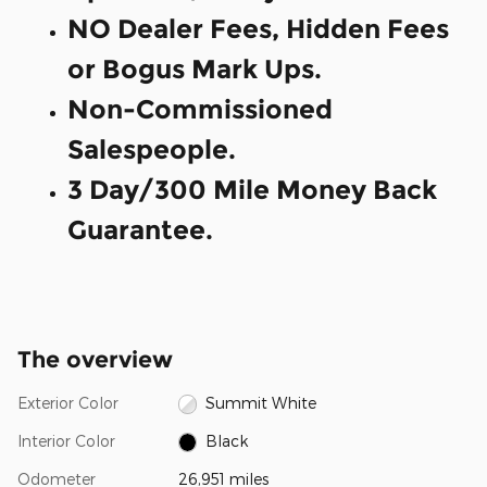
NO Dealer Fees, Hidden Fees
or Bogus Mark Ups.
Non-Commissioned
Salespeople.
3 Day/300 Mile Money Back
Guarantee.
The overview
Exterior Color
Summit White
Interior Color
Black
Odometer
26,951 miles