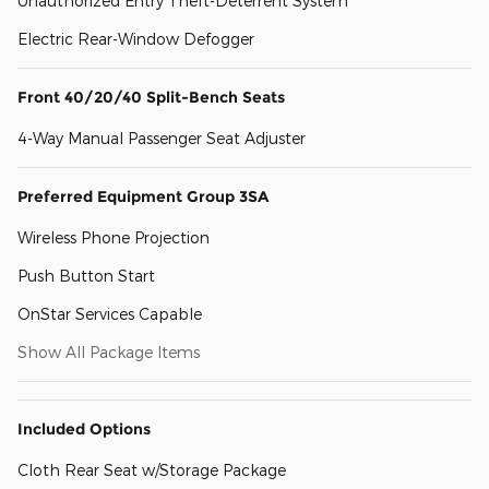
Unauthorized Entry Theft-Deterrent System
Electric Rear-Window Defogger
Front 40/20/40 Split-Bench Seats
4-Way Manual Passenger Seat Adjuster
Preferred Equipment Group 3SA
Wireless Phone Projection
Push Button Start
OnStar Services Capable
Show All Package Items
Included Options
Cloth Rear Seat w/Storage Package