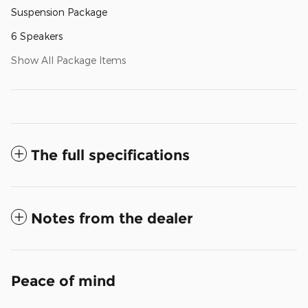
Suspension Package
6 Speakers
Show All Package Items
The full specifications
Notes from the dealer
Peace of mind