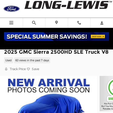
Skip to main content
2025 GMC Sierra 2500HD SLE Truck V8
Used
60 views in the past 7 days
Track Price
Save