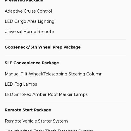
Adaptive Cruise Control
LED Cargo Area Lighting
Universal Home Remote
Gooseneck/5th Wheel Prep Package
SLE Convenience Package
Manual Tilt-Wheel/Telescoping Steering Column
LED Fog Lamps
LED Smoked Amber Roof Marker Lamps
Remote Start Package
Remote Vehicle Starter System