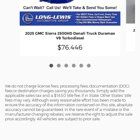
202
2025 GMC Sierra 2500HD Denali Truck Duramax
V8 Turbodiesel
$76,446
We do not charge license fees, processing fees, documentation (DOC)
fees or destination charges saving you thousands. Simply add the
applicable sales tax and a $16.50 title fee, if in State. Other States' title
fees may vary. Although every reasonable effort has been made to
ensure the accuracy of the information contained on this site, absolute
accuracy cannot be guaranteed. In the rare event of a mistake or the
manufacturer changing rebates, we reserve the right to adjust the sale
price accordingly. All vehicles are subject to prior sale.