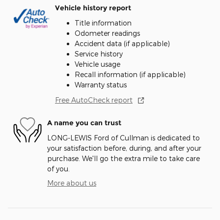
Vehicle history report
Title information
Odometer readings
Accident data (if applicable)
Service history
Vehicle usage
Recall information (if applicable)
Warranty status
Free AutoCheck report
A name you can trust
LONG-LEWIS Ford of Cullman is dedicated to
your satisfaction before, during, and after your
purchase. We'll go the extra mile to take care
of you.
More about us