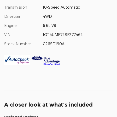
Transmission
10-Speed Automatic
Drivetrain
4WD
Engine
6.6L V8
VIN
1GT4UME72SF277462
Stock Number
C26SD190A
A closer look at what’s included
Preferred Package