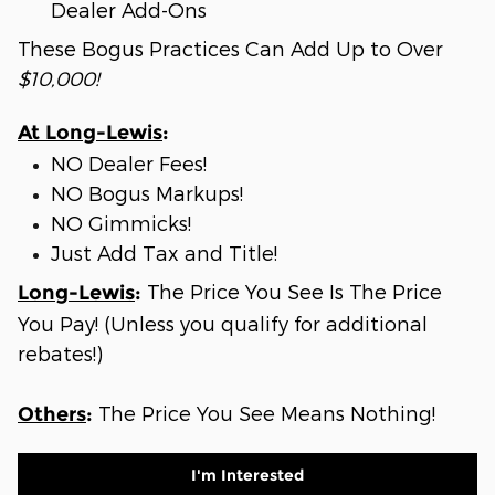
Dealer Add-Ons
These Bogus Practices Can Add Up to Over
$10,000!
At Long-Lewis
:
NO Dealer Fees!
NO Bogus Markups!
NO Gimmicks!
Just Add Tax and Title!
The Price You See Is The Price
Long-Lewis
:
You Pay! (Unless you qualify for additional
rebates!)
The Price You See Means Nothing!
Others
:
I'm Interested