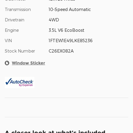
Transmission
10-Speed Automatic
Drivetrain
4WD
Engine
3.5L V6 EcoBoost
VIN
1FTEW1E49LKE85236
Stock Number
C26EX082A
Window Sticker
A closer look at what’s included