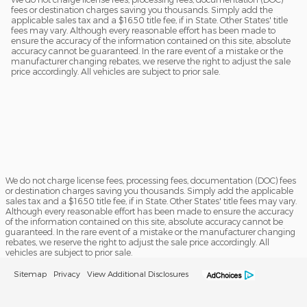
fees or destination charges saving you thousands. Simply add the
applicable sales tax and a $16.50 title fee, if in State. Other States' title
fees may vary. Although every reasonable effort has been made to
ensure the accuracy of the information contained on this site, absolute
accuracy cannot be guaranteed. In the rare event of a mistake or the
manufacturer changing rebates, we reserve the right to adjust the sale
price accordingly. All vehicles are subject to prior sale.
We do not charge license fees, processing fees, documentation (DOC) fees
or destination charges saving you thousands. Simply add the applicable
sales tax and a $16.50 title fee, if in State. Other States' title fees may vary.
Although every reasonable effort has been made to ensure the accuracy
of the information contained on this site, absolute accuracy cannot be
guaranteed. In the rare event of a mistake or the manufacturer changing
rebates, we reserve the right to adjust the sale price accordingly. All
vehicles are subject to prior sale.
Sitemap
Privacy
View Additional Disclosures