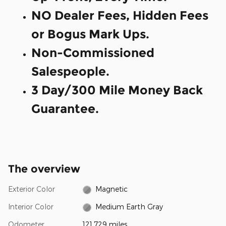
NO Dealer Fees, Hidden Fees
or Bogus Mark Ups.
Non-Commissioned
Salespeople.
3 Day/300 Mile Money Back
Guarantee.
The overview
Exterior Color
Magnetic
Interior Color
Medium Earth Gray
Odometer
121,729 miles