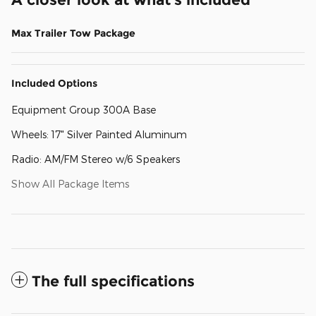
Max Trailer Tow Package
Included Options
Equipment Group 300A Base
Wheels: 17" Silver Painted Aluminum
Radio: AM/FM Stereo w/6 Speakers
Show All Package Items
The full specifications