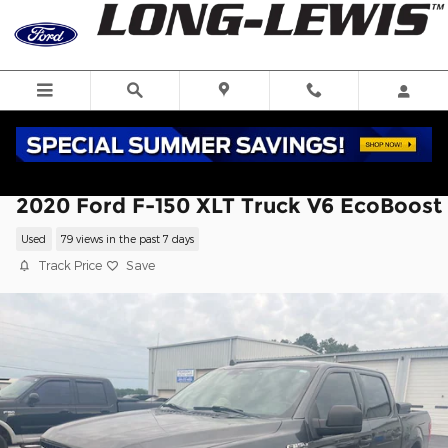
Skip to main content
2020 Ford F-150 XLT Truck V6 EcoBoost
Used
79 views in the past 7 days
Track Price
Save