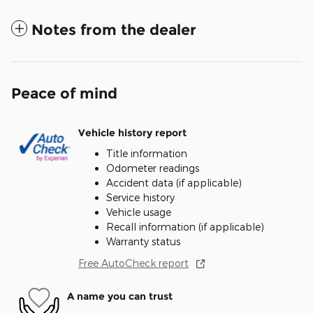
Notes from the dealer
Peace of mind
Vehicle history report
Title information
Odometer readings
Accident data (if applicable)
Service history
Vehicle usage
Recall information (if applicable)
Warranty status
Free AutoCheck report
A name you can trust