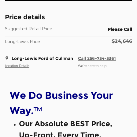
Price details
Suggested Retail Price
Please Call
$24,646
Long-Lewis Price
Long-Lewis Ford of Cullman
Call 256-734-3361
Location Details
We’re here to help
We Do Business Your
™
Way.
Our Absolute BEST Price,
Up-Front, Every Time.