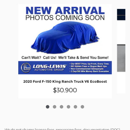
Slide 1 of 6
20
2020 Ford F-150 King Ranch Truck V6 EcoBoost
$30,900
We do not charge license fees, processing fees, documentation (DOC)