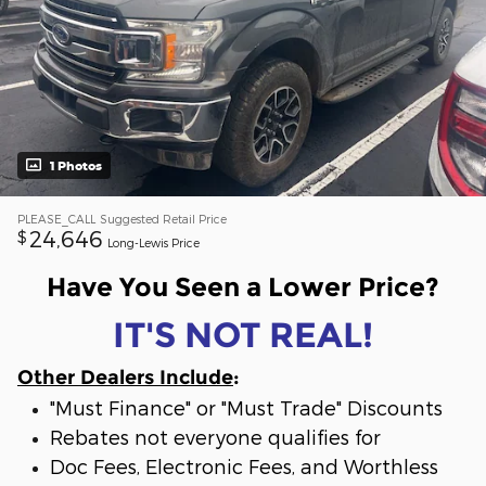
1 Photos
PLEASE_CALL
Suggested Retail Price
24,646
$
Long-Lewis Price
Have You Seen a Lower Price?
IT'S NOT REAL!
Other Dealers Include
:
"Must Finance" or "Must Trade" Discounts
Rebates not everyone qualifies for
Doc Fees, Electronic Fees, and Worthless