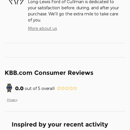
Long-Lewis Ford of Cullman is dedicated to
your satisfaction before, during, and after your
purchase. We'll go the extra mile to take care
of you.
More about us
KBB.com Consumer Reviews
0.0
out of
5
overall
Privacy
Inspired by your recent activity