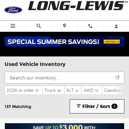
Skip to main content
Used Vehicle Inventory
2026 or older
Truck
XLT
4WD
Gasoline
137
136
43
112
83
Filter / Sort
137 Matching
2