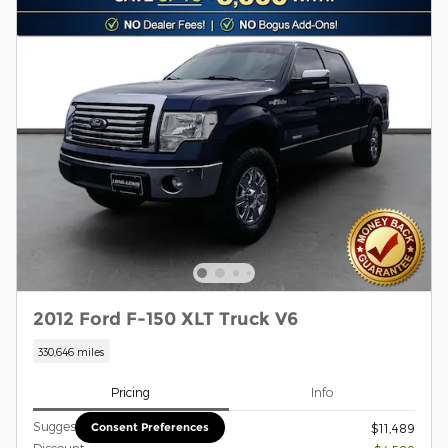
2012 Ford F-150 XLT Truck V6
330,646 miles
Pricing
Info
Suggested Retail Price
Consent Preferences
$11,489