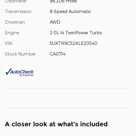
Odometer
96,206 miles
Transmission
8-Speed Automatic
Drivetrain
AWD
Engine
2.0L I4 TwinPower Turbo
VIN
5UXTR9C52KLE20540
Stock Number
CA0714
A closer look at what’s included