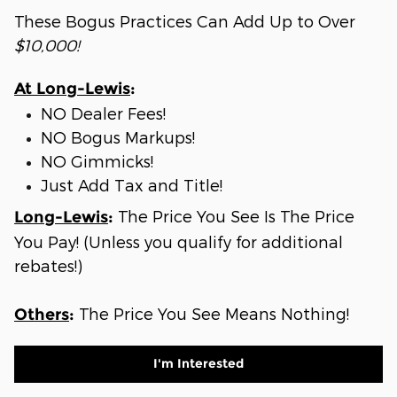
These Bogus Practices Can Add Up to Over
$10,000!
At Long-Lewis
:
NO Dealer Fees!
NO Bogus Markups!
NO Gimmicks!
Just Add Tax and Title!
The Price You See Is The Price
Long-Lewis
:
You Pay! (Unless you qualify for additional
rebates!)
The Price You See Means Nothing!
Others
:
I'm Interested