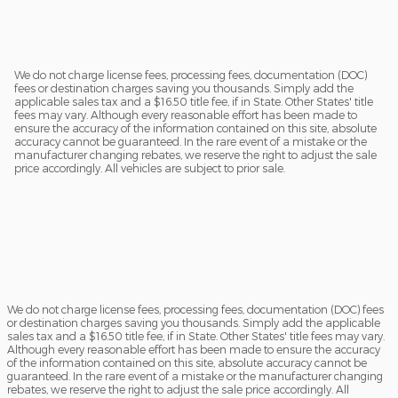
We do not charge license fees, processing fees, documentation (DOC)
fees or destination charges saving you thousands. Simply add the
applicable sales tax and a $16.50 title fee, if in State. Other States' title
fees may vary. Although every reasonable effort has been made to
ensure the accuracy of the information contained on this site, absolute
accuracy cannot be guaranteed. In the rare event of a mistake or the
manufacturer changing rebates, we reserve the right to adjust the sale
price accordingly. All vehicles are subject to prior sale.
We do not charge license fees, processing fees, documentation (DOC) fees
or destination charges saving you thousands. Simply add the applicable
sales tax and a $16.50 title fee, if in State. Other States' title fees may vary.
Although every reasonable effort has been made to ensure the accuracy
of the information contained on this site, absolute accuracy cannot be
guaranteed. In the rare event of a mistake or the manufacturer changing
rebates, we reserve the right to adjust the sale price accordingly. All