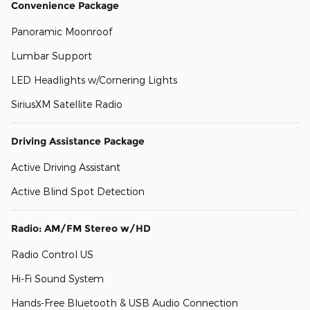
Convenience Package
Panoramic Moonroof
Lumbar Support
LED Headlights w/Cornering Lights
SiriusXM Satellite Radio
Driving Assistance Package
Active Driving Assistant
Active Blind Spot Detection
Radio: AM/FM Stereo w/HD
Radio Control US
Hi-Fi Sound System
Hands-Free Bluetooth & USB Audio Connection