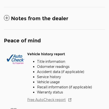
Notes from the dealer
Peace of mind
Vehicle history report
Title information
Odometer readings
Accident data (if applicable)
Service history
Vehicle usage
Recall information (if applicable)
Warranty status
Free AutoCheck report