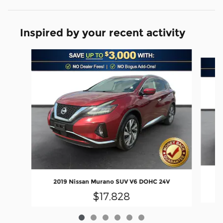
Inspired by your recent activity
Slide 1 of 6
2019 Nissan Murano SUV V6 DOHC 24V
$17,828