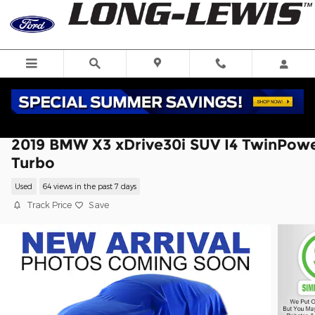
Skip to main content
2019 BMW X3 xDrive30i SUV I4 TwinPow
Turbo
Used
64 views in the past 7 days
Track Price
Save