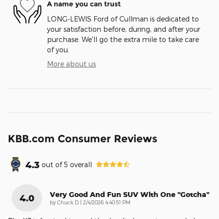
A name you can trust
LONG-LEWIS Ford of Cullman is dedicated to
your satisfaction before, during, and after your
purchase. We'll go the extra mile to take care
of you.
More about us
KBB.com Consumer Reviews
4.3
out of
5
overall
Very Good And Fun SUV With One "gotcha"
4.0
on
by
Chuck D
|
2/4/2026 4:40:51 PM