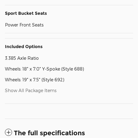
Sport Bucket Seats
Power Front Seats
Included Options
3.385 Axle Ratio
Wheels: 18" x 7.0" Y-Spoke (Style 688)
Wheels: 19" x 7.5" (Style 692)
Show All Package Items
The full specifications