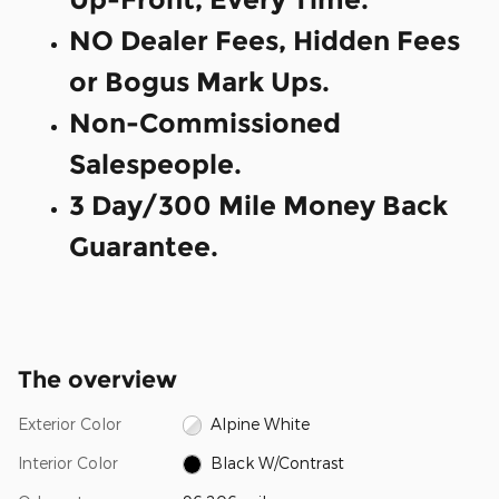
NO Dealer Fees, Hidden Fees
or Bogus Mark Ups.
Non-Commissioned
Salespeople.
3 Day/300 Mile Money Back
Guarantee.
The overview
Exterior Color
Alpine White
Interior Color
Black W/Contrast