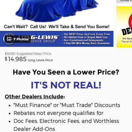
7 Photos
$19,930
Suggested Retail Price
14,985
$
Long-Lewis Price
Have You Seen a Lower Price?
IT'S NOT REAL!
Other Dealers Include
:
"Must Finance" or "Must Trade" Discounts
Rebates not everyone qualifies for
Doc Fees, Electronic Fees, and Worthless
Dealer Add-Ons