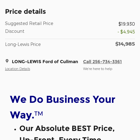
Price details
Suggested Retail Price
$19,930
Discount
- $4,945
$14,985
Long-Lewis Price
LONG-LEWIS Ford of Cullman
Call 256-734-3361
Location Details
We’re here to help
We Do Business Your
™
Way.
Our Absolute BEST Price,
Up-Front, Every Time.