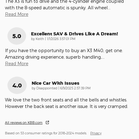
The X3 is fun to drive and the 4-cylinder engine coupled
with the 8-speed automatic is spunky. All wheel
…
Read More
Excellent SAV & Drives Like A Dream!
5.0
on
by
Keith
|
1/1/2026 3:57:01 PM
If you have the opportunity to buy an X3 M40, get one.
Amazing driving experience, superb handling,
…
Read More
Nice Car With Issues
4.0
on
by
Disappointed
|
6/9/2025 2:57:39 PM
We love the two front seats and all the bells and whistles.
However the back seat is another issue. It is very cramped.
All reviews on KBB.com
Based on 53 consumer ratings for 2018–2024 models.
Privacy