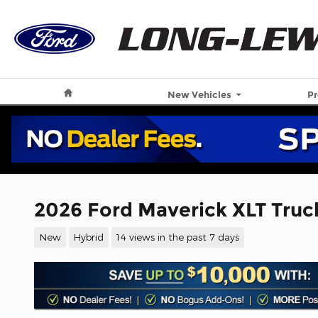
Skip to main content
Home
New Vehicles
P
2026 Ford Maverick XLT Truck
New
Hybrid
14 views in the past 7 days