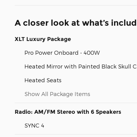
A closer look at what’s inclu
XLT Luxury Package
Pro Power Onboard - 400W
Heated Mirror with Painted Black Skull 
Heated Seats
Show All Package Items
Radio: AM/FM Stereo with 6 Speakers
SYNC 4