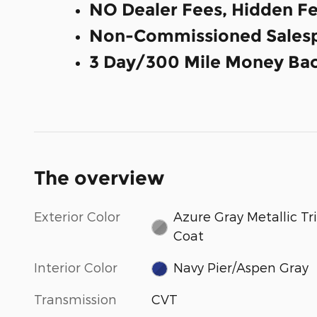
NO Dealer Fees, Hidden Fe
Non-Commissioned Salesp
3 Day/300 Mile Money Bac
The overview
Exterior Color
Azure Gray Metallic Tri
Coat
Interior Color
Navy Pier/Aspen Gray
Transmission
CVT