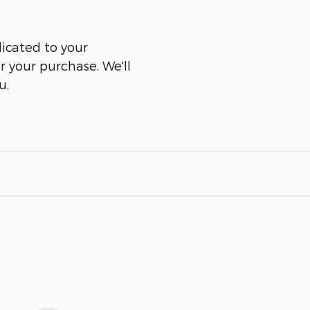
icated to your
er your purchase. We'll
u.