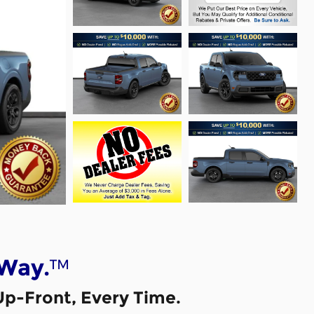
™
 Way.
Up-Front, Every Time.