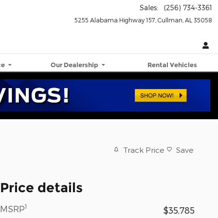
Sales
:
(256) 734-3361
5255 Alabama Highway 157
Cullman
,
AL
35058
ce
Our Dealership
Rental Vehicles
Track Price
Save
Price details
1
MSRP
$35,785