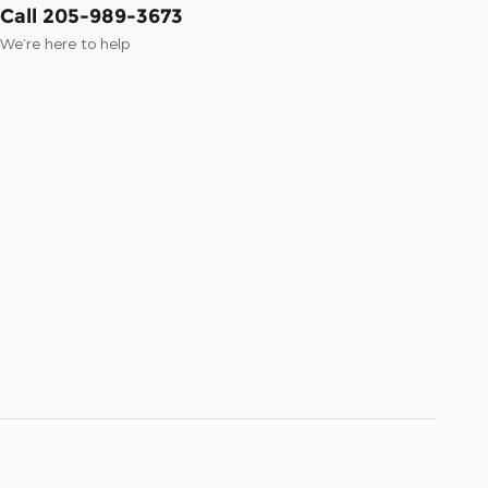
Call 205-989-3673
We’re here to help