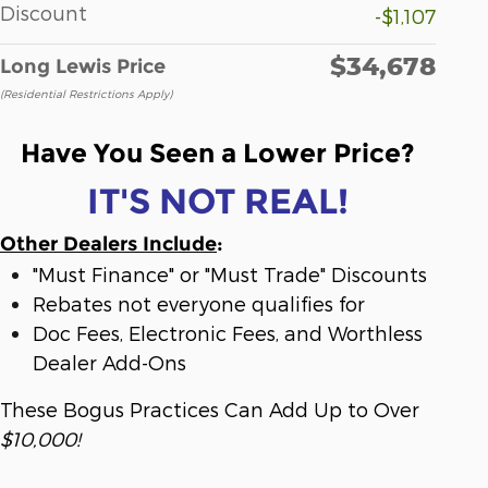
Discount
-$1,107
$34,678
Long Lewis Price
(Residential Restrictions Apply)
Have You Seen a Lower Price?
IT'S NOT REAL!
Other Dealers Include
:
"Must Finance" or "Must Trade" Discounts
Rebates not everyone qualifies for
Doc Fees, Electronic Fees, and Worthless
Dealer Add-Ons
These Bogus Practices Can Add Up to Over
$10,000!