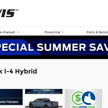
re-Owned
Financing
Parts & Servi
 I-4 Hybrid