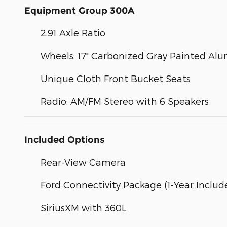
Equipment Group 300A
2.91 Axle Ratio
Wheels: 17" Carbonized Gray Painted A
Unique Cloth Front Bucket Seats
Radio: AM/FM Stereo with 6 Speakers
Included Options
Rear-View Camera
Ford Connectivity Package (1-Year Includ
SiriusXM with 360L