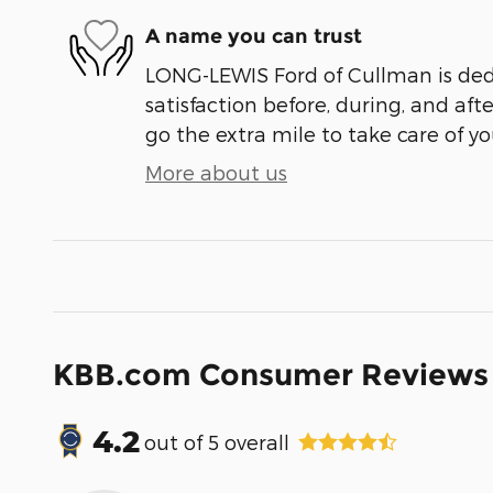
A name you can trust
LONG-LEWIS Ford of Cullman is ded
satisfaction before, during, and aft
go the extra mile to take care of yo
More about us
KBB.com Consumer Reviews
4.2
out of
5
overall