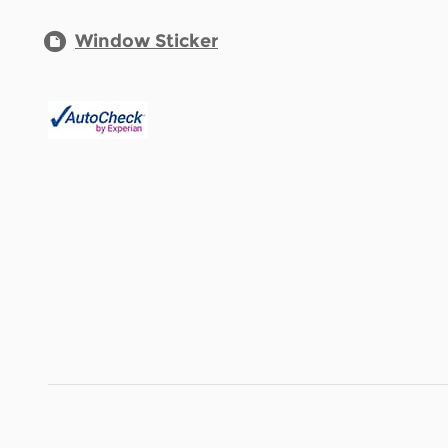
Window Sticker