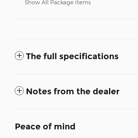
Show All Package Items
The full specifications
Notes from the dealer
Peace of mind