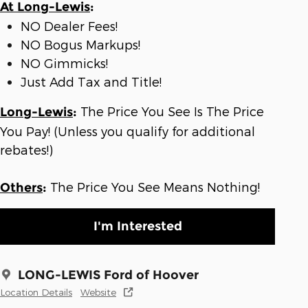
At Long-Lewis
:
NO Dealer Fees!
NO Bogus Markups!
NO Gimmicks!
Just Add Tax and Title!
The Price You See Is The Price
Long-Lewis
:
You Pay! (Unless you qualify for additional
rebates!)
The Price You See Means Nothing!
Others
:
I'm Interested
LONG-LEWIS Ford of Hoover
Location Details
Website