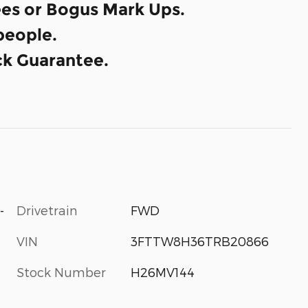
es or Bogus Mark Ups.
eople.
k Guarantee.
-
Drivetrain
FWD
VIN
3FTTW8H36TRB20866
Stock Number
H26MV144