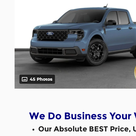
45 Photos
We Do Business Your
Our Absolute BEST Price, 