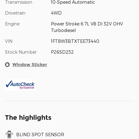
Transmission
10-Speed Automatic
Drivetrain
4WD
Engine
Power Stroke 6.7L V8 DI 32V OHV
Turbodiesel
VIN
1FT8W3BTXTEE73440
Stock Number
P26SD252
Window Sticker
The highlights
BLIND SPOT SENSOR