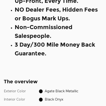
Up-Front, Every Time.
NO Dealer Fees, Hidden Fees
or Bogus Mark Ups.
Non-Commissioned
Salespeople.
3 Day/300 Mile Money Back
Guarantee.
The overview
Exterior Color
Agate Black Metallic
Interior Color
Black Onyx