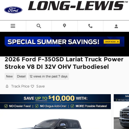
Skip to main content
2026 Ford F-350SD Lariat Truck Power
Stroke V8 DI 32V OHV Turbodiesel
New
Diesel
12 views in the past 7 days
Track Price
Save