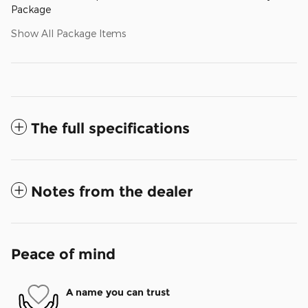
Package
Show All Package Items
The full specifications
Notes from the dealer
Peace of mind
A name you can trust