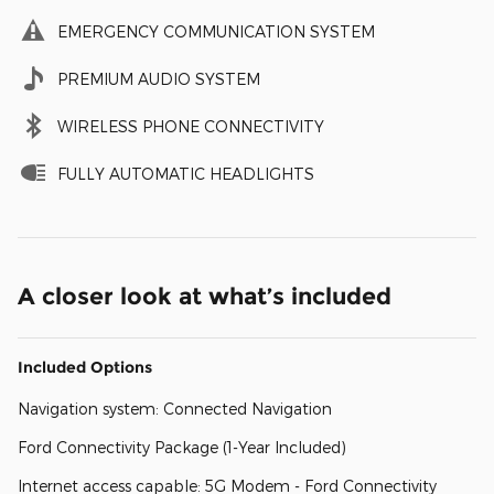
EMERGENCY COMMUNICATION SYSTEM
PREMIUM AUDIO SYSTEM
WIRELESS PHONE CONNECTIVITY
FULLY AUTOMATIC HEADLIGHTS
A closer look at what’s included
Included Options
Navigation system: Connected Navigation
Ford Connectivity Package (1-Year Included)
Internet access capable: 5G Modem - Ford Connectivity