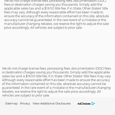
We do not charge license fees, processing fees, documentation (DOC)
fees or destination charges saving you thousands. Simply add the
applicable sales tax and a $16.50 title fee, if in State. Other States' title
fees may vary. Although every reasonable effort has been made to
ensure the accuracy of the information contained on this site, absolute
accuracy cannot be guaranteed. In the rare event of a mistake or the
manufacturer changing rebates, we reserve the right to adjust the sale
price accordingly. All vehicles are subject to prior sale.
We do not charge license fees, processing fees, documentation (DOC) fees
or destination charges saving you thousands. Simply add the applicable
sales tax and a $16.50 title fee, if in State. Other States' title fees may vary.
Although every reasonable effort has been made to ensure the accuracy
of the information contained on this site, absolute accuracy cannot be
guaranteed. In the rare event of a mistake or the manufacturer changing
rebates, we reserve the right to adjust the sale price accordingly. All
vehicles are subject to prior sale.
Sitemap
Privacy
View Additional Disclosures