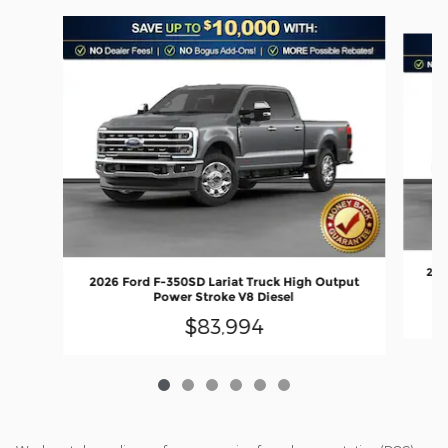
Slide 1 of 6
202
2026 Ford F-350SD Lariat Truck High Output
Power Stroke V8 Diesel
$83,994