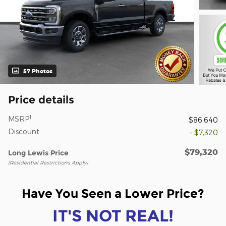
57 Photos
Price details
1
MSRP
$86,640
Discount
- $7,320
$79,320
Long Lewis Price
(Residential Restrictions Apply)
Have You Seen a Lower Price?
IT'S NOT REAL!