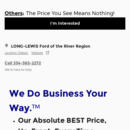
The Price You See Means Nothing!
Others
:
I'm Interested
LONG-LEWIS Ford of the River Region
Location Details
Website
Call 334-365-2272
We’re here to help
We Do Business Your
™
Way.
Our Absolute BEST Price,