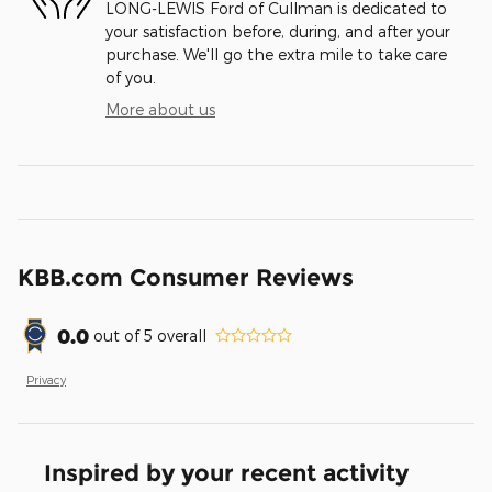
LONG-LEWIS Ford of Cullman is dedicated to
your satisfaction before, during, and after your
purchase. We'll go the extra mile to take care
of you.
More about us
KBB.com Consumer Reviews
0.0
out of
5
overall
Privacy
Inspired by your recent activity