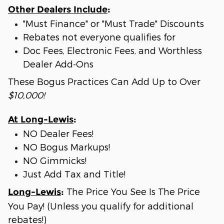
Other Dealers Include
:
"Must Finance" or "Must Trade" Discounts
Rebates not everyone qualifies for
Doc Fees, Electronic Fees, and Worthless
Dealer Add-Ons
These Bogus Practices Can Add Up to Over
$10,000!
At Long-Lewis
:
NO Dealer Fees!
NO Bogus Markups!
NO Gimmicks!
Just Add Tax and Title!
The Price You See Is The Price
Long-Lewis
:
You Pay! (Unless you qualify for additional
rebates!)