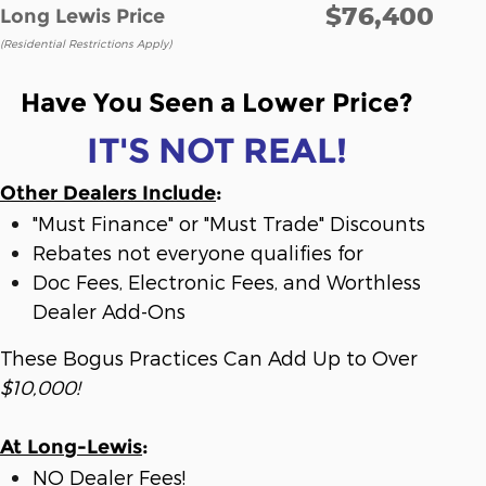
$76,400
Long Lewis Price
(Residential Restrictions Apply)
Have You Seen a Lower Price?
IT'S NOT REAL!
Other Dealers Include
:
"Must Finance" or "Must Trade" Discounts
Rebates not everyone qualifies for
Doc Fees, Electronic Fees, and Worthless
Dealer Add-Ons
These Bogus Practices Can Add Up to Over
$10,000!
At Long-Lewis
:
NO Dealer Fees!