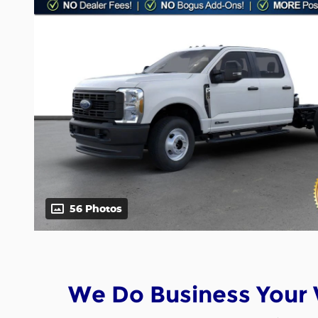
56 Photos
We Do Business Your