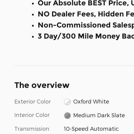
Our Absolute BEST Price, 
NO Dealer Fees, Hidden Fe
Non-Commissioned Salesp
3 Day/300 Mile Money Bac
The overview
Exterior Color
Oxford White
Interior Color
Medium Dark Slate
Transmission
10-Speed Automatic