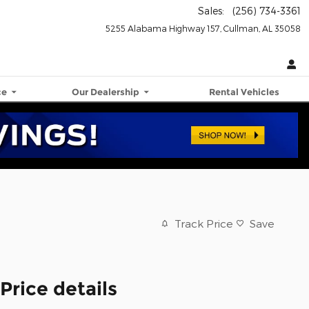
Sales
:
(256) 734-3361
5255 Alabama Highway 157
Cullman
,
AL
35058
ce
Our Dealership
Rental Vehicles
Track Price
Save
Price details