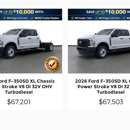
ord F-350SD XL Chassis
2026 Ford F-350SD XL 
 Stroke V8 DI 32V OHV
Power Stroke V8 DI 3
Turbodiesel
Turbodiesel
$67,201
$67,503