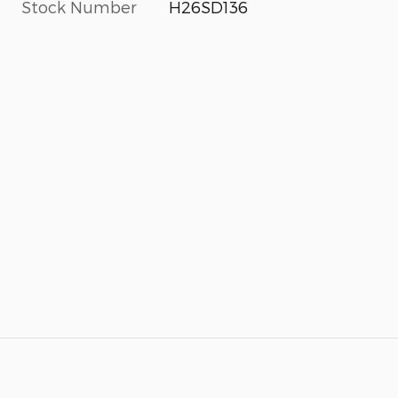
Stock Number
H26SD136