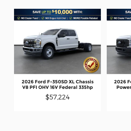
2026 Ford F-350SD XL Chassis
2026 F
V8 PFI OHV 16V Federal 335hp
Power
$57,224