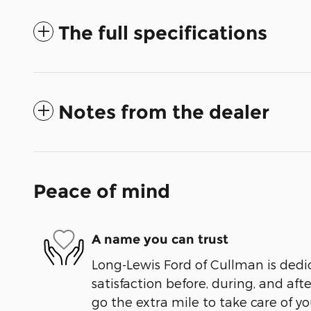
The full specifications
Notes from the dealer
Peace of mind
A name you can trust
Long-Lewis Ford of Cullman is dedi
satisfaction before, during, and aft
go the extra mile to take care of yo