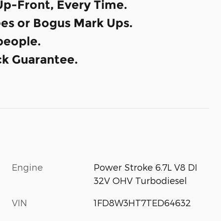
Up-Front, Every Time.
es or Bogus Mark Ups.
eople.
k Guarantee.
Engine
Power Stroke 6.7L V8 DI
32V OHV Turbodiesel
VIN
1FD8W3HT7TED64632