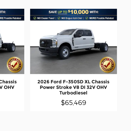
Chassis
2026 Ford F-350SD XL Chassis
2V OHV
Power Stroke V8 DI 32V OHV
Turbodiesel
$65,469