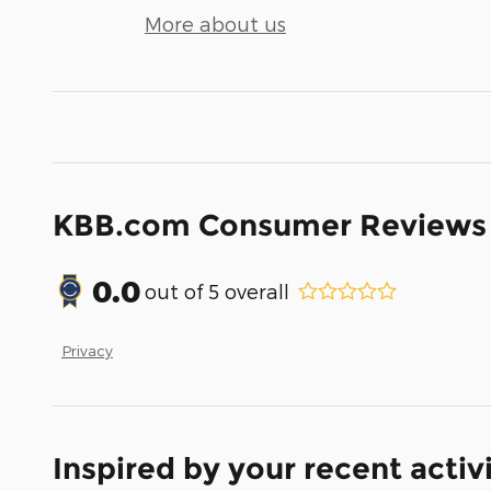
More about us
KBB.com Consumer Reviews
0.0
out of
5
overall
Privacy
Inspired by your recent activ