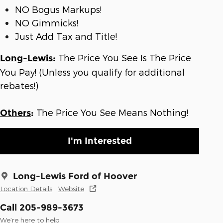
NO Bogus Markups!
NO Gimmicks!
Just Add Tax and Title!
The Price You See Is The Price
Long-Lewis
:
You Pay! (Unless you qualify for additional
rebates!)
The Price You See Means Nothing!
Others
:
I'm Interested
Long-Lewis Ford of Hoover
Location Details
Website
Call 205-989-3673
We’re here to help