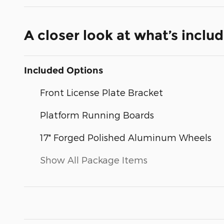
A closer look at what’s inclu
Included Options
Front License Plate Bracket
Platform Running Boards
17" Forged Polished Aluminum Wheels
Show All Package Items