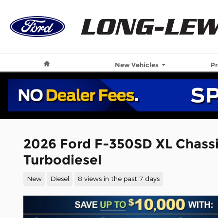
Skip to main content
Home
New Vehicles
P
2026 Ford F-350SD XL Chass
Turbodiesel
New
Diesel
8 views in the past 7 days