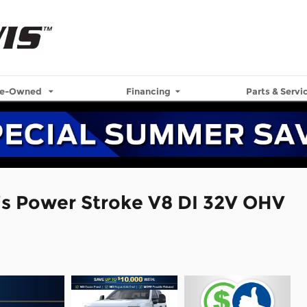
re-Owned
Financing
Parts & Servi
is Power Stroke V8 DI 32V OHV