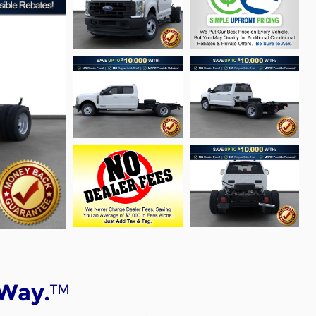
™
 Way.