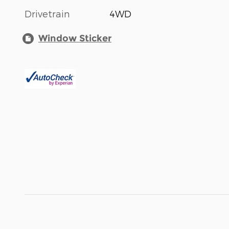
Drivetrain
4WD
Window Sticker