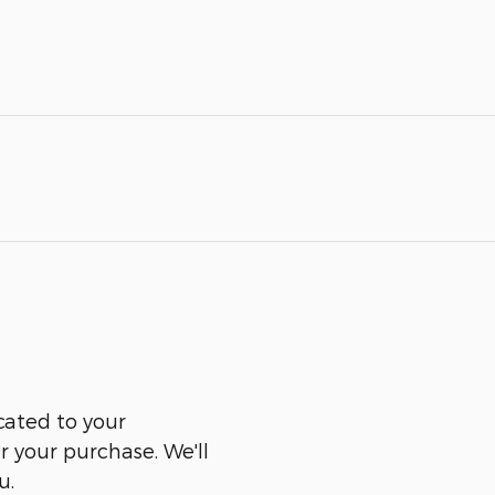
cated to your
er your purchase. We'll
u.