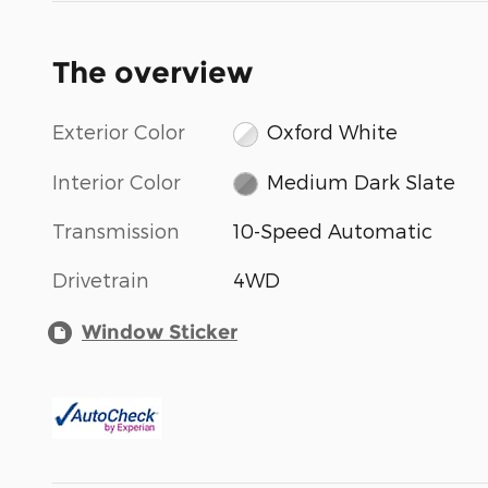
The overview
Exterior Color
Oxford White
Interior Color
Medium Dark Slate
Transmission
10-Speed Automatic
Drivetrain
4WD
Window Sticker