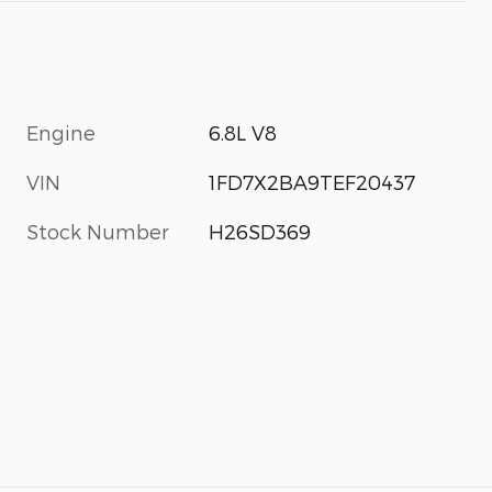
Engine
6.8L V8
VIN
1FD7X2BA9TEF20437
Stock Number
H26SD369