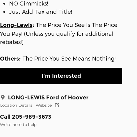
NO Gimmicks!
Just Add Tax and Title!
The Price You See Is The Price
Long-Lewis
:
You Pay! (Unless you qualify for additional
rebates!)
The Price You See Means Nothing!
Others
:
I'm Interested
LONG-LEWIS Ford of Hoover
Location Details
Website
Call 205-989-3673
We’re here to help