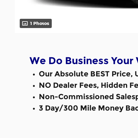
1 Photos
We Do Business Your
Our Absolute BEST Price, 
NO Dealer Fees, Hidden Fe
Non-Commissioned Salesp
3 Day/300 Mile Money Bac