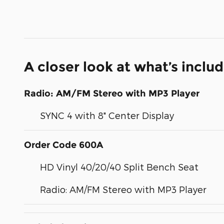
A closer look at what’s inclu
Radio: AM/FM Stereo with MP3 Player
SYNC 4 with 8" Center Display
Order Code 600A
HD Vinyl 40/20/40 Split Bench Seat
Radio: AM/FM Stereo with MP3 Player