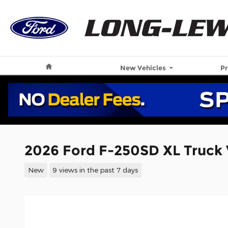
Skip to main content
Home
New Vehicles
P
2026 Ford F-250SD XL Truck
New
9 views in the past 7 days