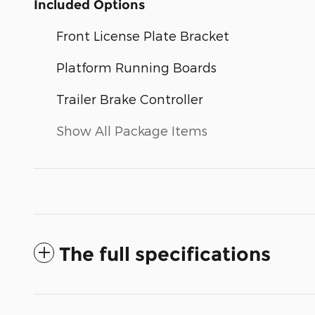
Included Options
Front License Plate Bracket
Platform Running Boards
Trailer Brake Controller
Show All Package Items
The full specifications