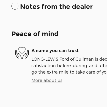
Notes from the dealer
Peace of mind
A name you can trust
LONG-LEWIS Ford of Cullman is ded
satisfaction before, during, and aft
go the extra mile to take care of yo
More about us