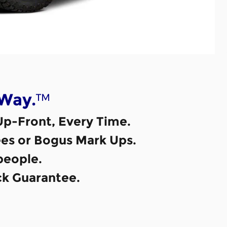
™
 Way.
Up-Front, Every Time.
es or Bogus Mark Ups.
eople.
k Guarantee.