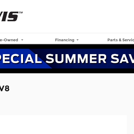
re-Owned
Financing
Parts & Servi
 V8