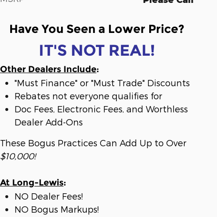
Have You Seen a Lower Price?
IT'S NOT REAL!
Other Dealers Include
:
"Must Finance" or "Must Trade" Discounts
Rebates not everyone qualifies for
Doc Fees, Electronic Fees, and Worthless
Dealer Add-Ons
These Bogus Practices Can Add Up to Over
$10,000!
At Long-Lewis
:
NO Dealer Fees!
NO Bogus Markups!