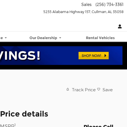
Sales
:
(256) 734-3361
5255 Alabama Highway 157
Cullman
,
AL
35058
ce
Our Dealership
Rental Vehicles
Track Price
Save
Price details
1
MSRP
Please Call