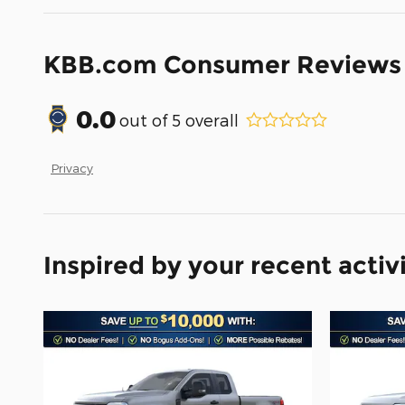
KBB.com Consumer Reviews
0.0
out of
5
overall
Privacy
Inspired by your recent activ