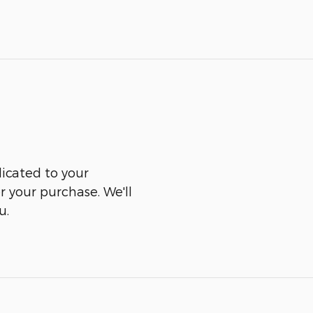
icated to your
er your purchase. We'll
u.