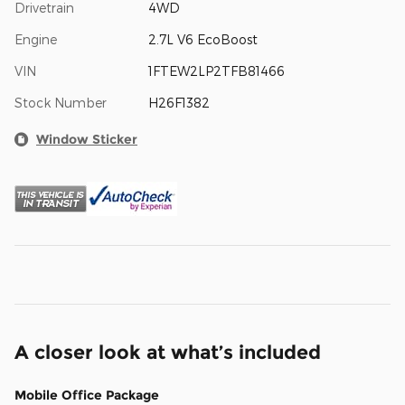
Drivetrain
4WD
Engine
2.7L V6 EcoBoost
VIN
1FTEW2LP2TFB81466
Stock Number
H26F1382
Window Sticker
A closer look at what’s included
Mobile Office Package