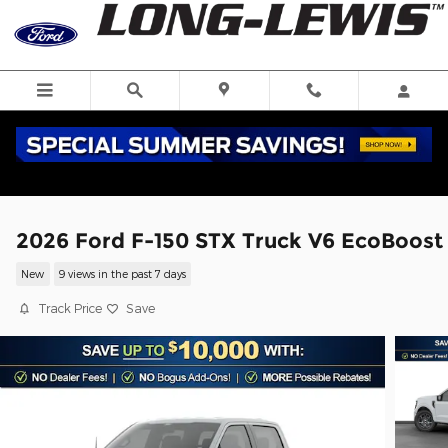
Skip to main content
2026 Ford F-150 STX Truck V6 EcoBoost
New
9 views in the past 7 days
Track Price
Save