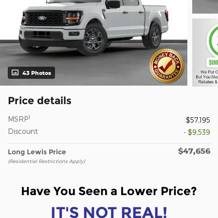
43 Photos
Price details
1
MSRP
$57,195
Discount
- $9,539
$47,656
Long Lewis Price
(Residential Restrictions Apply)
Have You Seen a Lower Price?
IT'S NOT REAL!