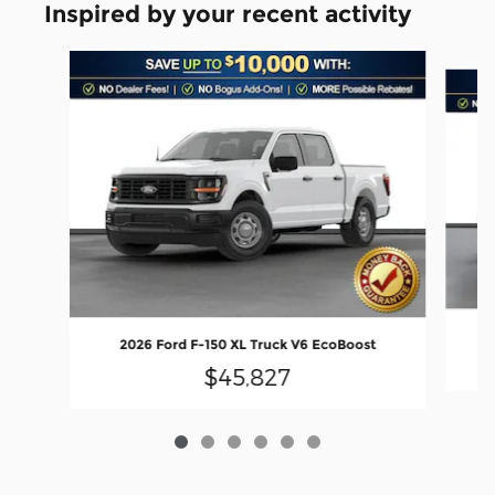
Inspired by your recent activity
Slide 1 of 6
2026 Ford F-150 XL Truck V6 EcoBoost
$45,827