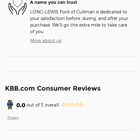
A name you can trust
LONG-LEWIS Ford of Cullman is dedicated to
your satisfaction before, during, and after your
purchase. We'll go the extra mile to take care
of you.
More about us
KBB.com Consumer Reviews
0.0
out of
5
overall
Privacy