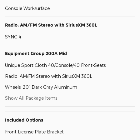
Console Worksurface
Radio: AM/FM Stereo with SiriusXM 360L
SYNC 4
Equipment Group 200A Mid
Unique Sport Cloth 40/Console/40 Front-Seats
Radio: AM/FM Stereo with SiriusXM 360L
Wheels: 20" Dark Gray Aluminum
Show All Package Items
Included Options
Front License Plate Bracket