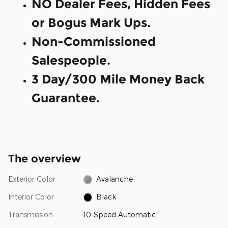
NO Dealer Fees, Hidden Fees
or Bogus Mark Ups.
Non-Commissioned
Salespeople.
3 Day/300 Mile Money Back
Guarantee.
The overview
Exterior Color
Avalanche
Interior Color
Black
Transmission
10-Speed Automatic