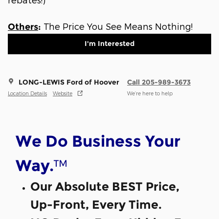
The Price You See Means Nothing!
Others
:
I'm Interested
LONG-LEWIS Ford of Hoover
Call 205-989-3673
Location Details
Website
We’re here to help
We Do Business Your
™
Way.
Our Absolute BEST Price,
Up-Front, Every Time.