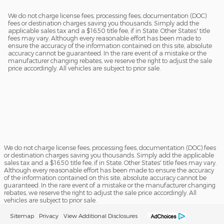
We do not charge license fees, processing fees, documentation (DOC)
fees or destination charges saving you thousands. Simply add the
applicable sales tax and a $16.50 title fee, if in State. Other States' title
fees may vary. Although every reasonable effort has been made to
ensure the accuracy of the information contained on this site, absolute
accuracy cannot be guaranteed. In the rare event of a mistake or the
manufacturer changing rebates, we reserve the right to adjust the sale
price accordingly. All vehicles are subject to prior sale.
We do not charge license fees, processing fees, documentation (DOC) fees
or destination charges saving you thousands. Simply add the applicable
sales tax and a $16.50 title fee, if in State. Other States' title fees may vary.
Although every reasonable effort has been made to ensure the accuracy
of the information contained on this site, absolute accuracy cannot be
guaranteed. In the rare event of a mistake or the manufacturer changing
rebates, we reserve the right to adjust the sale price accordingly. All
vehicles are subject to prior sale.
Sitemap
Privacy
View Additional Disclosures