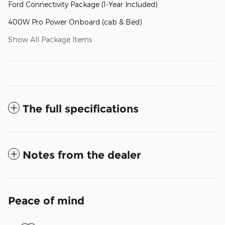
Ford Connectivity Package (1-Year Included)
400W Pro Power Onboard (cab & Bed)
Show All Package Items
The full specifications
Notes from the dealer
Peace of mind