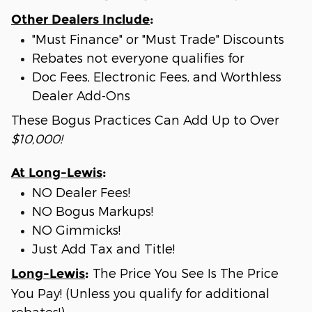
Other Dealers Include
:
"Must Finance" or "Must Trade" Discounts
Rebates not everyone qualifies for
Doc Fees, Electronic Fees, and Worthless
Dealer Add-Ons
These Bogus Practices Can Add Up to Over
$10,000!
At Long-Lewis
:
NO Dealer Fees!
NO Bogus Markups!
NO Gimmicks!
Just Add Tax and Title!
The Price You See Is The Price
Long-Lewis
:
You Pay! (Unless you qualify for additional
rebates!)