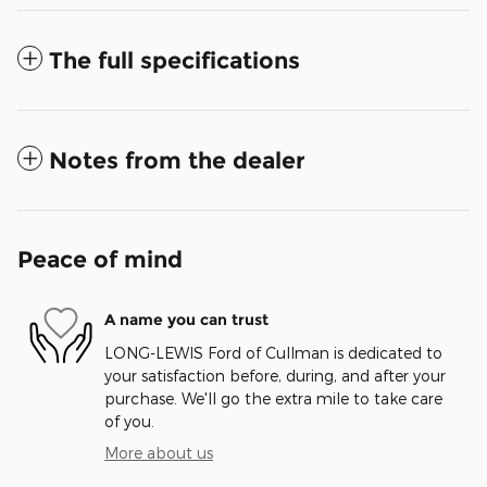
The full specifications
Notes from the dealer
Peace of mind
A name you can trust
LONG-LEWIS Ford of Cullman is dedicated to
your satisfaction before, during, and after your
purchase. We'll go the extra mile to take care
of you.
More about us