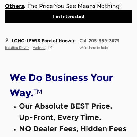
The Price You See Means Nothing!
Others
:
I'm Interested
LONG-LEWIS Ford of Hoover
Call 205-989-3673
Location Details
Website
We’re here to help
We Do Business Your
™
Way.
Our Absolute BEST Price,
Up-Front, Every Time.
NO Dealer Fees, Hidden Fees