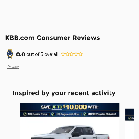
KBB.com Consumer Reviews
0.0
out of
5
overall
Privacy
Inspired by your recent activity
Slide 1 of 6