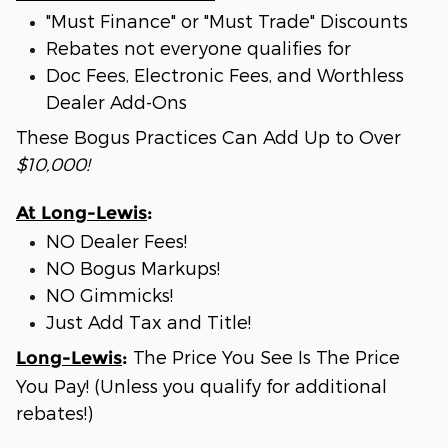
"Must Finance" or "Must Trade" Discounts
Rebates not everyone qualifies for
Doc Fees, Electronic Fees, and Worthless
Dealer Add-Ons
These Bogus Practices Can Add Up to Over
$10,000!
At Long-Lewis
:
NO Dealer Fees!
NO Bogus Markups!
NO Gimmicks!
Just Add Tax and Title!
The Price You See Is The Price
Long-Lewis
:
You Pay! (Unless you qualify for additional
rebates!)