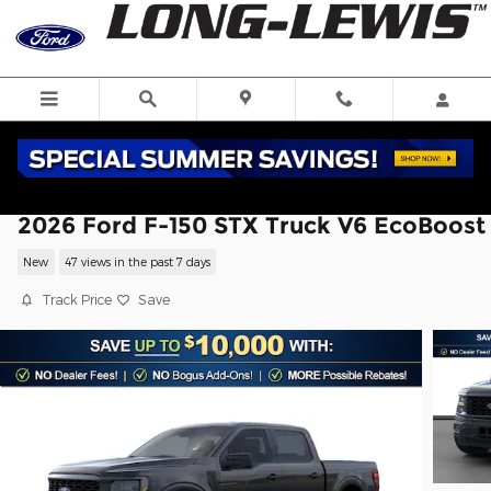
Skip to main content
2026 Ford F-150 STX Truck V6 EcoBoost
New
47 views in the past 7 days
Track Price
Save