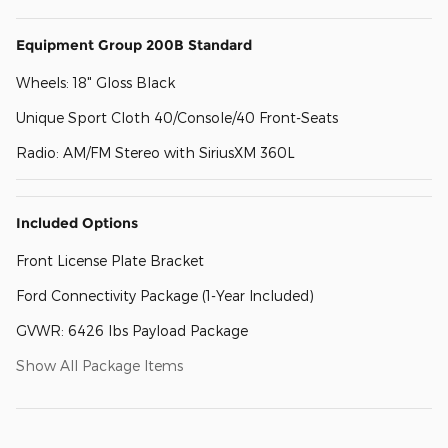
Equipment Group 200B Standard
Wheels: 18" Gloss Black
Unique Sport Cloth 40/Console/40 Front-Seats
Radio: AM/FM Stereo with SiriusXM 360L
Included Options
Front License Plate Bracket
Ford Connectivity Package (1-Year Included)
GVWR: 6426 lbs Payload Package
Show All Package Items