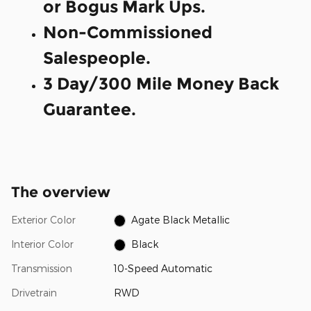
or Bogus Mark Ups.
Non-Commissioned
Salespeople.
3 Day/300 Mile Money Back
Guarantee.
The overview
Exterior Color
Agate Black Metallic
Interior Color
Black
Transmission
10-Speed Automatic
Drivetrain
RWD