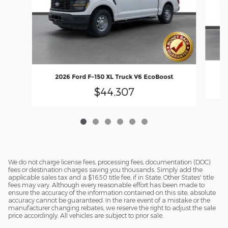
2
2026 Ford F-150 XL Truck V6 EcoBoost
$44,307
We do not charge license fees, processing fees, documentation (DOC)
fees or destination charges saving you thousands. Simply add the
applicable sales tax and a $16.50 title fee, if in State. Other States' title
fees may vary. Although every reasonable effort has been made to
ensure the accuracy of the information contained on this site, absolute
accuracy cannot be guaranteed. In the rare event of a mistake or the
manufacturer changing rebates, we reserve the right to adjust the sale
price accordingly. All vehicles are subject to prior sale.