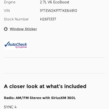
Engine
2.7L V6 EcoBoost
VIN
1FTEW2KP7TKE64910
Stock Number
H26F1337
Window Sticker
A closer look at what’s included
Radio: AM/FM Stereo with SiriusXM 360L
SYNC 4