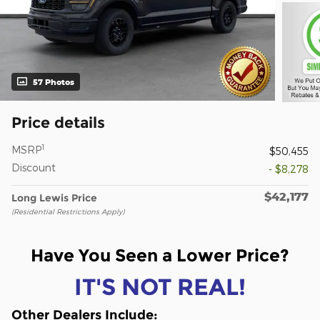
57 Photos
Price details
1
MSRP
$50,455
Discount
- $8,278
$42,177
Long Lewis Price
(Residential Restrictions Apply)
Have You Seen a Lower Price?
IT'S NOT REAL!
Other Dealers Include
: