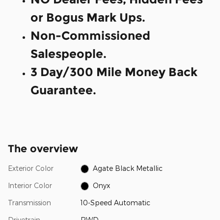
or Bogus Mark Ups.
Non-Commissioned
Salespeople.
3 Day/300 Mile Money Back
Guarantee.
The overview
Exterior Color
Agate Black Metallic
Interior Color
Onyx
Transmission
10-Speed Automatic
Drivetrain
RWD