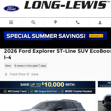
Skip to main content
2026 Ford Explorer ST-Line SUV EcoBoo
I-4
New
6 views in the past 7 days
Track Price
Save