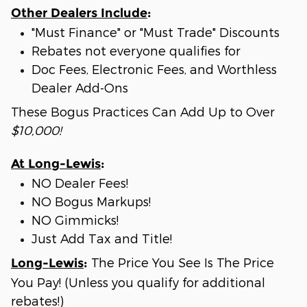
Other Dealers Include
:
"Must Finance" or "Must Trade" Discounts
Rebates not everyone qualifies for
Doc Fees, Electronic Fees, and Worthless
Dealer Add-Ons
These Bogus Practices Can Add Up to Over
$10,000!
At Long-Lewis
:
NO Dealer Fees!
NO Bogus Markups!
NO Gimmicks!
Just Add Tax and Title!
The Price You See Is The Price
Long-Lewis
:
You Pay! (Unless you qualify for additional
rebates!)