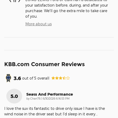
your satisfaction before, during, and after your
purchase. We'll go the extra mile to take care
of you.
More about us
KBB.com Consumer Reviews
3.6
out of
5
overall
Seats And Performance
5.0
on
by
Chan78
|
6/30/2026 6:16:53 PM
I love the suv its fantastic to drive only issue I have is the
wind noise in the driver seat but I'd sleep in it every
…