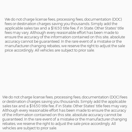
We do not charge license fees, processing fees, documentation (DOC)
fees or destination charges saving you thousands. Simply add the
applicable sales tax and a $16.50 title fee, if in State. Other States' title
fees may vary. Although every reasonable effort has been made to
ensure the accuracy of the information contained on this site, absolute
accuracy cannot be guaranteed. In the rare event of a mistake or the
manufacturer changing rebates, we reserve the right to adjust the sale
price accordingly. All vehicles are subject to prior sale.
We do not charge license fees, processing fees, documentation (DOC) fees
or destination charges saving you thousands. Simply add the applicable
sales tax and a $16.50 title fee, if in State. Other States' title fees may vary.
Although every reasonable effort has been made to ensure the accuracy
of the information contained on this site, absolute accuracy cannot be
guaranteed. In the rare event of a mistake or the manufacturer changing
rebates, we reserve the right to adjust the sale price accordingly. All
vehicles are subject to prior sale.