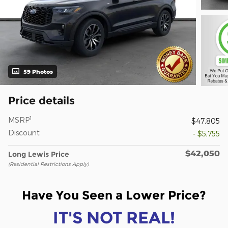
59 Photos
Price details
1
MSRP
$47,805
Discount
- $5,755
$42,050
Long Lewis Price
(Residential Restrictions Apply)
Have You Seen a Lower Price?
IT'S NOT REAL!