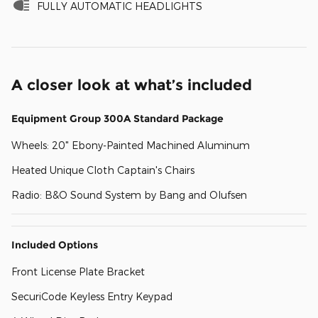
FULLY AUTOMATIC HEADLIGHTS
A closer look at what’s included
Equipment Group 300A Standard Package
Wheels: 20" Ebony-Painted Machined Aluminum
Heated Unique Cloth Captain's Chairs
Radio: B&O Sound System by Bang and Olufsen
Included Options
Front License Plate Bracket
SecuriCode Keyless Entry Keypad