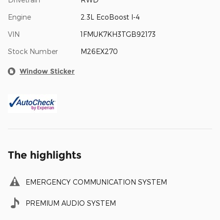
Engine
2.3L EcoBoost I-4
VIN
1FMUK7KH3TGB92173
Stock Number
M26EX270
Window Sticker
The highlights
EMERGENCY COMMUNICATION SYSTEM
PREMIUM AUDIO SYSTEM