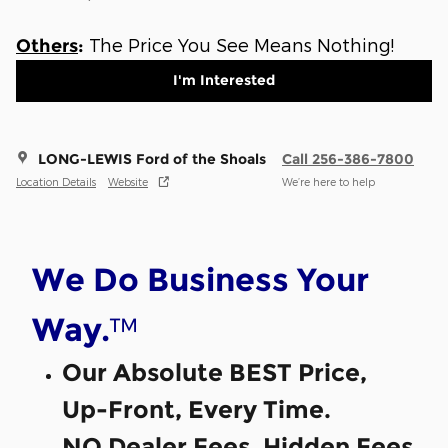
The Price You See Means Nothing!
Others
:
I'm Interested
LONG-LEWIS Ford of the Shoals
Call 256-386-7800
Location Details
Website
We’re here to help
We Do Business Your
™
Way.
Our Absolute BEST Price,
Up-Front, Every Time.
NO Dealer Fees, Hidden Fees