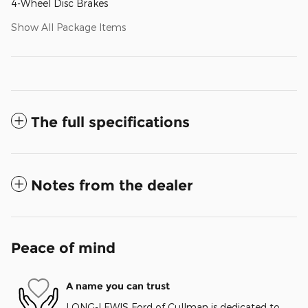
4-Wheel Disc Brakes
Show All Package Items
The full specifications
Notes from the dealer
Peace of mind
A name you can trust
LONG-LEWIS Ford of Cullman is dedicated to