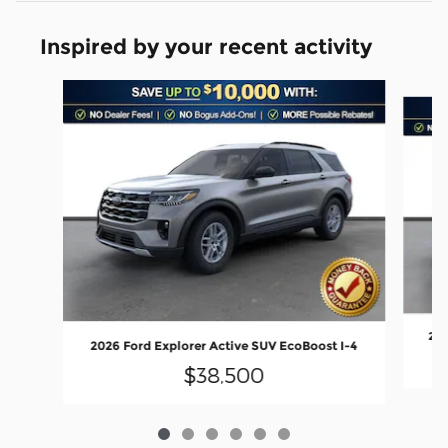
Inspired by your recent activity
Slide 1 of 6
202
2026 Ford Explorer Active SUV EcoBoost I-4
$38,500