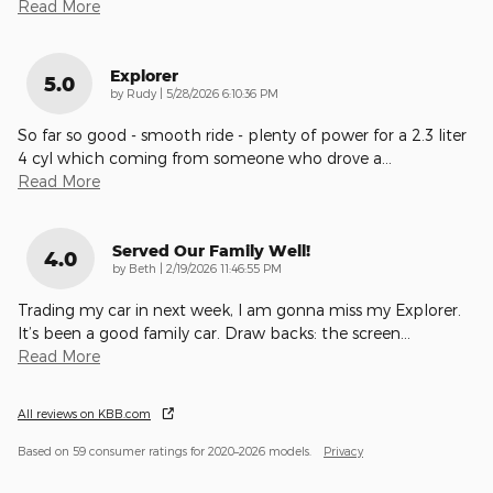
Read More
Explorer
5.0
on
by
Rudy
|
5/28/2026 6:10:36 PM
So far so good - smooth ride - plenty of power for a 2.3 liter
4 cyl which coming from someone who drove a
…
Read More
Served Our Family Well!
4.0
on
by
Beth
|
2/19/2026 11:46:55 PM
Trading my car in next week, I am gonna miss my Explorer.
It’s been a good family car. Draw backs: the screen
…
Read More
All reviews on KBB.com
Based on 59 consumer ratings for 2020–2026 models.
Privacy