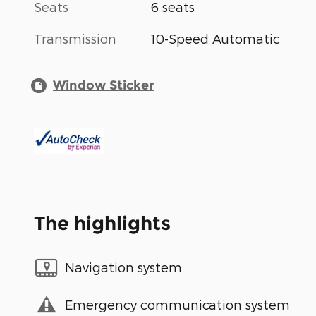
Seats
6 seats
Transmission
10-Speed Automatic
Window Sticker
The highlights
Navigation system
Emergency communication system