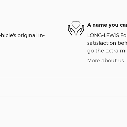
A name you can
cle's original in-
LONG-LEWIS For
satisfaction bef
go the extra mil
More about us