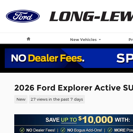
Skip to main content
Home
New Vehicles
P
2026 Ford Explorer Active S
New
27 views in the past 7 days