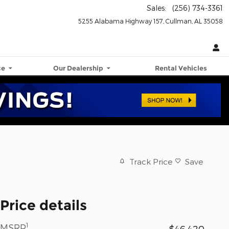
Sales
:
(256) 734-3361
5255 Alabama Highway 157
Cullman
,
AL
35058
ce
Our Dealership
Rental Vehicles
Track Price
Save
Price details
1
MSRP
$46,420