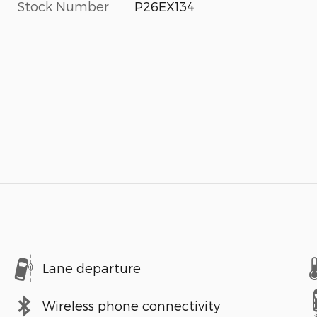
Stock Number
P26EX134
Lane departure
Wireless phone connectivity