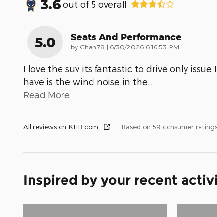
3.6
out of
5
overall
Seats And Performance
5.0
on
by
Chan78
|
6/30/2026 6:16:53 PM
I love the suv its fantastic to drive only issue I
have is the wind noise in the
…
Read More
All reviews on KBB.com
Based on 59 consumer rating
Inspired by your recent activ