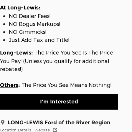
At Long-Lewis
:
NO Dealer Fees!
NO Bogus Markups!
NO Gimmicks!
Just Add Tax and Title!
The Price You See Is The Price
Long-Lewis
:
You Pay! (Unless you qualify for additional
rebates!)
The Price You See Means Nothing!
Others
:
I'm Interested
LONG-LEWIS Ford of the River Region
Location Details
Website