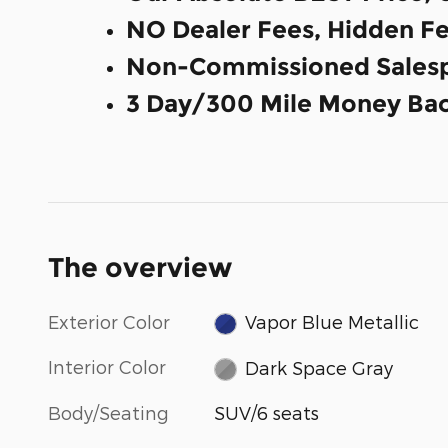
NO Dealer Fees, Hidden Fe
Non-Commissioned Salesp
3 Day/300 Mile Money Bac
The overview
Exterior Color
Vapor Blue Metallic
Interior Color
Dark Space Gray
Body/Seating
SUV/6 seats