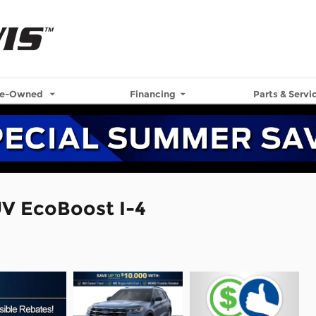
re-Owned
Financing
Parts & Servi
UV EcoBoost I-4