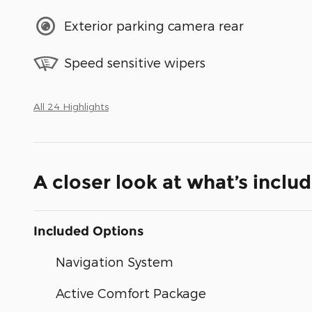
Exterior parking camera rear
Speed sensitive wipers
All 24 Highlights
A closer look at what’s inclu
Included Options
Navigation System
Active Comfort Package