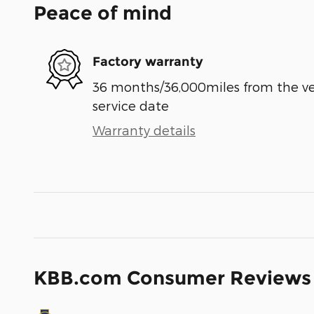
Peace of mind
Factory warranty
36 months/36,000miles from the vehi
service date
Warranty details
KBB.com Consumer Reviews