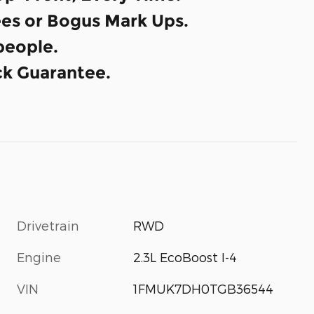
es or Bogus Mark Ups.
eople.
k Guarantee.
Drivetrain
RWD
Engine
2.3L EcoBoost I-4
VIN
1FMUK7DH0TGB36544