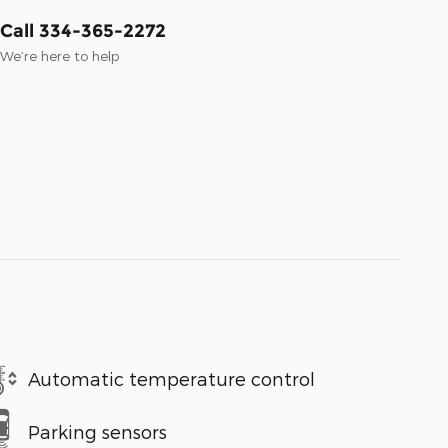
Call 334-365-2272
We’re here to help
Automatic temperature control
Parking sensors