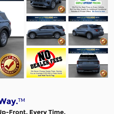
™
 Way.
Up-Front, Every Time.