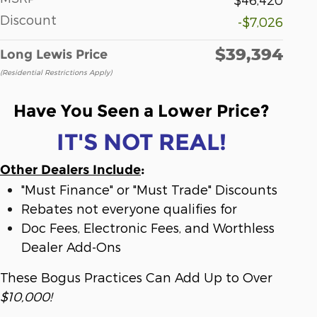
Discount
-$7,026
$39,394
Long Lewis Price
(Residential Restrictions Apply)
Have You Seen a Lower Price?
IT'S NOT REAL!
Other Dealers Include
:
"Must Finance" or "Must Trade" Discounts
Rebates not everyone qualifies for
Doc Fees, Electronic Fees, and Worthless
Dealer Add-Ons
These Bogus Practices Can Add Up to Over
$10,000!