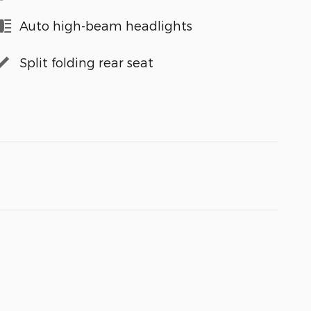
Auto high-beam headlights
Split folding rear seat