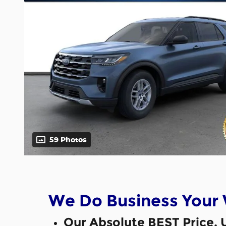
59 Photos
We Do Business Your
Our Absolute BEST Price, 