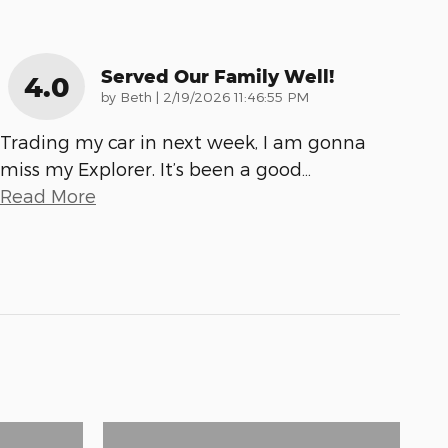
Served Our Family Well!
4.0
on
by
Beth
|
2/19/2026 11:46:55 PM
Trading my car in next week, I am gonna
miss my Explorer. It’s been a good
…
Read More