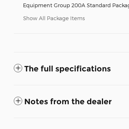
Equipment Group 200A Standard Packa
Show All Package Items
The full specifications
Notes from the dealer