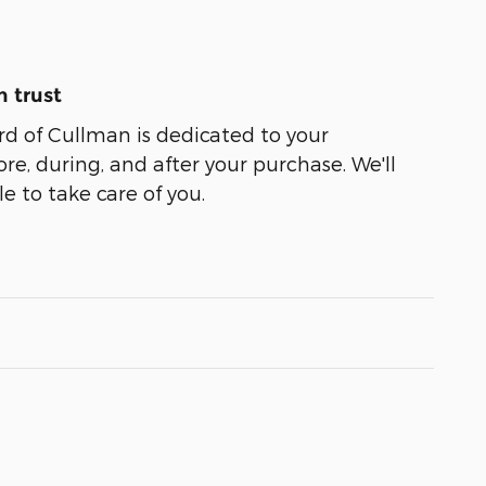
 trust
d of Cullman is dedicated to your
ore, during, and after your purchase. We'll
e to take care of you.