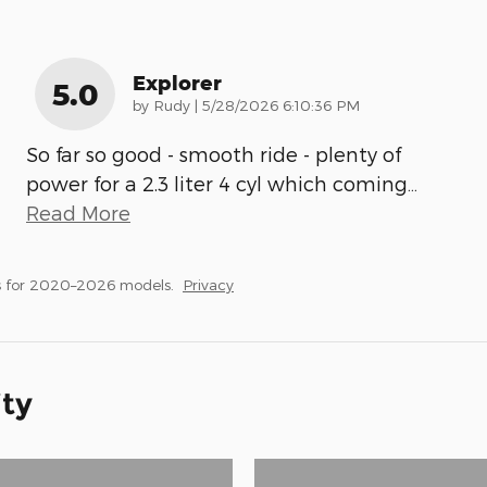
Explorer
5.0
on
by
Rudy
|
5/28/2026 6:10:36 PM
So far so good - smooth ride - plenty of
power for a 2.3 liter 4 cyl which coming
…
Read More
s for 2020–2026 models.
Privacy
ity