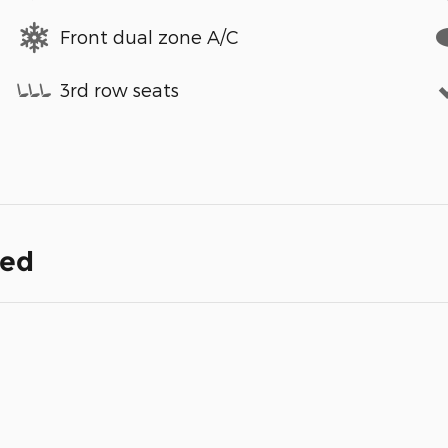
Front dual zone A/C
3rd row seats
ded