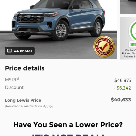
44 Photos
Price details
1
MSRP
$46,875
Discount
- $6,242
$40,633
Long Lewis Price
(Residential Restrictions Apply)
Have You Seen a Lower Price?