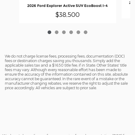
202
2026 Ford Explorer Active SUV EcoBoost I-4
$38,500
We do not charge license fees, processing fees, documentation (DOC)
fees or destination charges saving you thousands. Simply add the
applicable sales tax and a $16.50 title fee, if in State. Other States' title
fees may vary. Although every reasonable effort has been made to
ensure the accuracy of the information contained on this site, absolute
accuracy cannot be guaranteed. In the rare event of a mistake or the
manufacturer changing rebates, we reserve the right to adjust the sale
price accordingly. All vehicles are subject to prior sale.