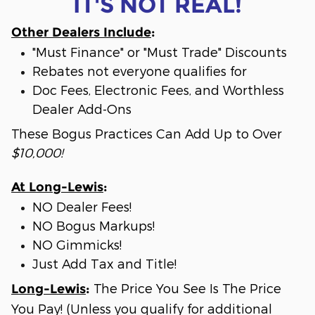
IT'S NOT REAL!
Other Dealers Include
:
"Must Finance" or "Must Trade" Discounts
Rebates not everyone qualifies for
Doc Fees, Electronic Fees, and Worthless
Dealer Add-Ons
These Bogus Practices Can Add Up to Over
$10,000!
At Long-Lewis
:
NO Dealer Fees!
NO Bogus Markups!
NO Gimmicks!
Just Add Tax and Title!
The Price You See Is The Price
Long-Lewis
:
You Pay! (Unless you qualify for additional