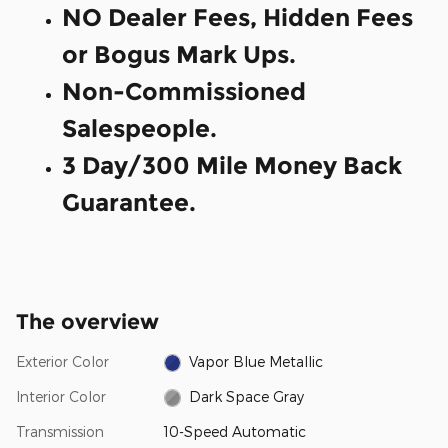
NO Dealer Fees, Hidden Fees
or Bogus Mark Ups.
Non-Commissioned
Salespeople.
3 Day/300 Mile Money Back
Guarantee.
The overview
Exterior Color
Vapor Blue Metallic
Interior Color
Dark Space Gray
Transmission
10-Speed Automatic