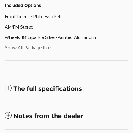
Included Options
Front License Plate Bracket
AM/FM Stereo
Wheels: 18" Sparkle Silver-Painted Aluminum
Show All Package Items
The full specifications
Notes from the dealer