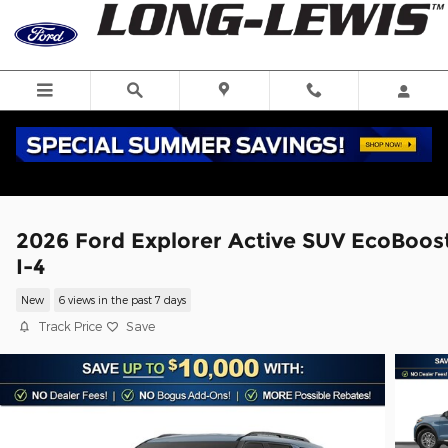
Skip to main content
2026 Ford Explorer Active SUV EcoBoos
I-4
New
6 views in the past 7 days
Track Price
Save