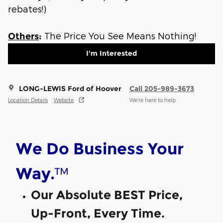
rebates!)
The Price You See Means Nothing!
Others
:
I'm Interested
LONG-LEWIS Ford of Hoover
Call 205-989-3673
Location Details
Website
We’re here to help
We Do Business Your
™
Way.
Our Absolute BEST Price,
Up-Front, Every Time.