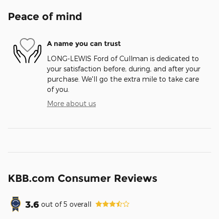
Peace of mind
A name you can trust
LONG-LEWIS Ford of Cullman is dedicated to
your satisfaction before, during, and after your
purchase. We'll go the extra mile to take care
of you.
More about us
KBB.com Consumer Reviews
3.6
out of
5
overall