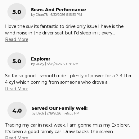
Seats And Performance
5.0
on
by
Chan78
|
6/30/2026 6:16:53 PM
I love the suv its fantastic to drive only issue I have is the
wind noise in the driver seat but I'd sleep in it every
…
Read More
Explorer
5.0
on
by
Rudy
|
5/28/2026 6:10:36 PM
So far so good - smooth ride - plenty of power for a 2.3 liter
4 cyl which coming from someone who drove a
…
Read More
Served Our Family Well!
4.0
on
by
Beth
|
2/19/2026 11:46:55 PM
Trading my car in next week, I am gonna miss my Explorer.
It’s been a good family car. Draw backs: the screen
…
Read More