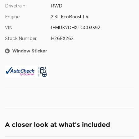
Drivetrain
RWD
Engine
2.3L EcoBoost I-4
VIN
1FMUK7DHXTGC03392
Stock Number
H26EX262
Window Sticker
A closer look at what’s included