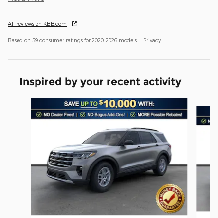
All reviews on KBB.com
Based on 59 consumer ratings for 2020–2026 models.
Privacy
Inspired by your recent activity
Slide 1 of 6