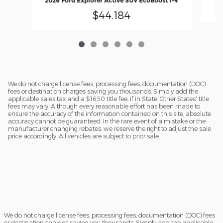
2026 Ford Explorer Active SUV EcoBoost I-4
$44,184
We do not charge license fees, processing fees, documentation (DOC)
fees or destination charges saving you thousands. Simply add the
applicable sales tax and a $16.50 title fee, if in State. Other States' title
fees may vary. Although every reasonable effort has been made to
ensure the accuracy of the information contained on this site, absolute
accuracy cannot be guaranteed. In the rare event of a mistake or the
manufacturer changing rebates, we reserve the right to adjust the sale
price accordingly. All vehicles are subject to prior sale.
We do not charge license fees, processing fees, documentation (DOC) fees
or destination charges saving you thousands. Simply add the applicable