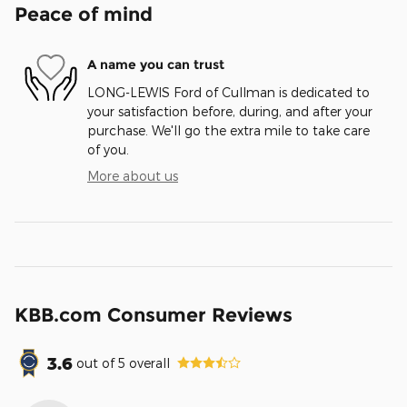
Peace of mind
A name you can trust
LONG-LEWIS Ford of Cullman is dedicated to
your satisfaction before, during, and after your
purchase. We'll go the extra mile to take care
of you.
More about us
KBB.com Consumer Reviews
3.6
out of
5
overall