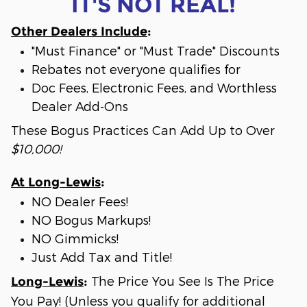
IT'S NOT REAL!
Other Dealers Include
:
"Must Finance" or "Must Trade" Discounts
Rebates not everyone qualifies for
Doc Fees, Electronic Fees, and Worthless
Dealer Add-Ons
These Bogus Practices Can Add Up to Over
$10,000!
At Long-Lewis
:
NO Dealer Fees!
NO Bogus Markups!
NO Gimmicks!
Just Add Tax and Title!
The Price You See Is The Price
Long-Lewis
:
You Pay! (Unless you qualify for additional