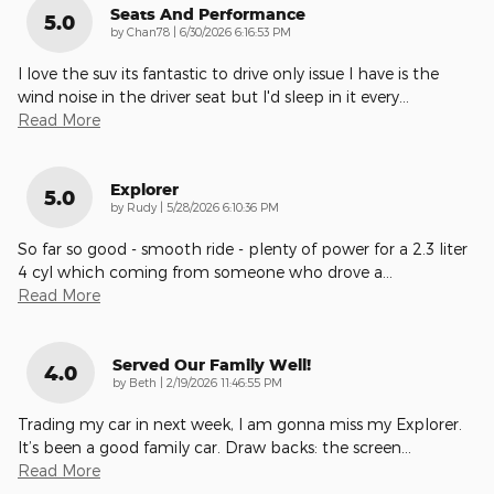
Seats And Performance
5.0
on
by
Chan78
|
6/30/2026 6:16:53 PM
I love the suv its fantastic to drive only issue I have is the
wind noise in the driver seat but I'd sleep in it every
…
Read More
Explorer
5.0
on
by
Rudy
|
5/28/2026 6:10:36 PM
So far so good - smooth ride - plenty of power for a 2.3 liter
4 cyl which coming from someone who drove a
…
Read More
Served Our Family Well!
4.0
on
by
Beth
|
2/19/2026 11:46:55 PM
Trading my car in next week, I am gonna miss my Explorer.
It’s been a good family car. Draw backs: the screen
…
Read More