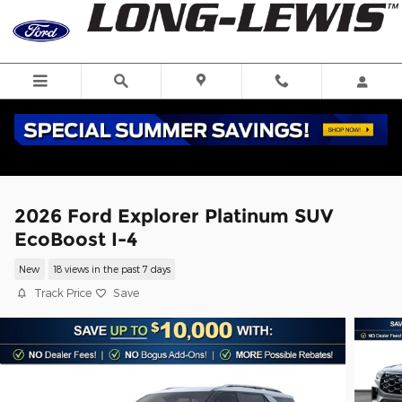
Skip to main content
2026 Ford Explorer Platinum SUV
EcoBoost I-4
New
18 views in the past 7 days
Track Price
Save