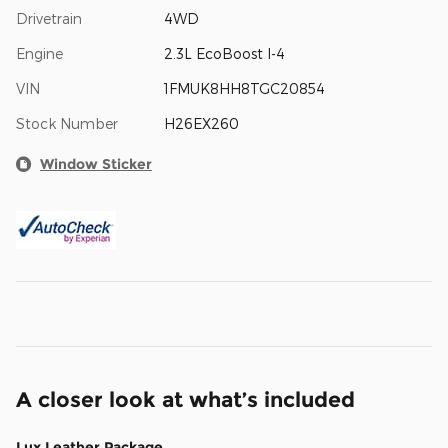
Drivetrain
4WD
Engine
2.3L EcoBoost I-4
VIN
1FMUK8HH8TGC20854
Stock Number
H26EX260
Window Sticker
A closer look at what’s included
Lux Leather Package