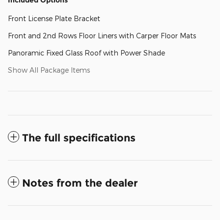
Front License Plate Bracket
Front and 2nd Rows Floor Liners with Carper Floor Mats
Panoramic Fixed Glass Roof with Power Shade
Show All Package Items
The full specifications
Notes from the dealer