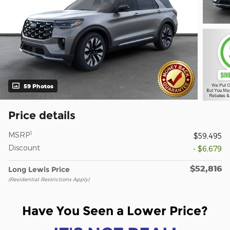
59 Photos
Price details
1
MSRP
$59,495
Discount
- $6,679
$52,816
Long Lewis Price
(Residential Restrictions Apply)
Have You Seen a Lower Price?