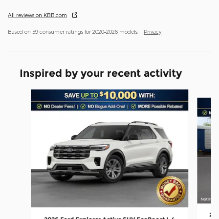
All reviews on KBB.com
Based on 59 consumer ratings for 2020–2026 models.
Privacy
Inspired by your recent activity
Slide 1 of 6
202