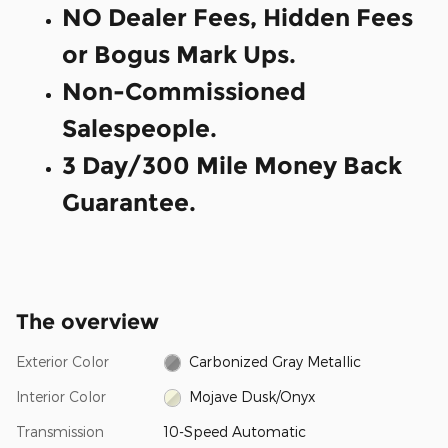
NO Dealer Fees, Hidden Fees
or Bogus Mark Ups.
Non-Commissioned
Salespeople.
3 Day/300 Mile Money Back
Guarantee.
The overview
Exterior Color
Carbonized Gray Metallic
Interior Color
Mojave Dusk/Onyx
Transmission
10-Speed Automatic