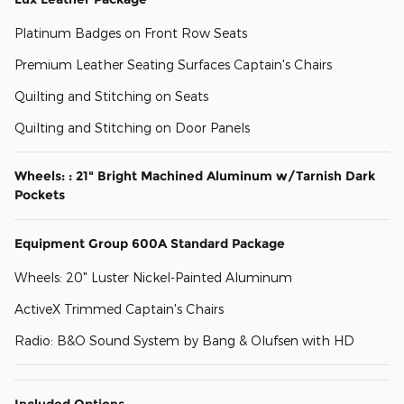
Platinum Badges on Front Row Seats
Premium Leather Seating Surfaces Captain's Chairs
Quilting and Stitching on Seats
Quilting and Stitching on Door Panels
Wheels: : 21" Bright Machined Aluminum w/Tarnish Dark
Pockets
Equipment Group 600A Standard Package
Wheels: 20" Luster Nickel-Painted Aluminum
ActiveX Trimmed Captain's Chairs
Radio: B&O Sound System by Bang & Olufsen with HD
Included Options