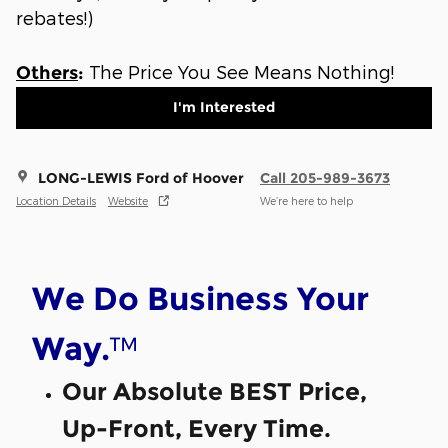
rebates!)
The Price You See Means Nothing!
Others
:
I'm Interested
LONG-LEWIS Ford of Hoover
Call 205-989-3673
Location Details
Website
We’re here to help
We Do Business Your
™
Way.
Our Absolute BEST Price,
Up-Front, Every Time.