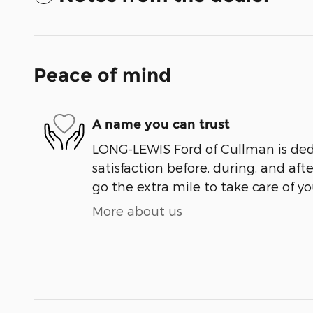
Peace of mind
A name you can trust
LONG-LEWIS Ford of Cullman is ded
satisfaction before, during, and aft
go the extra mile to take care of yo
More about us