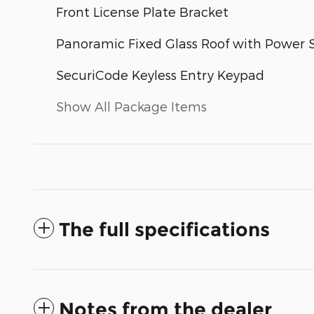
Front License Plate Bracket
Panoramic Fixed Glass Roof with Power
SecuriCode Keyless Entry Keypad
Show All Package Items
The full specifications
Notes from the dealer