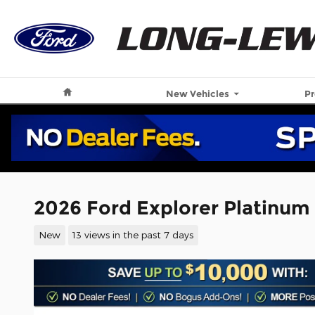
Skip to main content
Home
New Vehicles
P
2026 Ford Explorer Platinum
New
13 views in the past 7 days