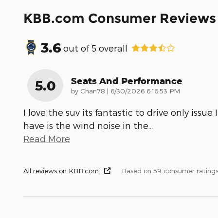
KBB.com Consumer Reviews
3.6
out of
5
overall
Seats And Performance
5.0
on
by
Chan78
|
6/30/2026 6:16:53 PM
I love the suv its fantastic to drive only issue I
have is the wind noise in the
…
Read More
All reviews on KBB.com
Based on 59 consumer rating