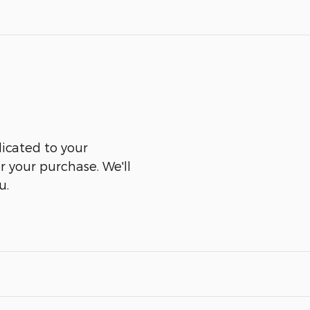
icated to your
er your purchase. We'll
u.