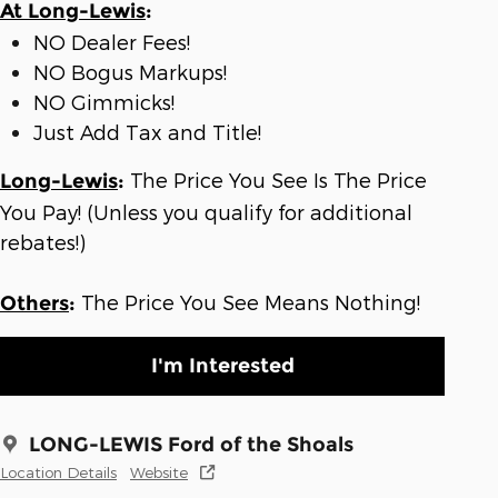
At Long-Lewis
:
NO Dealer Fees!
NO Bogus Markups!
NO Gimmicks!
Just Add Tax and Title!
The Price You See Is The Price
Long-Lewis
:
You Pay! (Unless you qualify for additional
rebates!)
The Price You See Means Nothing!
Others
:
I'm Interested
LONG-LEWIS Ford of the Shoals
Location Details
Website