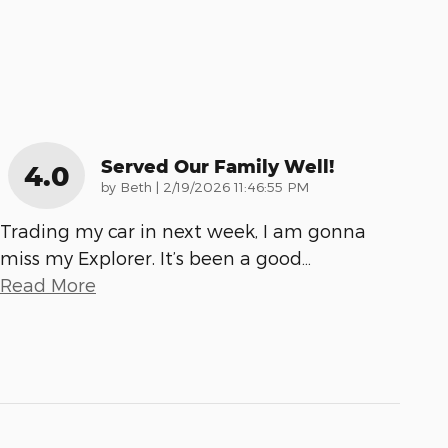
Served Our Family Well!
4.0
on
by
Beth
|
2/19/2026 11:46:55 PM
Trading my car in next week, I am gonna
miss my Explorer. It’s been a good
…
Read More