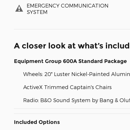
EMERGENCY COMMUNICATION
SYSTEM
A closer look at what’s inclu
Equipment Group 600A Standard Package
Wheels: 20" Luster Nickel-Painted Alum
ActiveX Trimmed Captain's Chairs
Radio: B&O Sound System by Bang & Olu
Included Options