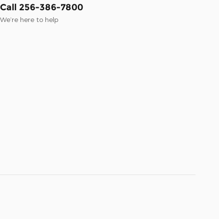
Call 256-386-7800
We’re here to help