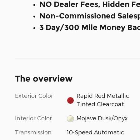
NO Dealer Fees, Hidden Fe
Non-Commissioned Salesp
3 Day/300 Mile Money Bac
The overview
Exterior Color
Rapid Red Metallic
Tinted Clearcoat
Interior Color
Mojave Dusk/Onyx
Transmission
10-Speed Automatic