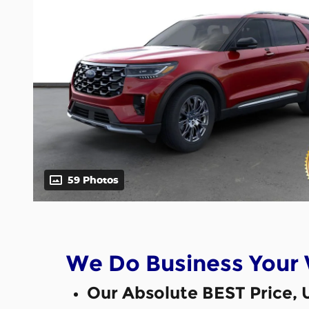
59 Photos
We Do Business Your
Our Absolute BEST Price, 