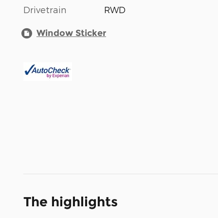
Drivetrain
RWD
Window Sticker
The highlights