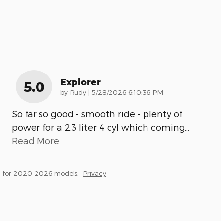
Explorer
5.0
on
by
Rudy
|
5/28/2026 6:10:36 PM
So far so good - smooth ride - plenty of
power for a 2.3 liter 4 cyl which coming
…
Read More
s for 2020–2026 models.
Privacy