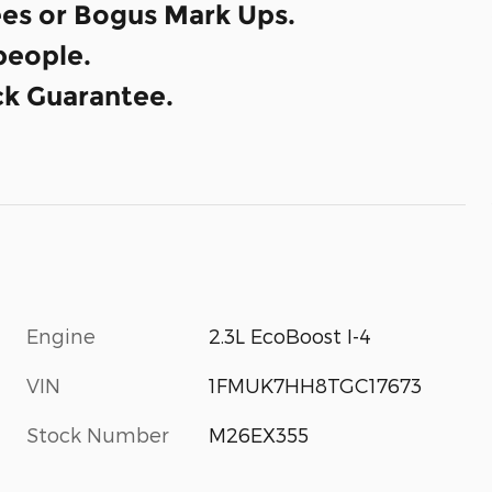
es or Bogus Mark Ups.
eople.
k Guarantee.
Engine
2.3L EcoBoost I-4
VIN
1FMUK7HH8TGC17673
Stock Number
M26EX355