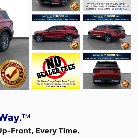
™
 Way.
Up-Front, Every Time.