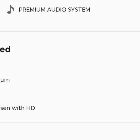
PREMIUM AUDIO SYSTEM
ded
inum
fsen with HD