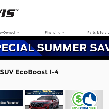
re-Owned
Financing
Parts & Servi
 SUV EcoBoost I-4