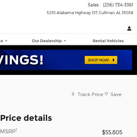
Sales
:
(256) 734-3361
5255 Alabama Highway 157
Cullman
,
AL
35058
ce
Our Dealership
Rental Vehicles
Track Price
Save
Price details
1
MSRP
$55,805