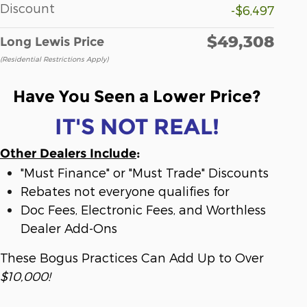
Discount
-$6,497
$49,308
Long Lewis Price
(Residential Restrictions Apply)
Have You Seen a Lower Price?
IT'S NOT REAL!
Other Dealers Include
:
"Must Finance" or "Must Trade" Discounts
Rebates not everyone qualifies for
Doc Fees, Electronic Fees, and Worthless
Dealer Add-Ons
These Bogus Practices Can Add Up to Over
$10,000!