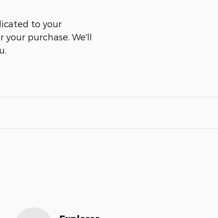
icated to your
er your purchase. We'll
u.