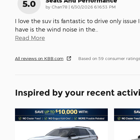
Seats And Performance
5.0
on
by
Chan78
|
6/30/2026 6:16:53 PM
I love the suv its fantastic to drive only issue I
have is the wind noise in the
…
Read More
All reviews on KBB.com
Based on 59 consumer rating
Inspired by your recent activ