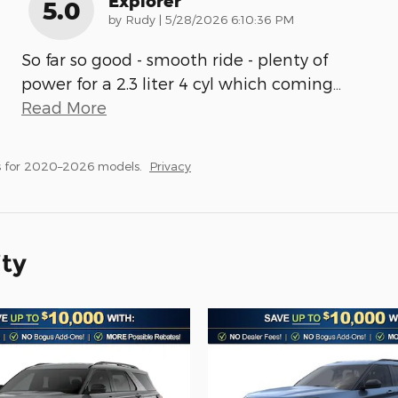
Explorer
5.0
on
by
Rudy
|
5/28/2026 6:10:36 PM
So far so good - smooth ride - plenty of
power for a 2.3 liter 4 cyl which coming
…
Read More
s for 2020–2026 models.
Privacy
ity