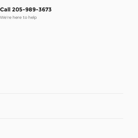
Call 205-989-3673
We’re here to help