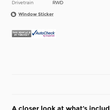
Drivetrain
RWD
Window Sticker
A closer look at what’s inclu