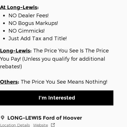
At Long-Lewis
:
NO Dealer Fees!
NO Bogus Markups!
NO Gimmicks!
Just Add Tax and Title!
The Price You See Is The Price
Long-Lewis
:
You Pay! (Unless you qualify for additional
rebates!)
The Price You See Means Nothing!
Others
:
I'm Interested
LONG-LEWIS Ford of Hoover
Location Details
Website