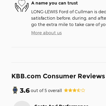
A name you can trust
LONG-LEWIS Ford of Cullman is ded
satisfaction before, during, and aft
go the extra mile to take care of yo
More about us
KBB.com Consumer Reviews
3.6
out of
5
overall