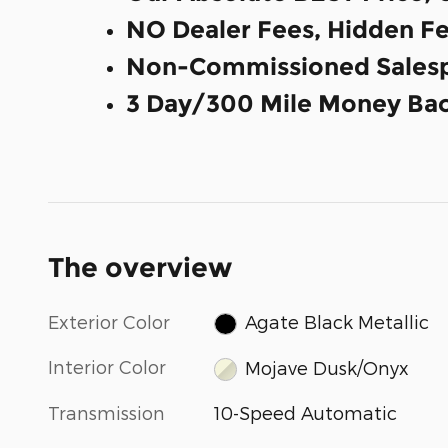
NO Dealer Fees, Hidden Fe
Non-Commissioned Salesp
3 Day/300 Mile Money Bac
The overview
Exterior Color
Agate Black Metallic
Interior Color
Mojave Dusk/Onyx
Transmission
10-Speed Automatic