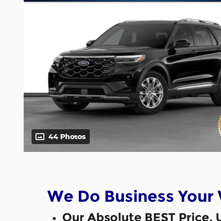
44 Photos
We Do Business Your
Our Absolute BEST Price, 