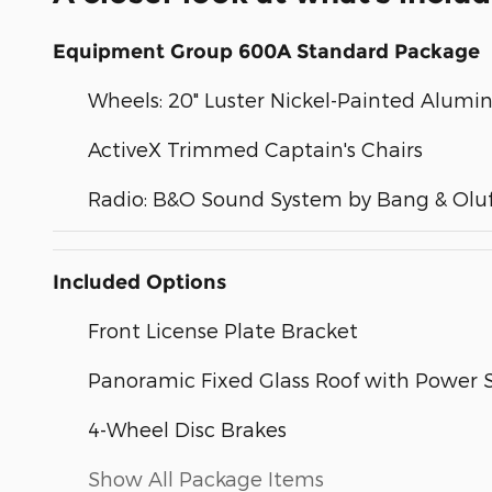
Equipment Group 600A Standard Package
Wheels: 20" Luster Nickel-Painted Alum
ActiveX Trimmed Captain's Chairs
Radio: B&O Sound System by Bang & Olu
Included Options
Front License Plate Bracket
Panoramic Fixed Glass Roof with Power
4-Wheel Disc Brakes
Show All Package Items