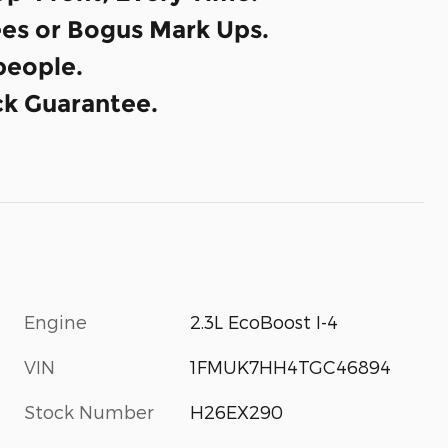
es or Bogus Mark Ups.
eople.
k Guarantee.
Engine
2.3L EcoBoost I-4
VIN
1FMUK7HH4TGC46894
Stock Number
H26EX290