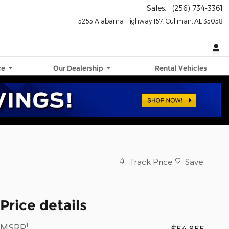
Sales
:
(256) 734-3361
5255 Alabama Highway 157
Cullman
,
AL
35058
ce
Our Dealership
Rental Vehicles
Track Price
Save
Price details
1
MSRP
$54,855