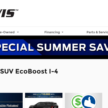
re-Owned
Financing
Parts & Servi
 SUV EcoBoost I-4