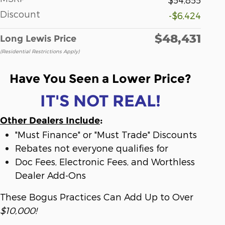
Discount
-$6,424
$48,431
Long Lewis Price
(Residential Restrictions Apply)
Have You Seen a Lower Price?
IT'S NOT REAL!
Other Dealers Include
:
"Must Finance" or "Must Trade" Discounts
Rebates not everyone qualifies for
Doc Fees, Electronic Fees, and Worthless
Dealer Add-Ons
These Bogus Practices Can Add Up to Over
$10,000!