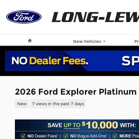
Skip to main content
Home
New Vehicles
P
2026 Ford Explorer Platinum
New
7 views in the past 7 days