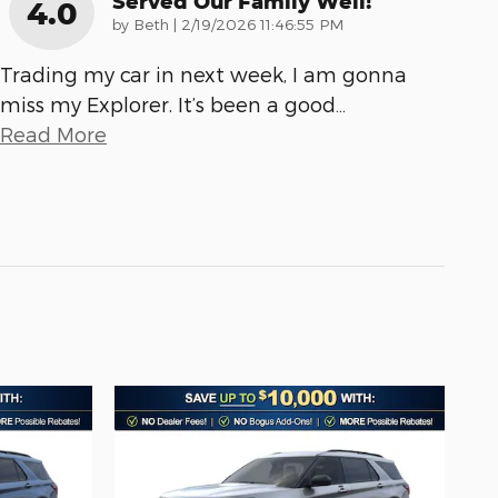
Served Our Family Well!
4.0
on
by
Beth
|
2/19/2026 11:46:55 PM
Trading my car in next week, I am gonna
miss my Explorer. It’s been a good
…
Read More