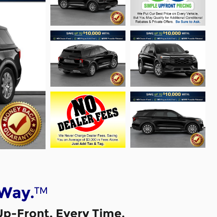
™
 Way.
Up-Front, Every Time.