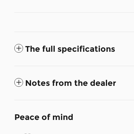
The full specifications
Notes from the dealer
Peace of mind