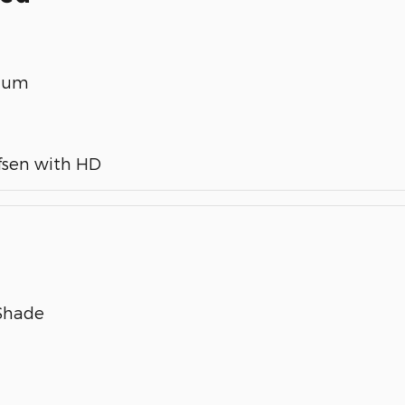
inum
fsen with HD
 Shade