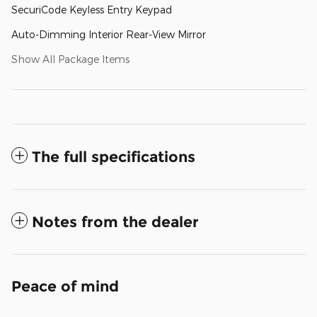
SecuriCode Keyless Entry Keypad
Auto-Dimming Interior Rear-View Mirror
Show All Package Items
The full specifications
Notes from the dealer
Peace of mind