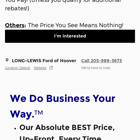
rebates!)
The Price You See Means Nothing!
Others
:
I'm Interested
LONG-LEWIS Ford of Hoover
Call 205-989-3673
Location Details
Website
We’re here to help
We Do Business Your
™
Way.
Our Absolute BEST Price,
Up-Front, Every Time.