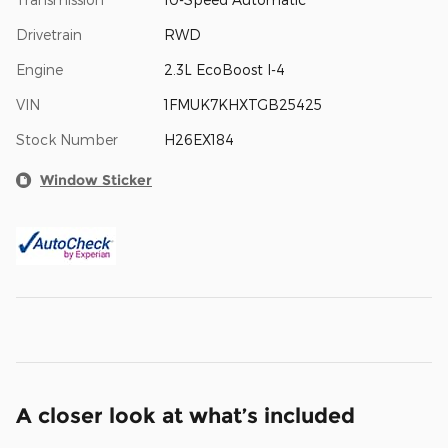
Drivetrain
RWD
Engine
2.3L EcoBoost I-4
VIN
1FMUK7KHXTGB25425
Stock Number
H26EX184
Window Sticker
A closer look at what’s included