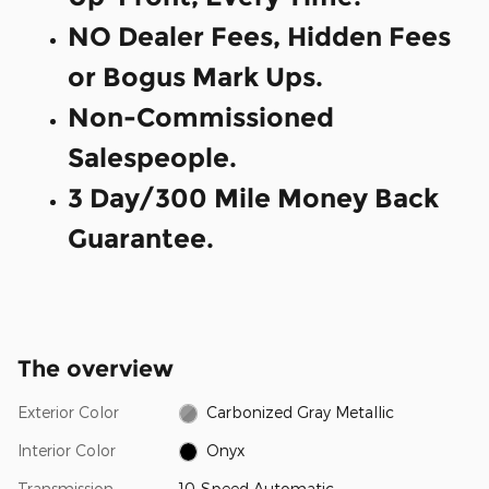
NO Dealer Fees, Hidden Fees
or Bogus Mark Ups.
Non-Commissioned
Salespeople.
3 Day/300 Mile Money Back
Guarantee.
The overview
Exterior Color
Carbonized Gray Metallic
Interior Color
Onyx
Transmission
10-Speed Automatic