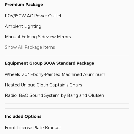
Premium Package
110V/150W AC Power Outlet
Ambient Lighting
Manual-Folding Sideview Mirrors
Show All Package Items
Equipment Group 300A Standard Package
Wheels: 20" Ebony-Painted Machined Aluminum
Heated Unique Cloth Captain's Chairs
Radio: B&O Sound System by Bang and Olufsen
Included Options
Front License Plate Bracket