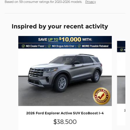
Based on 59 consumer ratings for 2020–2026 models.
Privacy
Inspired by your recent activity
Slide 1 of 6
202
2026 Ford Explorer Active SUV EcoBoost I-4
$38,500