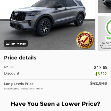
59 Photos
Price details
1
MSRP
$49,165
Discount
- $6,322
$42,843
Long Lewis Price
(Residential Restrictions Apply)
Have You Seen a Lower Price?