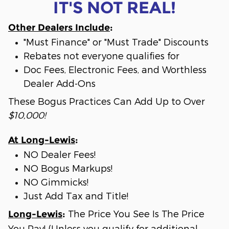
IT'S NOT REAL!
Other Dealers Include
:
"Must Finance" or "Must Trade" Discounts
Rebates not everyone qualifies for
Doc Fees, Electronic Fees, and Worthless
Dealer Add-Ons
These Bogus Practices Can Add Up to Over
$10,000!
At Long-Lewis
:
NO Dealer Fees!
NO Bogus Markups!
NO Gimmicks!
Just Add Tax and Title!
The Price You See Is The Price
Long-Lewis
:
You Pay! (Unless you qualify for additional