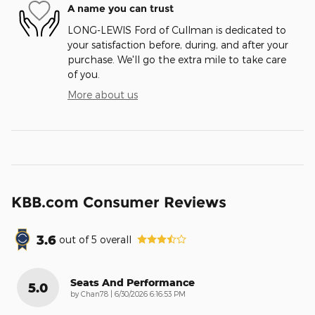
A name you can trust
LONG-LEWIS Ford of Cullman is dedicated to
your satisfaction before, during, and after your
purchase. We'll go the extra mile to take care
of you.
More about us
KBB.com Consumer Reviews
3.6
out of
5
overall
Seats And Performance
5.0
on
by
Chan78
|
6/30/2026 6:16:53 PM