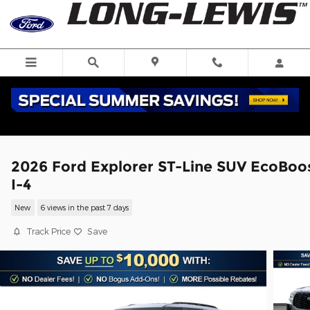
Skip to main content
2026 Ford Explorer ST-Line SUV EcoBoo
I-4
New
6 views in the past 7 days
Track Price
Save