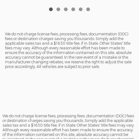
We do not charge license fees, processing fees, documentation (DOC)
fees or destination charges saving you thousands. Simply add the
applicable sales tax and a $16.50 title fee, if in State. Other States' title
fees may vary. Although every reasonable effort has been made to
ensure the accuracy of the information contained on this site, absolute
accuracy cannot be guaranteed. In the rare event of a mistake or the
manufacturer changing rebates, we reserve the right to adjust the sale
price accordingly. All vehicles are subject to prior sale.
We do not charge license fees, processing fees, documentation (DOC) fees
or destination charges saving you thousands. Simply add the applicable
sales tax and a $16.50 title fee, if in State. Other States' title fees may vary.
Although every reasonable effort has been made to ensure the accuracy
of the information contained on this site, absolute accuracy cannot be
guaranteed. In the rare event of a mistake or the manufacturer changing