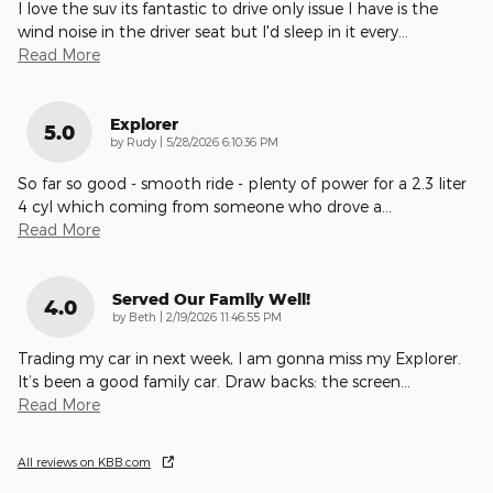
I love the suv its fantastic to drive only issue I have is the
wind noise in the driver seat but I'd sleep in it every
…
Read More
Explorer
5.0
on
by
Rudy
|
5/28/2026 6:10:36 PM
So far so good - smooth ride - plenty of power for a 2.3 liter
4 cyl which coming from someone who drove a
…
Read More
Served Our Family Well!
4.0
on
by
Beth
|
2/19/2026 11:46:55 PM
Trading my car in next week, I am gonna miss my Explorer.
It’s been a good family car. Draw backs: the screen
…
Read More
All reviews on KBB.com