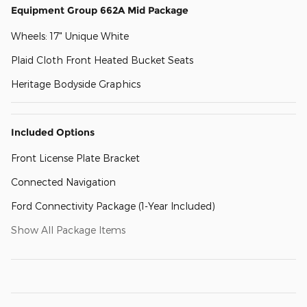
Equipment Group 662A Mid Package
Wheels: 17" Unique White
Plaid Cloth Front Heated Bucket Seats
Heritage Bodyside Graphics
Included Options
Front License Plate Bracket
Connected Navigation
Ford Connectivity Package (1-Year Included)
Show All Package Items