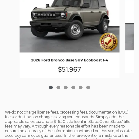
20
2026 Ford Bronco Base SUV EcoBoost I-4
$51,967
We do not charge license fees, processing fees, documentation (DOC)
fees or destination charges saving you thousands. Simply add the
applicable sales tax and a $16.50 title fee, if in State. Other States' title
fees may vary. Although every reasonable effort has been made to
ensure the accuracy of the information contained on this site, absolute
accuracy cannot be guaranteed. In the rare event of a mistake or the