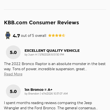
KBB.com Consumer Reviews
4.7
out of
5
overall
EXCELLENT QUALITY VEHICLE
5.0
on
by
Juan H
|
5/18/2026 8:51:50 PM
The 2022 Bronco Raptor is an absolute monster in the best
way. Tons of power, incredible suspension, great
…
Read More
1st Bronco = A+
5.0
on
by
Brandon
|
4/14/2026 10:37:07 AM
I spent months reading reviews comparing the Jeep
Wrangler and the Ford Bronco. The general consensus
…