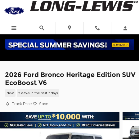
Skip to main content
2026 Ford Bronco Heritage Edition SUV
EcoBoost V6
New
7 views in the past 7 days
Track Price
Save