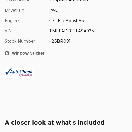
Drivetrain
4WD
Engine
2.7L EcoBoost V6
VIN
1FMEE4DP8TLA94925
Stock Number
H26BR081
Window Sticker
A closer look at what’s included