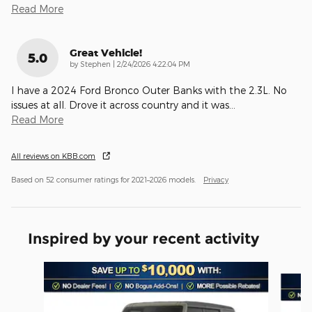
Read More
Great Vehicle!
5.0
on
by
Stephen
|
2/24/2026 4:22:04 PM
I have a 2024 Ford Bronco Outer Banks with the 2.3L. No
issues at all. Drove it across country and it was
…
Read More
All reviews on KBB.com
Based on 52 consumer ratings for 2021–2026 models.
Privacy
Inspired by your recent activity
Slide 1 of 6