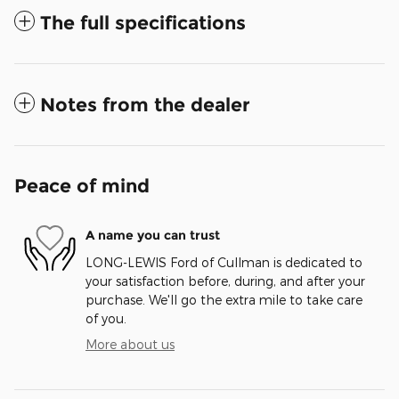
The full specifications
Notes from the dealer
Peace of mind
A name you can trust
LONG-LEWIS Ford of Cullman is dedicated to
your satisfaction before, during, and after your
purchase. We'll go the extra mile to take care
of you.
More about us