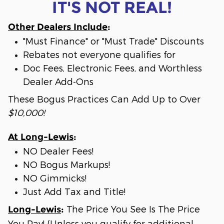
IT'S NOT REAL!
Other Dealers Include
:
"Must Finance" or "Must Trade" Discounts
Rebates not everyone qualifies for
Doc Fees, Electronic Fees, and Worthless
Dealer Add-Ons
These Bogus Practices Can Add Up to Over
$10,000!
At Long-Lewis
:
NO Dealer Fees!
NO Bogus Markups!
NO Gimmicks!
Just Add Tax and Title!
The Price You See Is The Price
Long-Lewis
:
You Pay! (Unless you qualify for additional