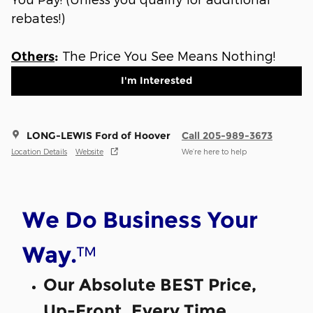
rebates!)
The Price You See Means Nothing!
Others
:
I'm Interested
LONG-LEWIS Ford of Hoover
Call 205-989-3673
Location Details
Website
We’re here to help
We Do Business Your
™
Way.
Our Absolute BEST Price,
Up-Front, Every Time.