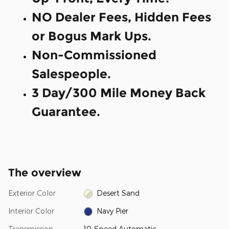
NO Dealer Fees, Hidden Fees
or Bogus Mark Ups.
Non-Commissioned
Salespeople.
3 Day/300 Mile Money Back
Guarantee.
The overview
Exterior Color
Desert Sand
Interior Color
Navy Pier
Transmission
10-Speed Automatic