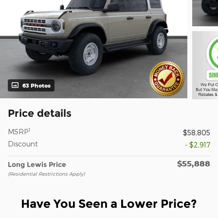
63 Photos
Price details
1
MSRP
$58,805
Discount
- $2,917
$55,888
Long Lewis Price
(Residential Restrictions Apply)
Have You Seen a Lower Price?