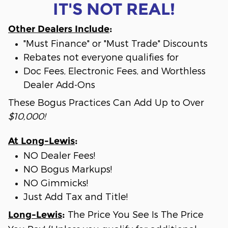
IT'S NOT REAL!
Other Dealers Include
:
"Must Finance" or "Must Trade" Discounts
Rebates not everyone qualifies for
Doc Fees, Electronic Fees, and Worthless
Dealer Add-Ons
These Bogus Practices Can Add Up to Over
$10,000!
At Long-Lewis
:
NO Dealer Fees!
NO Bogus Markups!
NO Gimmicks!
Just Add Tax and Title!
The Price You See Is The Price
Long-Lewis
: