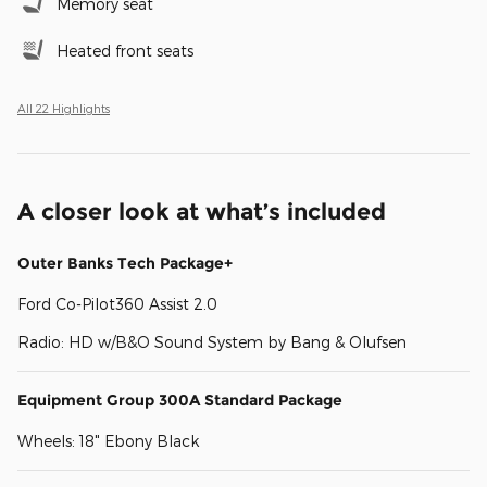
Memory seat
Heated front seats
All 22 Highlights
A closer look at what’s included
Outer Banks Tech Package+
Ford Co-Pilot360 Assist 2.0
Radio: HD w/B&O Sound System by Bang & Olufsen
Equipment Group 300A Standard Package
Wheels: 18" Ebony Black