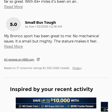
far so great. With 6k+ miles it's been on an
…
Read More
Small But Tough
5.0
on
by
Alex
|
5/21/2026 1:22:38 AM
My Bronco sport has been great to me. No mechanical
issues. It is small but mighty. The stature makes it feel
…
Read More
All reviews on KBB.com
Based on 17 consumer ratings for 2021–2026 models.
Privacy
Inspired by your recent activity
Slide 1 of 6