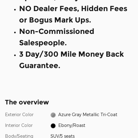
NO Dealer Fees, Hidden Fees
or Bogus Mark Ups.
Non-Commissioned
Salespeople.
3 Day/300 Mile Money Back
Guarantee.
The overview
Exterior Color
Azure Gray Metallic Tri-Coat
Interior Color
Ebony/Roast
Body/Seating
SUV/5 seats