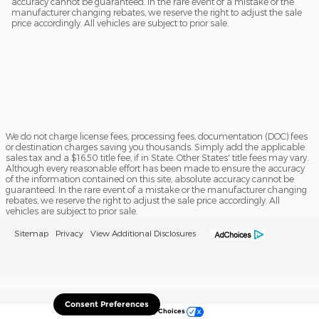
accuracy cannot be guaranteed. In the rare event of a mistake or the
manufacturer changing rebates, we reserve the right to adjust the sale
price accordingly. All vehicles are subject to prior sale.
We do not charge license fees, processing fees, documentation (DOC) fees
or destination charges saving you thousands. Simply add the applicable
sales tax and a $16.50 title fee, if in State. Other States' title fees may vary.
Although every reasonable effort has been made to ensure the accuracy
of the information contained on this site, absolute accuracy cannot be
guaranteed. In the rare event of a mistake or the manufacturer changing
rebates, we reserve the right to adjust the sale price accordingly. All
vehicles are subject to prior sale.
Sitemap
Privacy
View Additional Disclosures
Consent Preferences
Your Privacy Choices