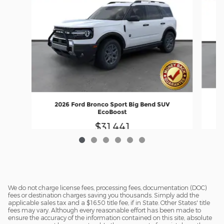
2026 Ford Bronco Sport Big Bend SUV
EcoBoost
$31,441
We do not charge license fees, processing fees, documentation (DOC)
fees or destination charges saving you thousands. Simply add the
applicable sales tax and a $16.50 title fee, if in State. Other States' title
fees may vary. Although every reasonable effort has been made to
ensure the accuracy of the information contained on this site, absolute