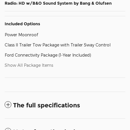
Radio: HD w/B&O Sound System by Bang & Olufsen
Included Options
Power Moonroof
Class II Trailer Tow Package with Trailer Sway Control
Ford Connectivity Package (1-Year Included)
Show All Package Items
The full specifications