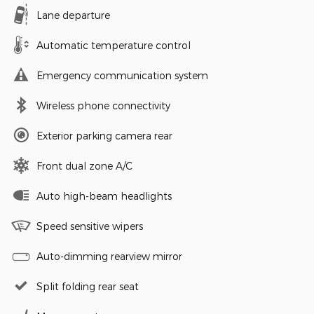
Lane departure
Automatic temperature control
Emergency communication system
Wireless phone connectivity
Exterior parking camera rear
Front dual zone A/C
Auto high-beam headlights
Speed sensitive wipers
Auto-dimming rearview mirror
Split folding rear seat