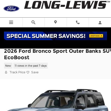
Skip to main content
2026 Ford Bronco Sport Outer Banks SU
EcoBoost
New
11 views in the past 7 days
Track Price
Save