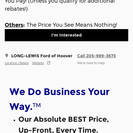
You Pay! (Unless you qualify for additional
rebates!)
The Price You See Means Nothing!
Others
:
I'm Interested
LONG-LEWIS Ford of Hoover
Call 205-989-3673
Location Details
Website
We’re here to help
We Do Business Your
™
Way.
Our Absolute BEST Price,
Up-Front, Every Time.