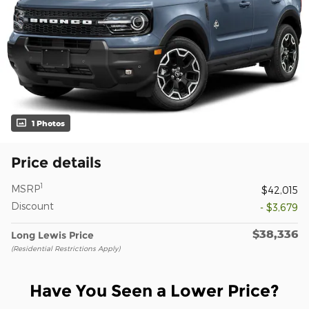
1 Photos
Price details
1
MSRP
$42,015
Discount
- $3,679
$38,336
Long Lewis Price
(Residential Restrictions Apply)
Have You Seen a Lower Price?