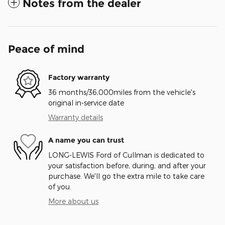
Notes from the dealer
Peace of mind
Factory warranty
36 months/36,000miles from the vehicle's
original in-service date
Warranty details
A name you can trust
LONG-LEWIS Ford of Cullman is dedicated to
your satisfaction before, during, and after your
purchase. We'll go the extra mile to take care
of you.
More about us