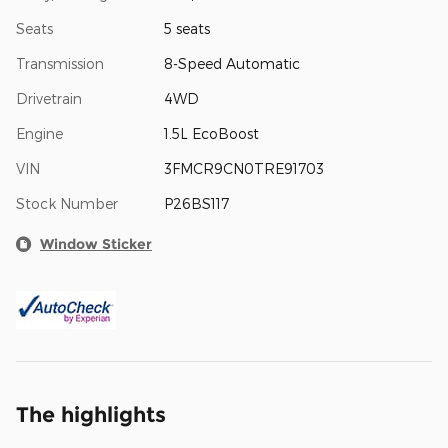
Seats
5 seats
Transmission
8-Speed Automatic
Drivetrain
4WD
Engine
1.5L EcoBoost
VIN
3FMCR9CN0TRE91703
Stock Number
P26BS117
Window Sticker
The highlights