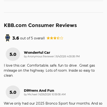
KBB.com Consumer Reviews
3.6
out of
5
overall
Wonderful Car
5.0
on
by
Anonymous Reviewer
|
8/4/2026 4:00:08 PM
I love this car. Comfortable, safe, fun to drive . Great gas
mileage on the highway. Lots of room. Inside so easy to
clean.
Diffrent And Fun
5.0
on
by
Michael
|
6/26/2026 10:59:58 AM
We've only had our 2025 Bronco Sport four months. And so