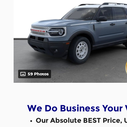
59 Photos
We Do Business Your
Our Absolute BEST Price, 