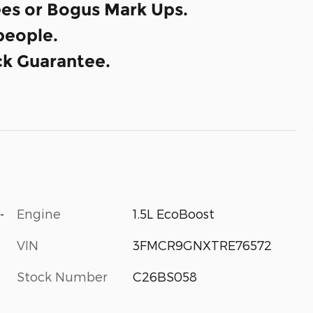
es or Bogus Mark Ups.
eople.
k Guarantee.
-
Engine
1.5L EcoBoost
VIN
3FMCR9GNXTRE76572
Stock Number
C26BS058