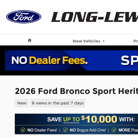
Skip to main content
Home
New Vehicles
P
2026 Ford Bronco Sport Her
New
8 views in the past 7 days