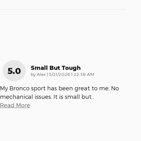
Small But Tough
5.0
on
by
Alex
|
5/21/2026 1:22:38 AM
My Bronco sport has been great to me. No
mechanical issues. It is small but
…
Read More