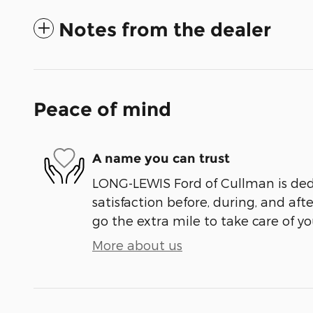
Notes from the dealer
Peace of mind
A name you can trust
LONG-LEWIS Ford of Cullman is ded
satisfaction before, during, and aft
go the extra mile to take care of yo
More about us