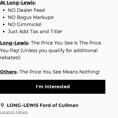
At Long-Lewis
:
NO Dealer Fees!
NO Bogus Markups!
NO Gimmicks!
Just Add Tax and Title!
The Price You See Is The Price
Long-Lewis
:
You Pay! (Unless you qualify for additional
rebates!)
The Price You See Means Nothing!
Others
:
I'm Interested
LONG-LEWIS Ford of Cullman
Location Details