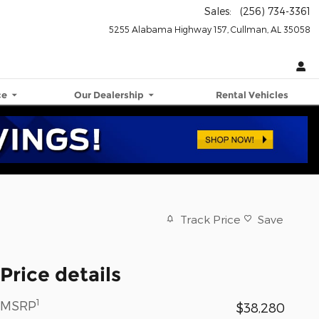
Sales
:
(256) 734-3361
5255 Alabama Highway 157
Cullman
,
AL
35058
ce
Our Dealership
Rental Vehicles
Track Price
Save
Price details
1
MSRP
$38,280