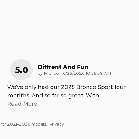
Diffrent And Fun
5.0
on
by
Michael
|
6/26/2026 10:59:58 AM
We've only had our 2025 Bronco Sport four
months. And so far so great. With
…
Read More
 for 2021–2026 models.
Privacy