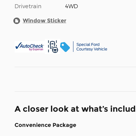
Drivetrain
4WD
Window Sticker
A closer look at what’s inclu
Convenience Package