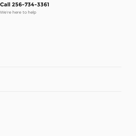
Call 256-734-3361
We’re here to help