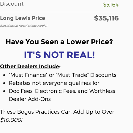
Discount
-$3,164
$35,116
Long Lewis Price
(Residential Restrictions Apply)
Have You Seen a Lower Price?
IT'S NOT REAL!
Other Dealers Include
:
"Must Finance" or "Must Trade" Discounts
Rebates not everyone qualifies for
Doc Fees, Electronic Fees, and Worthless
Dealer Add-Ons
These Bogus Practices Can Add Up to Over
$10,000!