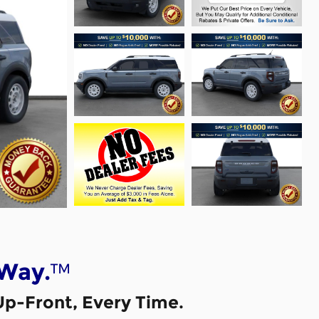
™
 Way.
Up-Front, Every Time.