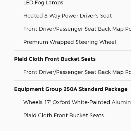
LED Fog Lamps
Heated 8-Way Power Driver's Seat
Front Driver/Passenger Seat Back Map P
Premium Wrapped Steering Wheel
Plaid Cloth Front Bucket Seats
Front Driver/Passenger Seat Back Map P
Equipment Group 250A Standard Package
Wheels: 17" Oxford White-Painted Alum
Plaid Cloth Front Bucket Seats