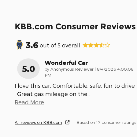
KBB.com Consumer Reviews
3.6
out of
5
overall
Wonderful Car
5.0
on
by
Anonymous Reviewer
|
8/4/2026 4:00:08
PM
I love this car. Comfortable, safe, fun to drive
. Great gas mileage on the
…
Read More
All reviews on KBB.com
Based on 17 consumer ratings