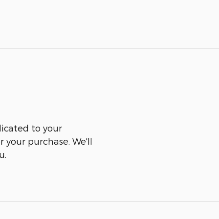
icated to your
er your purchase. We'll
u.