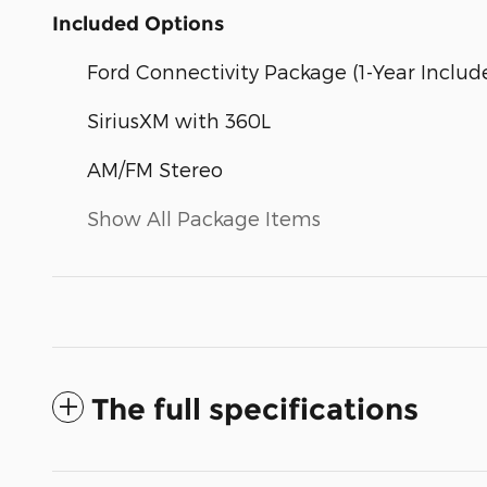
Included Options
Ford Connectivity Package (1-Year Includ
SiriusXM with 360L
AM/FM Stereo
Show All Package Items
The full specifications