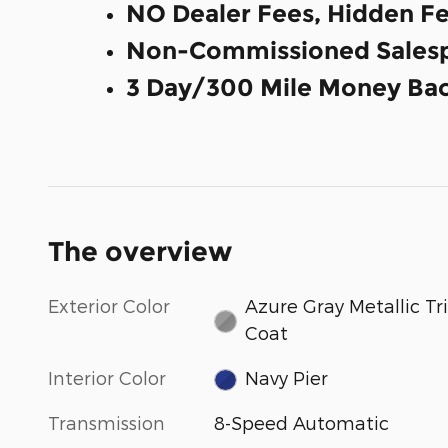
NO Dealer Fees, Hidden Fe
Non-Commissioned Salesp
3 Day/300 Mile Money Bac
The overview
Exterior Color
Azure Gray Metallic Tri
Coat
Interior Color
Navy Pier
Transmission
8-Speed Automatic