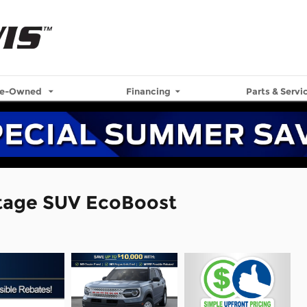
re-Owned
Financing
Parts & Servi
itage SUV EcoBoost