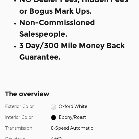
or Bogus Mark Ups.
Non-Commissioned
Salespeople.
3 Day/300 Mile Money Back
Guarantee.
The overview
Exterior Color
Oxford White
Interior Color
Ebony/Roast
Transmission
8-Speed Automatic
Drivetrain
4WD