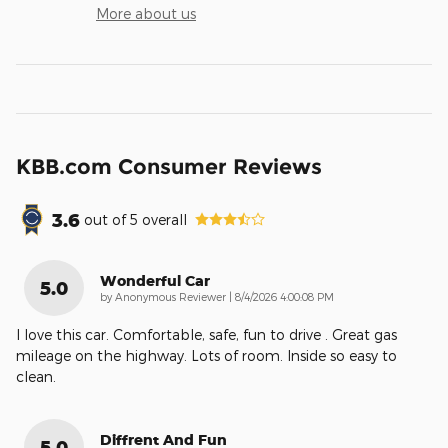
More about us
KBB.com Consumer Reviews
3.6
out of
5
overall
Wonderful Car
5.0
on
by
Anonymous Reviewer
|
8/4/2026 4:00:08 PM
I love this car. Comfortable, safe, fun to drive . Great gas
mileage on the highway. Lots of room. Inside so easy to
clean.
Diffrent And Fun
5.0