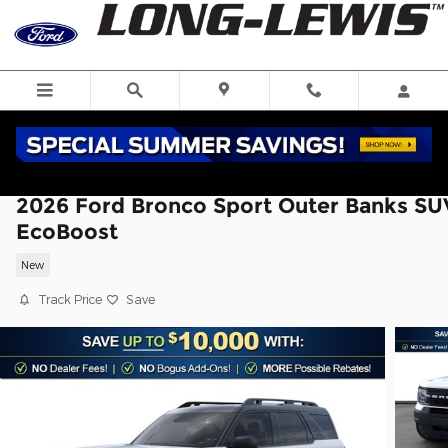
Skip to main content
2026 Ford Bronco Sport Outer Banks SU
EcoBoost
New
Track Price
Save