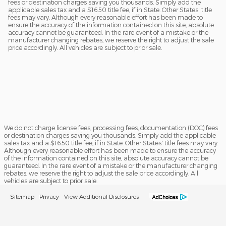
fees or destination charges saving you thousands. Simply add the
applicable sales tax and a $16.50 title fee, if in State. Other States' title
fees may vary. Although every reasonable effort has been made to
ensure the accuracy of the information contained on this site, absolute
accuracy cannot be guaranteed. In the rare event of a mistake or the
manufacturer changing rebates, we reserve the right to adjust the sale
price accordingly. All vehicles are subject to prior sale.
We do not charge license fees, processing fees, documentation (DOC) fees
or destination charges saving you thousands. Simply add the applicable
sales tax and a $16.50 title fee, if in State. Other States' title fees may vary.
Although every reasonable effort has been made to ensure the accuracy
of the information contained on this site, absolute accuracy cannot be
guaranteed. In the rare event of a mistake or the manufacturer changing
rebates, we reserve the right to adjust the sale price accordingly. All
vehicles are subject to prior sale.
Sitemap
Privacy
View Additional Disclosures