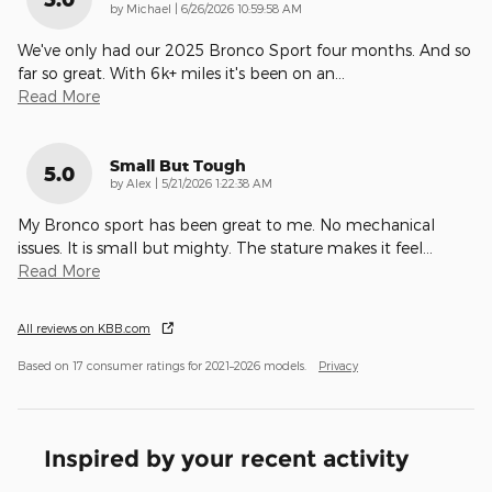
on
by
Michael
|
6/26/2026 10:59:58 AM
We've only had our 2025 Bronco Sport four months. And so
far so great. With 6k+ miles it's been on an
…
Read More
Small But Tough
5.0
on
by
Alex
|
5/21/2026 1:22:38 AM
My Bronco sport has been great to me. No mechanical
issues. It is small but mighty. The stature makes it feel
…
Read More
All reviews on KBB.com
Based on 17 consumer ratings for 2021–2026 models.
Privacy
Inspired by your recent activity