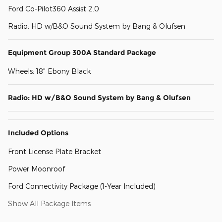
Ford Co-Pilot360 Assist 2.0
Radio: HD w/B&O Sound System by Bang & Olufsen
Equipment Group 300A Standard Package
Wheels: 18" Ebony Black
Radio: HD w/B&O Sound System by Bang & Olufsen
Included Options
Front License Plate Bracket
Power Moonroof
Ford Connectivity Package (1-Year Included)
Show All Package Items