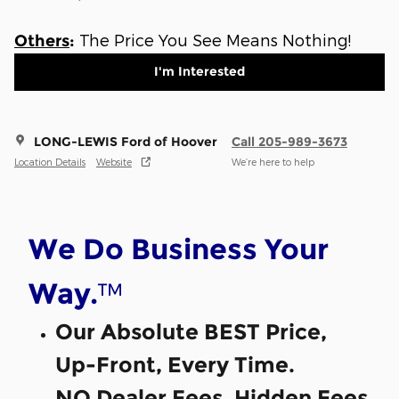
The Price You See Means Nothing!
Others
:
I'm Interested
LONG-LEWIS Ford of Hoover
Call 205-989-3673
Location Details
Website
We’re here to help
We Do Business Your
™
Way.
Our Absolute BEST Price,
Up-Front, Every Time.
NO Dealer Fees, Hidden Fees