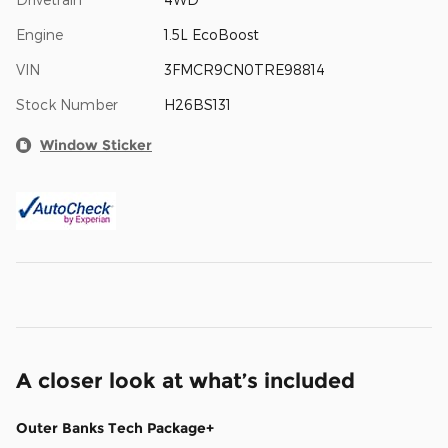
Engine
1.5L EcoBoost
VIN
3FMCR9CN0TRE98814
Stock Number
H26BS131
Window Sticker
A closer look at what’s included
Outer Banks Tech Package+