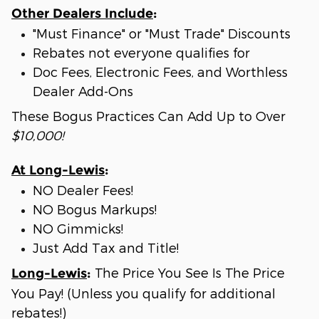
Other Dealers Include
:
"Must Finance" or "Must Trade" Discounts
Rebates not everyone qualifies for
Doc Fees, Electronic Fees, and Worthless
Dealer Add-Ons
These Bogus Practices Can Add Up to Over
$10,000!
At Long-Lewis
:
NO Dealer Fees!
NO Bogus Markups!
NO Gimmicks!
Just Add Tax and Title!
The Price You See Is The Price
Long-Lewis
:
You Pay! (Unless you qualify for additional
rebates!)