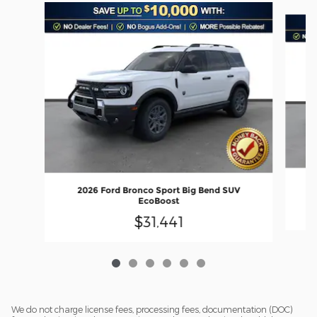
Slide 1 of 6
2026 Ford Bronco Sport Big Bend SUV
EcoBoost
$31,441
We do not charge license fees, processing fees, documentation (DOC)