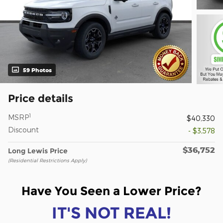
59 Photos
Price details
1
MSRP
$40,330
Discount
- $3,578
$36,752
Long Lewis Price
(Residential Restrictions Apply)
Have You Seen a Lower Price?
IT'S NOT REAL!