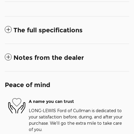
The full specifications
Notes from the dealer
Peace of mind
A name you can trust
LONG-LEWIS Ford of Cullman is dedicated to
your satisfaction before, during, and after your
purchase. We'll go the extra mile to take care
of you.