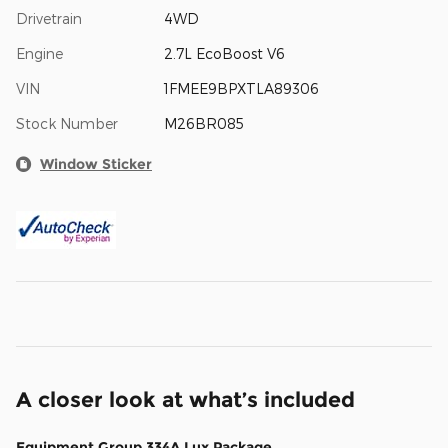
Drivetrain
4WD
Engine
2.7L EcoBoost V6
VIN
1FMEE9BPXTLA89306
Stock Number
M26BR085
Window Sticker
A closer look at what’s included
Equipment Group 334A Lux Package