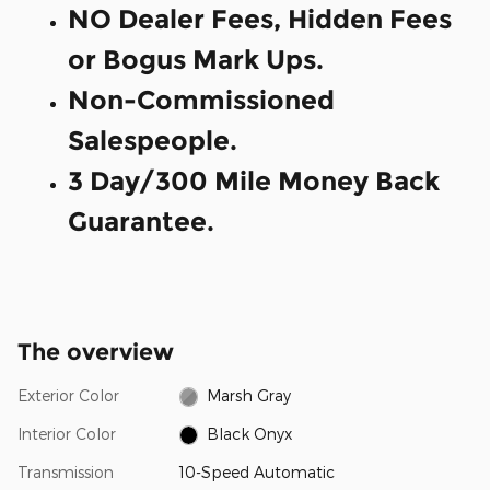
NO Dealer Fees, Hidden Fees
or Bogus Mark Ups.
Non-Commissioned
Salespeople.
3 Day/300 Mile Money Back
Guarantee.
The overview
Exterior Color
Marsh Gray
Interior Color
Black Onyx
Transmission
10-Speed Automatic