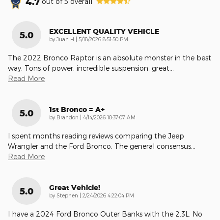
4.7
out of
5
overall
EXCELLENT QUALITY VEHICLE
5.0
on
by
Juan H
|
5/18/2026 8:51:50 PM
The 2022 Bronco Raptor is an absolute monster in the best
way. Tons of power, incredible suspension, great
…
Read More
1st Bronco = A+
5.0
on
by
Brandon
|
4/14/2026 10:37:07 AM
I spent months reading reviews comparing the Jeep
Wrangler and the Ford Bronco. The general consensus
…
Read More
Great Vehicle!
5.0
on
by
Stephen
|
2/24/2026 4:22:04 PM
I have a 2024 Ford Bronco Outer Banks with the 2.3L. No