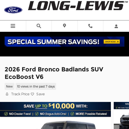
Skip to main content
2026 Ford Bronco Badlands SUV
EcoBoost V6
New
10 views in the past 7 days
Track Price
Save