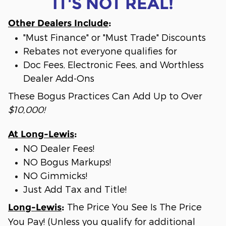
IT'S NOT REAL!
Other Dealers Include
:
"Must Finance" or "Must Trade" Discounts
Rebates not everyone qualifies for
Doc Fees, Electronic Fees, and Worthless
Dealer Add-Ons
These Bogus Practices Can Add Up to Over
$10,000!
At Long-Lewis
:
NO Dealer Fees!
NO Bogus Markups!
NO Gimmicks!
Just Add Tax and Title!
The Price You See Is The Price
Long-Lewis
:
You Pay! (Unless you qualify for additional