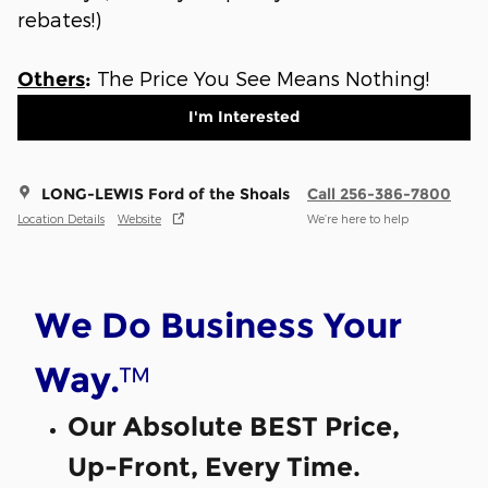
rebates!)
The Price You See Means Nothing!
Others
:
I'm Interested
LONG-LEWIS Ford of the Shoals
Call 256-386-7800
Location Details
Website
We’re here to help
We Do Business Your
™
Way.
Our Absolute BEST Price,
Up-Front, Every Time.