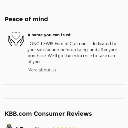
Peace of mind
A name you can trust
LONG-LEWIS Ford of Cullman is dedicated to
your satisfaction before, during, and after your
purchase. We'll go the extra mile to take care
of you.
More about us
KBB.com Consumer Reviews