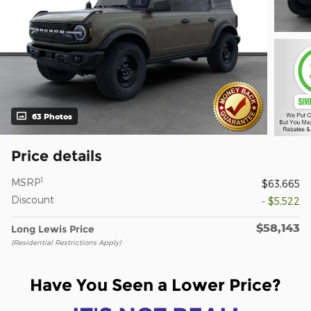
63 Photos
Price details
1
MSRP
$63,665
Discount
- $5,522
$58,143
Long Lewis Price
(Residential Restrictions Apply)
Have You Seen a Lower Price?