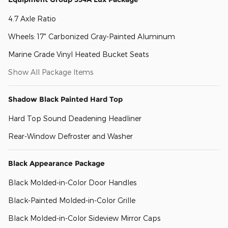
4.7 Axle Ratio
Wheels: 17" Carbonized Gray-Painted Aluminum
Marine Grade Vinyl Heated Bucket Seats
Show All Package Items
Shadow Black Painted Hard Top
Hard Top Sound Deadening Headliner
Rear-Window Defroster and Washer
Black Appearance Package
Black Molded-in-Color Door Handles
Black-Painted Molded-in-Color Grille
Black Molded-in-Color Sideview Mirror Caps