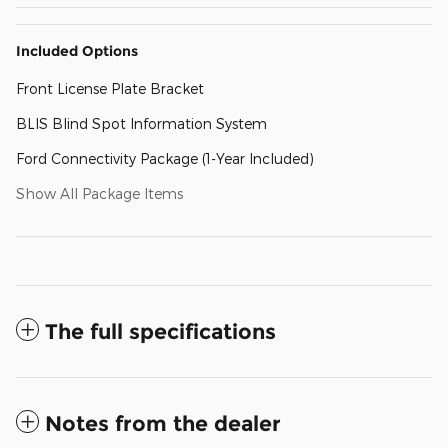
Included Options
Front License Plate Bracket
BLIS Blind Spot Information System
Ford Connectivity Package (1-Year Included)
Show All Package Items
The full specifications
Notes from the dealer