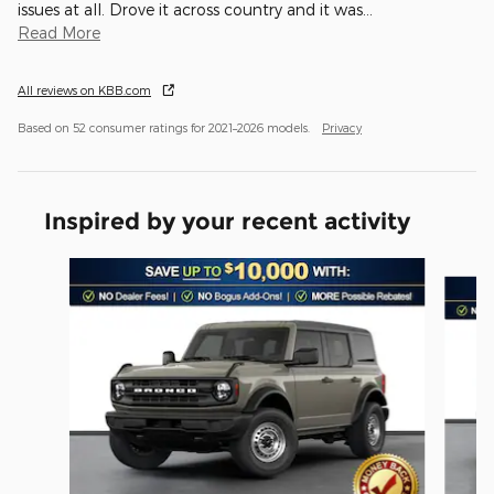
issues at all. Drove it across country and it was
…
Read More
All reviews on KBB.com
Based on 52 consumer ratings for 2021–2026 models.
Privacy
Inspired by your recent activity
Slide 1 of 6