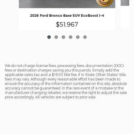
20
2026 Ford Bronco Base SUV EcoBoost I-4
$51,967
We do not charge license fees, processing fees, documentation (DOC)
fees or destination charges saving you thousands. Simply add the
applicable sales tax and a $16.50 title fee, if in State. Other States' title
fees may vary. Although every reasonable effort has been made to
ensure the accuracy of the information contained on this site, absolute
accuracy cannot be guaranteed. In the rare event of a mistake or the
manufacturer changing rebates, we reserve the right to adjust the sale
price accordingly. All vehicles are subject to prior sale.