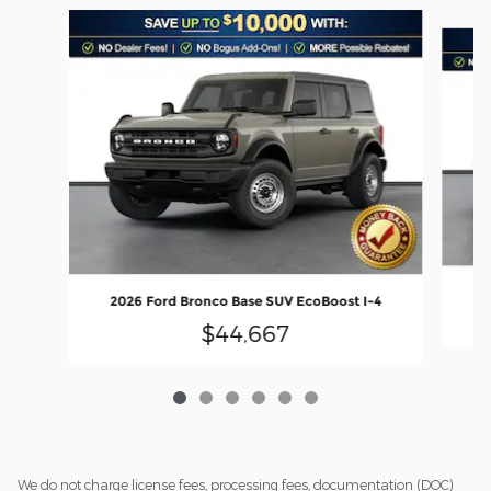
Slide 1 of 6
20
2026 Ford Bronco Base SUV EcoBoost I-4
$44,667
We do not charge license fees, processing fees, documentation (DOC)