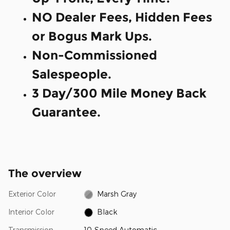
NO Dealer Fees, Hidden Fees
or Bogus Mark Ups.
Non-Commissioned
Salespeople.
3 Day/300 Mile Money Back
Guarantee.
The overview
Exterior Color
Marsh Gray
Interior Color
Black
Transmission
10-Speed Automatic