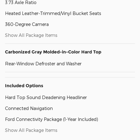
3.73 Axle Ratio
Heated Leather-Trimmed/Vinyl Bucket Seats
360-Degree Camera
Show All Package Items
Carbonized Gray Molded-in-Color Hard Top
Rear-Window Defroster and Washer
Included Options
Hard Top Sound Deadening Headliner
Connected Navigation
Ford Connectivity Package (1-Year Included)
Show All Package Items