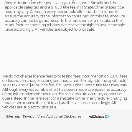
fees or destination charges saving you thousands. Simply add the
applicable sales tax and a $16.50 title fee, if in State. Other States' title
fees may vary. Although every reasonable effort has been made to
ensure the accuracy of the information contained on this site, absolute
accuracy cannot be guaranteed. In the rare event of a mistake or the
manufacturer changing rebates, we reserve the right to adjust the sale
price accordingly. All vehicles are subject to prior sale.
We do not charge license fees, processing fees, documentation (DOC) fees
or destination charges saving you thousands. Simply add the applicable
sales tax and a $16.50 title fee, if in State. Other States' title fees may vary.
Although every reasonable effort has been made to ensure the accuracy
of the information contained on this site, absolute accuracy cannot be
guaranteed. In the rare event of a mistake or the manufacturer changing
rebates, we reserve the right to adjust the sale price accordingly. All
vehicles are subject to prior sale.
Sitemap
Privacy
View Additional Disclosures