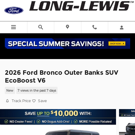
Skip to main content
2026 Ford Bronco Outer Banks SUV
EcoBoost V6
New
7 views in the past 7 days
Track Price
Save