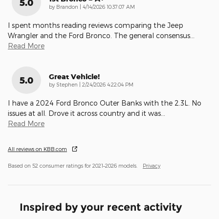
5.0
on
by
Brandon
|
4/14/2026 10:37:07 AM
I spent months reading reviews comparing the Jeep
Wrangler and the Ford Bronco. The general consensus
…
Read More
Great Vehicle!
5.0
on
by
Stephen
|
2/24/2026 4:22:04 PM
I have a 2024 Ford Bronco Outer Banks with the 2.3L. No
issues at all. Drove it across country and it was
…
Read More
All reviews on KBB.com
Based on 52 consumer ratings for 2021–2026 models.
Privacy
Inspired by your recent activity