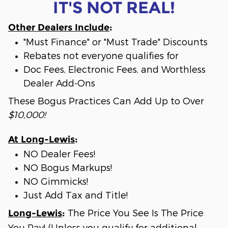
IT'S NOT REAL!
Other Dealers Include
:
"Must Finance" or "Must Trade" Discounts
Rebates not everyone qualifies for
Doc Fees, Electronic Fees, and Worthless
Dealer Add-Ons
These Bogus Practices Can Add Up to Over
$10,000!
At Long-Lewis
:
NO Dealer Fees!
NO Bogus Markups!
NO Gimmicks!
Just Add Tax and Title!
The Price You See Is The Price
Long-Lewis
:
You Pay! (Unless you qualify for additional