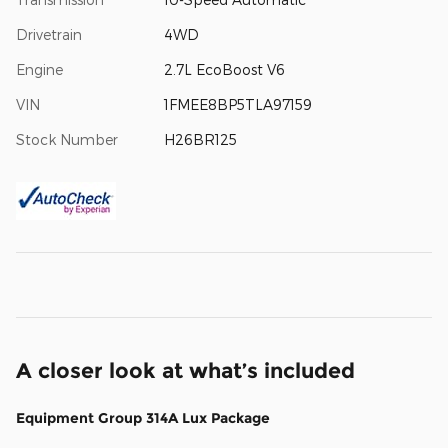
Drivetrain
4WD
Engine
2.7L EcoBoost V6
VIN
1FMEE8BP5TLA97159
Stock Number
H26BR125
A closer look at what’s included
Equipment Group 314A Lux Package