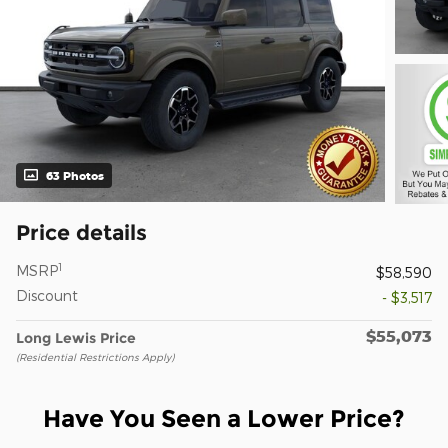
63 Photos
Price details
1
MSRP
$58,590
Discount
- $3,517
$55,073
Long Lewis Price
(Residential Restrictions Apply)
Have You Seen a Lower Price?