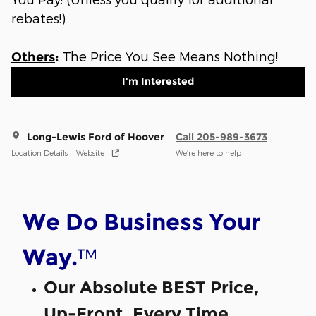
rebates!)
The Price You See Means Nothing!
Others
:
I'm Interested
Long-Lewis Ford of Hoover
Call 205-989-3673
Location Details
Website
We’re here to help
We Do Business Your
™
Way.
Our Absolute BEST Price,
Up-Front, Every Time.