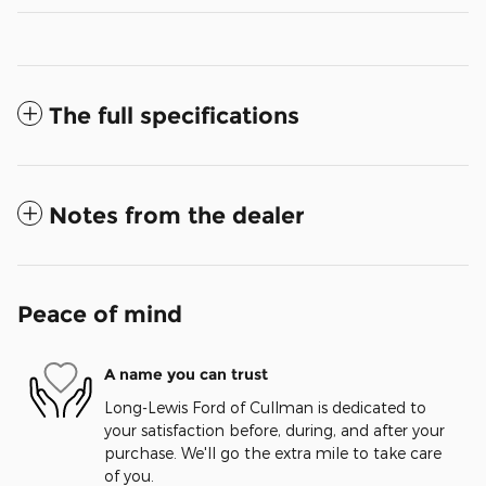
The full specifications
Notes from the dealer
Peace of mind
A name you can trust
Long-Lewis Ford of Cullman is dedicated to
your satisfaction before, during, and after your
purchase. We'll go the extra mile to take care
of you.