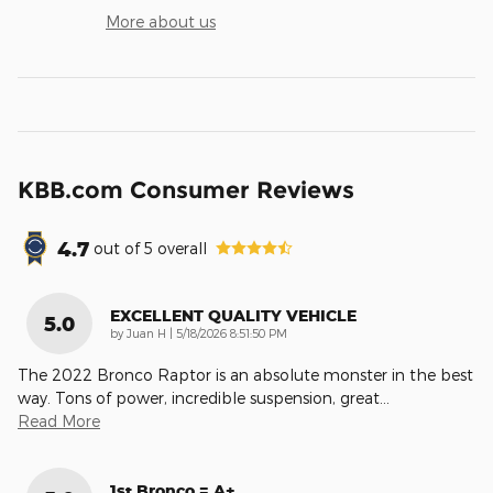
More about us
KBB.com Consumer Reviews
4.7
out of
5
overall
EXCELLENT QUALITY VEHICLE
5.0
on
by
Juan H
|
5/18/2026 8:51:50 PM
The 2022 Bronco Raptor is an absolute monster in the best
way. Tons of power, incredible suspension, great
…
Read More
1st Bronco = A+