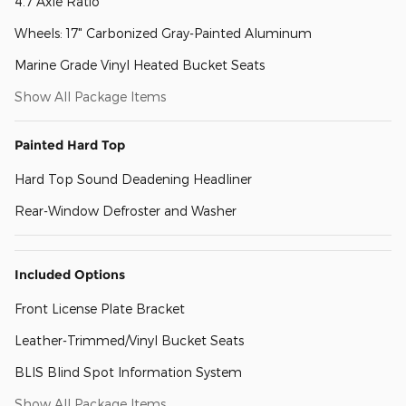
4.7 Axle Ratio
Wheels: 17" Carbonized Gray-Painted Aluminum
Marine Grade Vinyl Heated Bucket Seats
Show All Package Items
Painted Hard Top
Hard Top Sound Deadening Headliner
Rear-Window Defroster and Washer
Included Options
Front License Plate Bracket
Leather-Trimmed/Vinyl Bucket Seats
BLIS Blind Spot Information System
Show All Package Items