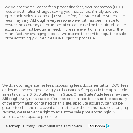
We do not charge license fees, processing fees, documentation (DOC)
fees or destination charges saving you thousands. Simply add the
applicable sales tax and a $16.50 title fee, if in State. Other States' title
fees may vary. Although every reasonable effort has been made to
ensure the accuracy of the information contained on this site, absolute
accuracy cannot be guaranteed. In the rare event of a mistake or the
manufacturer changing rebates, we reserve the right to adjust the sale
price accordingly. All vehicles are subject to prior sale.
We do not charge license fees, processing fees, documentation (DOC) fees
or destination charges saving you thousands. Simply add the applicable
sales tax and a $16.50 title fee, if in State. Other States' title fees may vary.
Although every reasonable effort has been made to ensure the accuracy
of the information contained on this site, absolute accuracy cannot be
guaranteed. In the rare event of a mistake or the manufacturer changing
rebates, we reserve the right to adjust the sale price accordingly. All
vehicles are subject to prior sale.
Sitemap
Privacy
View Additional Disclosures