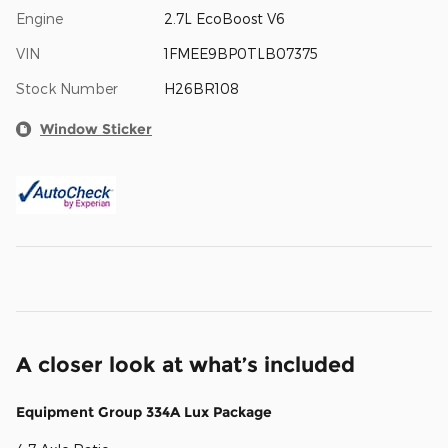
Engine
2.7L EcoBoost V6
VIN
1FMEE9BP0TLB07375
Stock Number
H26BR108
Window Sticker
A closer look at what’s included
Equipment Group 334A Lux Package