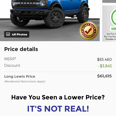
46 Photos
Price details
1
MSRP
$65,460
Discount
- $3,845
$61,615
Long Lewis Price
(Residential Restrictions Apply)
Have You Seen a Lower Price?
IT'S NOT REAL!