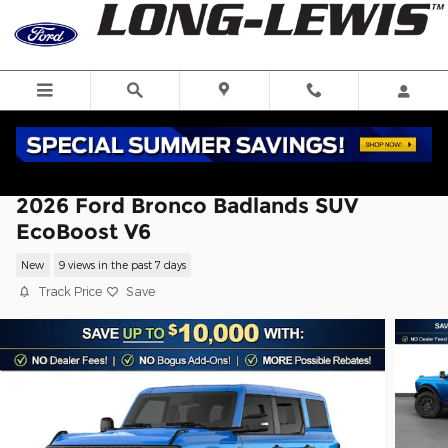
Skip to main content
2026 Ford Bronco Badlands SUV
EcoBoost V6
New
9 views in the past 7 days
Track Price
Save