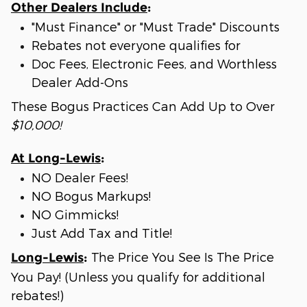
Other Dealers Include
:
"Must Finance" or "Must Trade" Discounts
Rebates not everyone qualifies for
Doc Fees, Electronic Fees, and Worthless
Dealer Add-Ons
These Bogus Practices Can Add Up to Over
$10,000!
At Long-Lewis
:
NO Dealer Fees!
NO Bogus Markups!
NO Gimmicks!
Just Add Tax and Title!
The Price You See Is The Price
Long-Lewis
:
You Pay! (Unless you qualify for additional
rebates!)