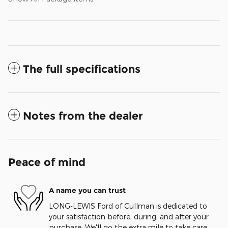
The full specifications
Notes from the dealer
Peace of mind
A name you can trust
LONG-LEWIS Ford of Cullman is dedicated to
your satisfaction before, during, and after your
purchase. We'll go the extra mile to take care