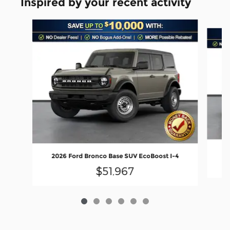
Inspired by your recent activity
Slide 1 of 6
20
2026 Ford Bronco Base SUV EcoBoost I-4
$51,967