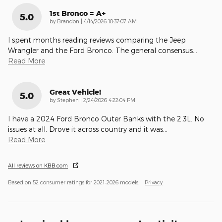
1st Bronco = A+
5.0
on
by
Brandon
|
4/14/2026 10:37:07 AM
I spent months reading reviews comparing the Jeep
Wrangler and the Ford Bronco. The general consensus
…
Read More
Great Vehicle!
5.0
on
by
Stephen
|
2/24/2026 4:22:04 PM
I have a 2024 Ford Bronco Outer Banks with the 2.3L. No
issues at all. Drove it across country and it was
…
Read More
All reviews on KBB.com
Based on 52 consumer ratings for 2021–2026 models.
Privacy