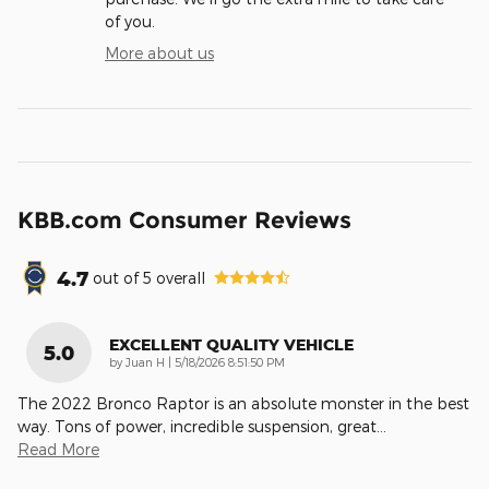
of you.
More about us
KBB.com Consumer Reviews
4.7
out of
5
overall
EXCELLENT QUALITY VEHICLE
5.0
on
by
Juan H
|
5/18/2026 8:51:50 PM
The 2022 Bronco Raptor is an absolute monster in the best
way. Tons of power, incredible suspension, great
…
Read More