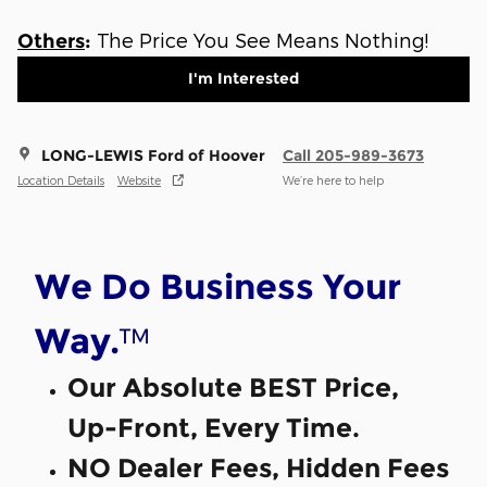
The Price You See Means Nothing!
Others
:
I'm Interested
LONG-LEWIS Ford of Hoover
Call 205-989-3673
Location Details
Website
We’re here to help
We Do Business Your
™
Way.
Our Absolute BEST Price,
Up-Front, Every Time.
NO Dealer Fees, Hidden Fees