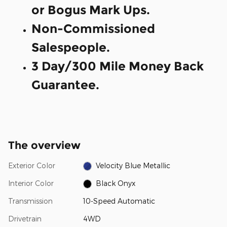
or Bogus Mark Ups.
Non-Commissioned
Salespeople.
3 Day/300 Mile Money Back
Guarantee.
The overview
Exterior Color
Velocity Blue Metallic
Interior Color
Black Onyx
Transmission
10-Speed Automatic
Drivetrain
4WD