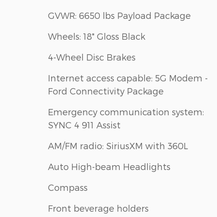
GVWR: 6650 lbs Payload Package
Wheels: 18" Gloss Black
4-Wheel Disc Brakes
Internet access capable: 5G Modem -
Ford Connectivity Package
Emergency communication system:
SYNC 4 911 Assist
AM/FM radio: SiriusXM with 360L
Auto High-beam Headlights
Compass
Front beverage holders