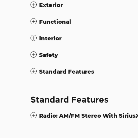
Exterior
Functional
Interior
Safety
Standard Features
Standard Features
Radio: AM/FM Stereo With Siriu