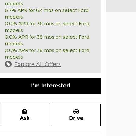
models
6.7% APR for 62 mos on select Ford
models
0.0% APR for 36 mos on select Ford
models
0.0% APR for 38 mos on select Ford
models
0.0% APR for 38 mos on select Ford
models
Explore All Offers
I'm Interested
Ask
Drive