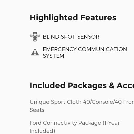
Highlighted Features
BLIND SPOT SENSOR
EMERGENCY COMMUNICATION
SYSTEM
Included Packages & Acc
Unique Sport Cloth 40/Console/40 Fron
Seats
Ford Connectivity Package (1-Year
Included)