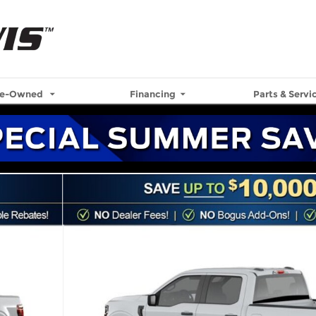
re-Owned
Financing
Parts & Servi