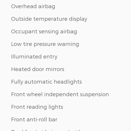
Overhead airbag
Outside temperature display
Occupant sensing airbag
Low tire pressure warning
Illuminated entry
Heated door mirrors
Fully automatic headlights
Front wheel independent suspension
Front reading lights
Front anti-roll bar