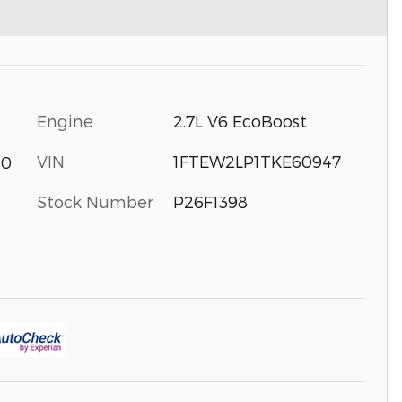
Engine
2.7L V6 EcoBoost
VIN
1FTEW2LP1TKE60947
40
Stock Number
P26F1398