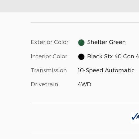
Exterior Color
Shelter Green
Interior Color
Black Stx 40 Con 
Transmission
10-Speed Automatic
Drivetrain
4WD