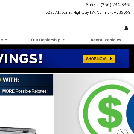
Sales
:
(256) 734-3361
5255 Alabama Highway 157
Cullman
,
AL
35058
ce
Our Dealership
Rental Vehicles