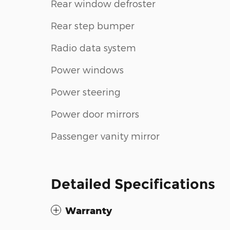
Rear window defroster
Rear step bumper
Radio data system
Power windows
Power steering
Power door mirrors
Passenger vanity mirror
Detailed Specifications
Warranty