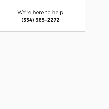
We're here to help
(334) 365-2272