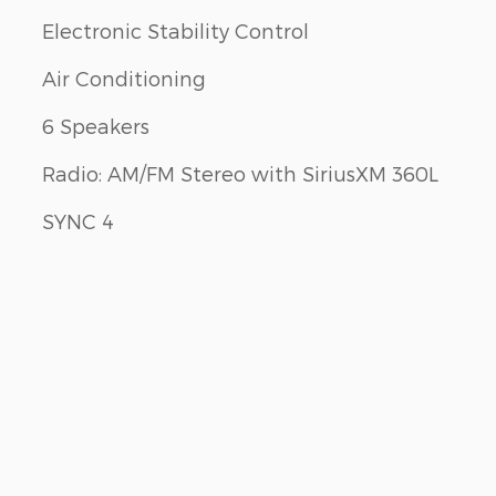
Electronic Stability Control
Air Conditioning
6 Speakers
Radio: AM/FM Stereo with SiriusXM 360L
SYNC 4