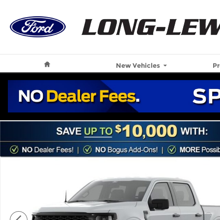
Skip to main content
Home
New Vehicles
P
New 2026 Ford F-150 STX Truck Photo 1 of 43