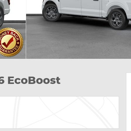
V6 EcoBoost