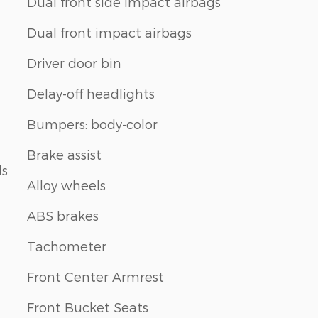
Dual front side impact airbags
Dual front impact airbags
Driver door bin
Delay-off headlights
Bumpers: body-color
Brake assist
ls
Alloy wheels
ABS brakes
Tachometer
Front Center Armrest
Front Bucket Seats