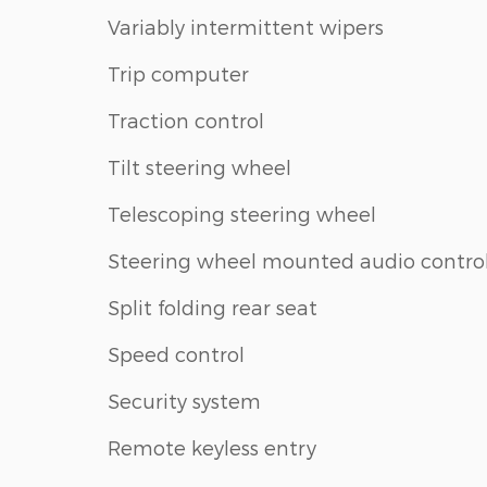
Variably intermittent wipers
Trip computer
Traction control
Tilt steering wheel
Telescoping steering wheel
Steering wheel mounted audio contro
Split folding rear seat
Speed control
Security system
Remote keyless entry