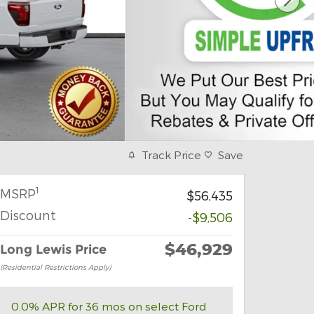
Track Price
Save
1
MSRP
$56,435
Discount
-$9,506
$46,929
Long Lewis Price
(Residential Restrictions Apply)
0.0% APR for 36 mos on select Ford