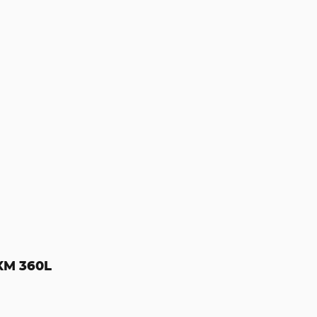
sXM 360L