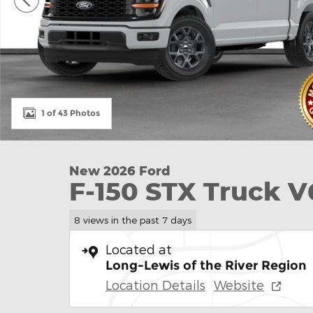
1 of 43 Photos
New 2026 Ford
F-150 STX Truck 
8 views in the past 7 days
Located at
Long-Lewis of the River Region
Location Details
Website