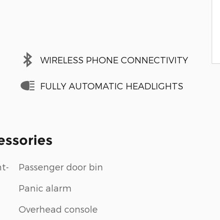
WIRELESS PHONE CONNECTIVITY
FULLY AUTOMATIC HEADLIGHTS
essories
t-
Passenger door bin
Panic alarm
Overhead console