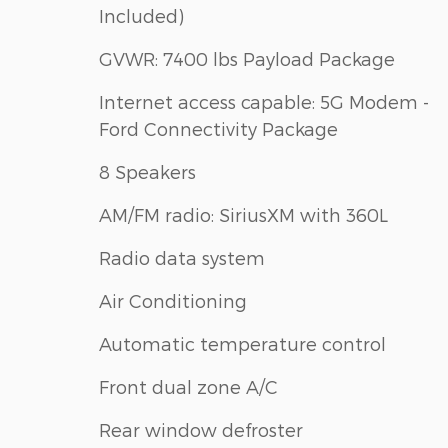
Included)
GVWR: 7400 lbs Payload Package
Internet access capable: 5G Modem -
Ford Connectivity Package
8 Speakers
AM/FM radio: SiriusXM with 360L
Radio data system
Air Conditioning
Automatic temperature control
Front dual zone A/C
Rear window defroster