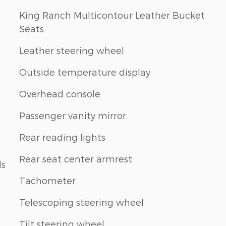
King Ranch Multicontour Leather Bucket
Seats
Leather steering wheel
Outside temperature display
Overhead console
Passenger vanity mirror
Rear reading lights
Rear seat center armrest
ls
Tachometer
Telescoping steering wheel
Tilt steering wheel