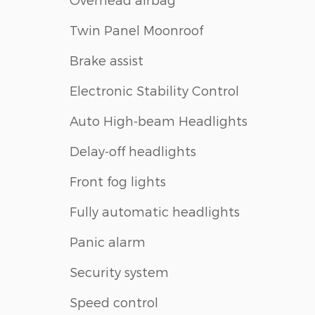
Twin Panel Moonroof
Brake assist
Electronic Stability Control
Auto High-beam Headlights
Delay-off headlights
Front fog lights
Fully automatic headlights
Panic alarm
Security system
Speed control