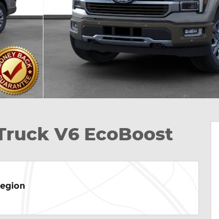
 Truck V6 EcoBoost
Region