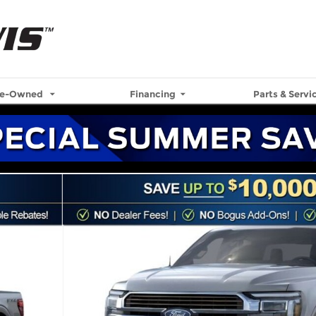
re-Owned
Financing
Parts & Servi
57