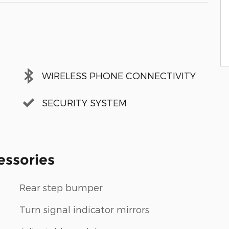
WIRELESS PHONE CONNECTIVITY
SECURITY SYSTEM
essories
Rear step bumper
Turn signal indicator mirrors