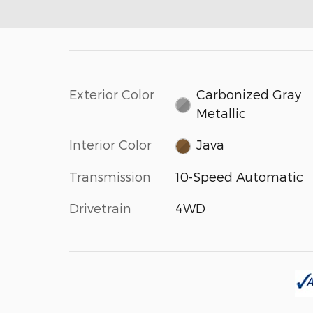
Exterior Color
Carbonized Gray
Metallic
Interior Color
Java
Transmission
10-Speed Automatic
Drivetrain
4WD