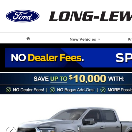
Skip to main content
Home
New Vehicles
P
New 2026 Ford F-150 King Ranch Truck Photo 1 of 