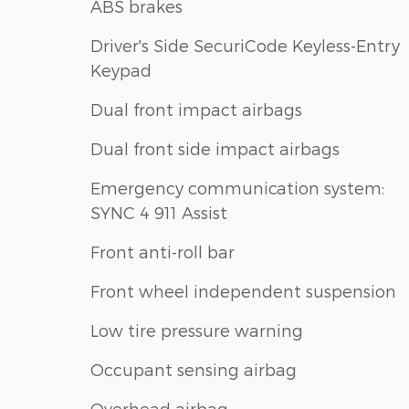
ABS brakes
Driver's Side SecuriCode Keyless-Entry
Keypad
Dual front impact airbags
Dual front side impact airbags
Emergency communication system:
SYNC 4 911 Assist
Front anti-roll bar
Front wheel independent suspension
Low tire pressure warning
Occupant sensing airbag
Overhead airbag