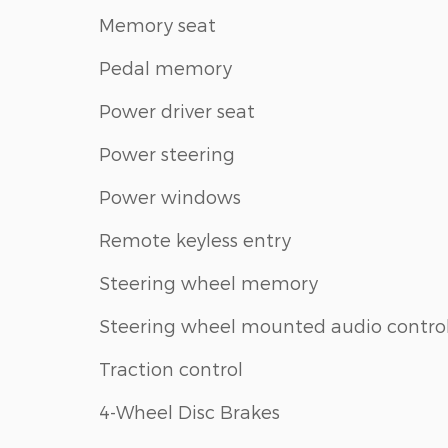
Memory seat
Pedal memory
Power driver seat
Power steering
Power windows
Remote keyless entry
Steering wheel memory
Steering wheel mounted audio contro
Traction control
4-Wheel Disc Brakes