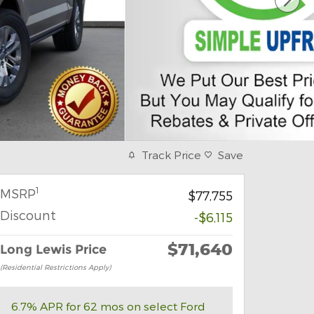
Track Price
Save
1
MSRP
$77,755
Discount
-$6,115
$71,640
Long Lewis Price
(Residential Restrictions Apply)
6.7% APR for 62 mos on select Ford