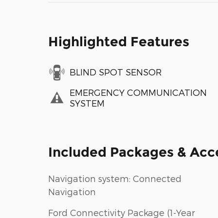
Highlighted Features
BLIND SPOT SENSOR
EMERGENCY COMMUNICATION
SYSTEM
Included Packages & Acc
Navigation system: Connected
Navigation
Ford Connectivity Package (1-Year