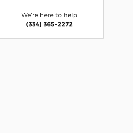
We're here to help
(334) 365-2272