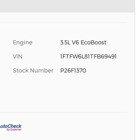
Engine
3.5L V6 EcoBoost
VIN
1FTFW6L81TFB69491
Stock Number
P26F1370