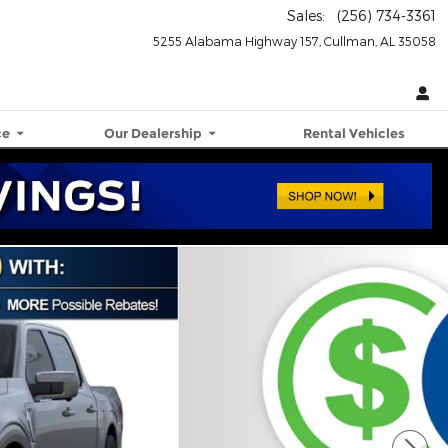
Sales
:
(256) 734-3361
5255 Alabama Highway 157
Cullman
,
AL
35058
ce
Our Dealership
Rental Vehicles