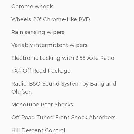
Chrome wheels
Wheels: 20" Chrome-Like PVD
Rain sensing wipers
Variably intermittent wipers
Electronic Locking with 3.55 Axle Ratio
FX4 Off-Road Package
Radio: B&O Sound System by Bang and
Olufsen
Monotube Rear Shocks
Off-Road Tuned Front Shock Absorbers
Hill Descent Control