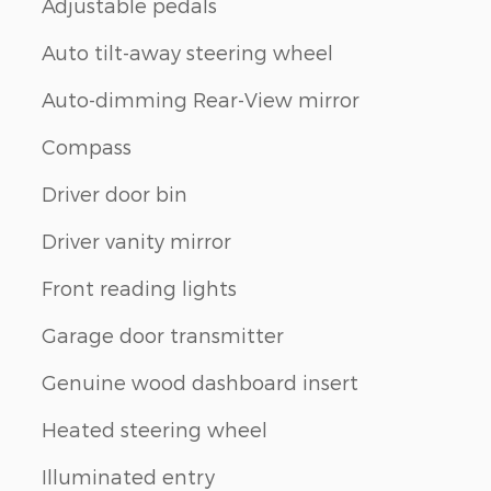
Adjustable pedals
Auto tilt-away steering wheel
Auto-dimming Rear-View mirror
Compass
Driver door bin
Driver vanity mirror
Front reading lights
Garage door transmitter
Genuine wood dashboard insert
Heated steering wheel
Illuminated entry