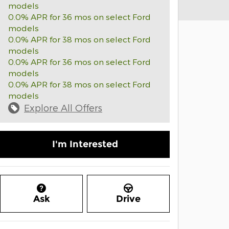
models
0.0% APR for 36 mos on select Ford
models
0.0% APR for 38 mos on select Ford
models
0.0% APR for 36 mos on select Ford
models
0.0% APR for 38 mos on select Ford
models
Explore All Offers
I'm Interested
Ask
Drive