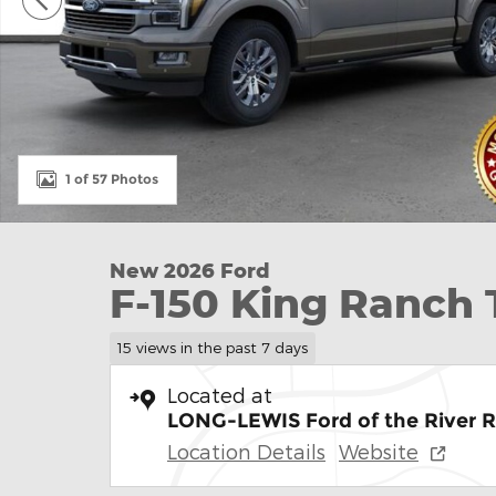
1 of 57 Photos
New 2026 Ford
F-150 King Ranch
15 views in the past 7 days
Located at
LONG-LEWIS Ford of the River 
Location Details
Website