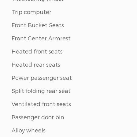
Trip computer
Front Bucket Seats
Front Center Armrest
Heated front seats
Heated rear seats
Power passenger seat
Split folding rear seat
Ventilated front seats
Passenger door bin
Alloy wheels