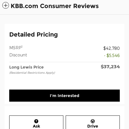
KBB.com Consumer Reviews
Detailed Pricing
1
MSRP
$42,780
Discount
- $5,546
$37,234
Long Lewis Price
(Residential Restrictions Apply)
I'm Interested
Ask
Drive