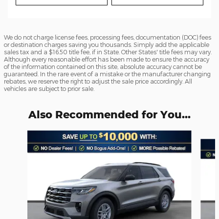
We do not charge license fees, processing fees, documentation (DOC) fees
or destination charges saving you thousands. Simply add the applicable
sales tax and a $16.50 title fee, if in State. Other States' title fees may vary.
Although every reasonable effort has been made to ensure the accuracy
of the information contained on this site, absolute accuracy cannot be
guaranteed. In the rare event of a mistake or the manufacturer changing
rebates, we reserve the right to adjust the sale price accordingly. All
vehicles are subject to prior sale.
Also Recommended for You...
Slide 1 of 6