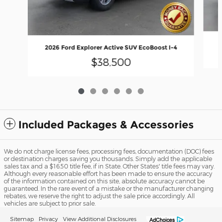
2
2026 Ford Explorer Active SUV EcoBoost I-4
$38,500
Included Packages & Accessories
We do not charge license fees, processing fees, documentation (DOC) fees
or destination charges saving you thousands. Simply add the applicable
sales tax and a $16.50 title fee, if in State. Other States' title fees may vary.
Although every reasonable effort has been made to ensure the accuracy
of the information contained on this site, absolute accuracy cannot be
guaranteed. In the rare event of a mistake or the manufacturer changing
rebates, we reserve the right to adjust the sale price accordingly. All
vehicles are subject to prior sale.
Sitemap
Privacy
View Additional Disclosures