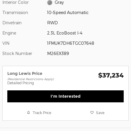
Interior Color
Gray
Transmission
10-Speed Automatic
Drivetrain
RWD
Engine
2.3L EcoBoost I-4
VIN
1FMUK7DH6TGC07648
Stock Number
M26EX389
Long Lewis Price
$37,234
(Residential Restrictions Apply)
Detailed Pricing
I'm Interested
Track Price
Save