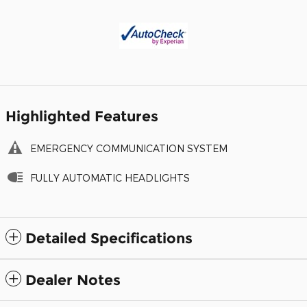
Highlighted Features
EMERGENCY COMMUNICATION SYSTEM
FULLY AUTOMATIC HEADLIGHTS
Detailed Specifications
Dealer Notes