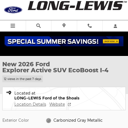
Skip to main content
New 2026 Ford Explorer Active SUV Photo 1 of 59
1 of 59 Photos
New 2026 Ford
Explorer Active SUV EcoBoost I-4
12 views in the past 7 days
Located at
LONG-LEWIS Ford of the Shoals
Location Details
Website
Exterior Color
Carbonized Gray Metallic