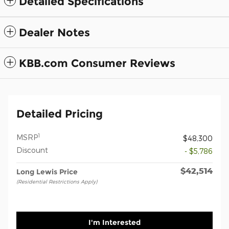
Detailed Specifications
Dealer Notes
KBB.com Consumer Reviews
Detailed Pricing
1
MSRP
$48,300
Discount
- $5,786
$42,514
Long Lewis Price
(Residential Restrictions Apply)
I'm Interested