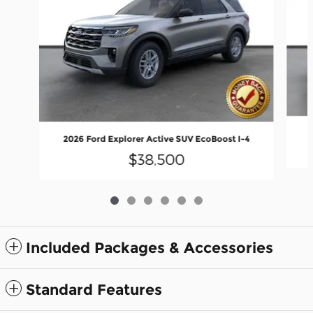
2
2026 Ford Explorer Active SUV EcoBoost I-4
$38,500
Included Packages & Accessories
Standard Features