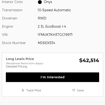
Interior Color
Onyx
Transmission
10-Speed Automatic
Drivetrain
RWD
Engine
2.3L EcoBoost I-4
VIN
1FMUK7KH3TGC19971
Stock Number
M26EX334
Long Lewis Price
$42,514
(Residential Restrictions Apply)
Detailed Pricing
I'm Interested
Track Price
Save