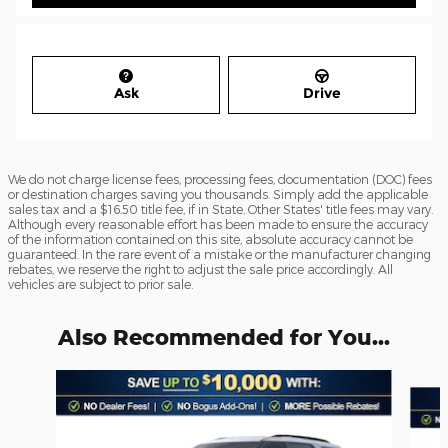
Ask
Drive
We do not charge license fees, processing fees, documentation (DOC) fees
or destination charges saving you thousands. Simply add the applicable
sales tax and a $16.50 title fee, if in State. Other States' title fees may vary.
Although every reasonable effort has been made to ensure the accuracy
of the information contained on this site, absolute accuracy cannot be
guaranteed. In the rare event of a mistake or the manufacturer changing
rebates, we reserve the right to adjust the sale price accordingly. All
vehicles are subject to prior sale.
Also Recommended for You...
Slide 1 of 6