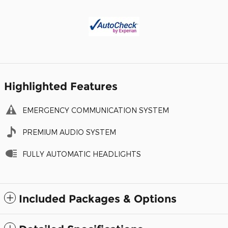
Highlighted Features
EMERGENCY COMMUNICATION SYSTEM
PREMIUM AUDIO SYSTEM
FULLY AUTOMATIC HEADLIGHTS
Included Packages & Options