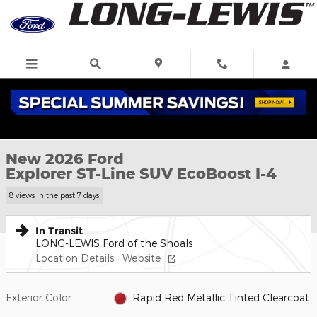
Skip to main content
New 2026 Ford Explorer ST-Line SUV Photo 1 of 59
1 of 59 Photos
New 2026 Ford
Explorer ST-Line SUV EcoBoost I-4
8 views in the past 7 days
In Transit
LONG-LEWIS Ford of the Shoals
Location Details
Website
Exterior Color
Rapid Red Metallic Tinted Clearcoat