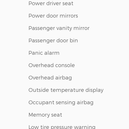
Power driver seat
Power door mirrors
Passenger vanity mirror
Passenger door bin
Panic alarm
Overhead console
Overhead airbag
Outside temperature display
Occupant sensing airbag
Memory seat
Low tire pressure warning