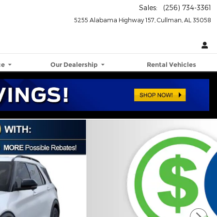
Sales
:
(256) 734-3361
5255 Alabama Highway 157
Cullman
,
AL
35058
ce
Our Dealership
Rental Vehicles