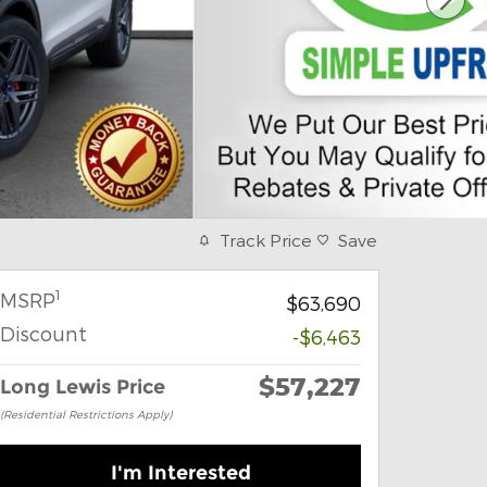
Track Price
Save
1
MSRP
$63,690
Discount
-$6,463
$57,227
Long Lewis Price
(Residential Restrictions Apply)
I'm Interested