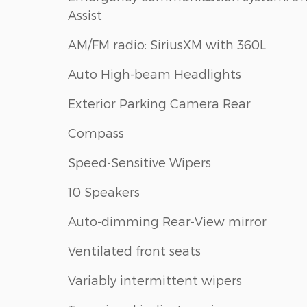
Assist
AM/FM radio: SiriusXM with 360L
Auto High-beam Headlights
Exterior Parking Camera Rear
Compass
Speed-Sensitive Wipers
10 Speakers
Auto-dimming Rear-View mirror
Ventilated front seats
Variably intermittent wipers