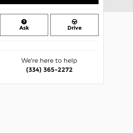
Ask
Drive
We're here to help
(334) 365-2272