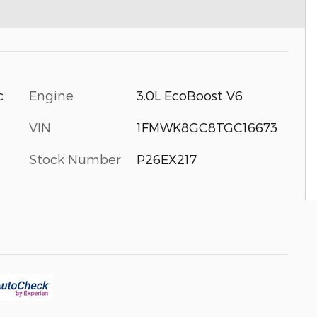
c
Engine
3.0L EcoBoost V6
VIN
1FMWK8GC8TGC16673
Stock Number
P26EX217