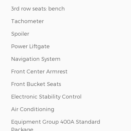
3rd row seats: bench
Tachometer
Spoiler
Power Liftgate
Navigation System
Front Center Armrest
Front Bucket Seats
Electronic Stability Control
Air Conditioning
Equipment Group 400A Standard
Package