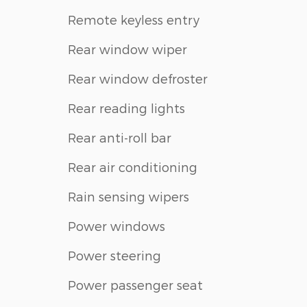
Remote keyless entry
Rear window wiper
Rear window defroster
Rear reading lights
Rear anti-roll bar
Rear air conditioning
Rain sensing wipers
Power windows
Power steering
Power passenger seat