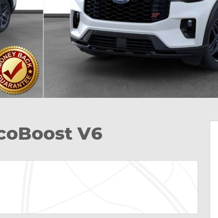
EcoBoost V6