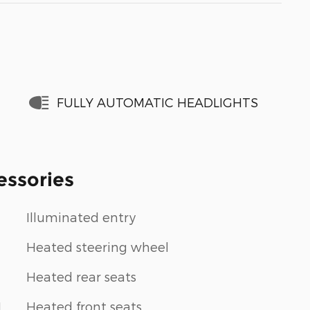
FULLY AUTOMATIC HEADLIGHTS
essories
Illuminated entry
Heated steering wheel
Heated rear seats
1
Heated front seats