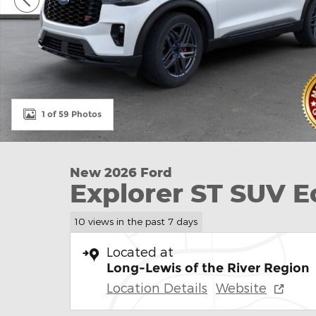
1 of 59 Photos
New 2026 Ford
Explorer ST SUV 
10 views in the past 7 days
Located at
Long-Lewis of the River Region
Location Details
Website