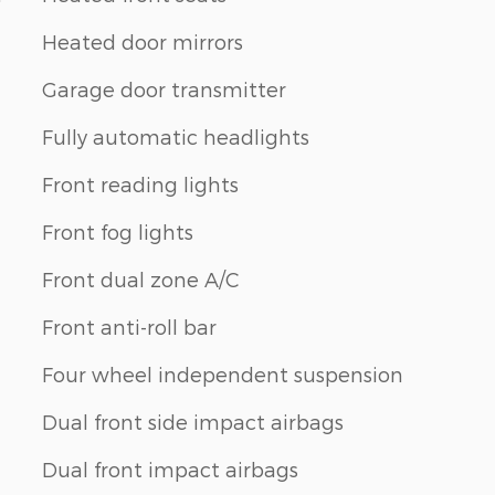
Heated door mirrors
Garage door transmitter
Fully automatic headlights
Front reading lights
Front fog lights
Front dual zone A/C
Front anti-roll bar
Four wheel independent suspension
Dual front side impact airbags
Dual front impact airbags