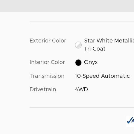
Exterior Color
Star White Metalli
Tri-Coat
Interior Color
Onyx
Transmission
10-Speed Automatic
Drivetrain
4WD