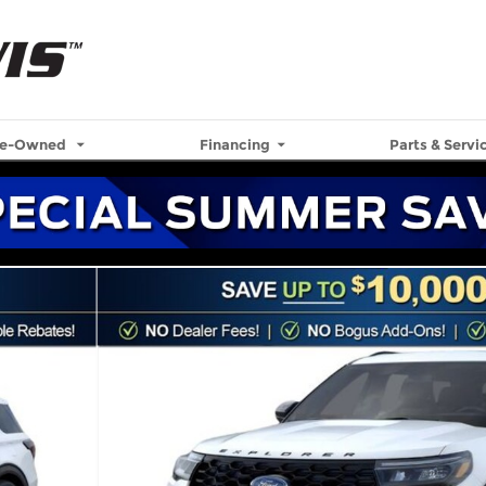
re-Owned
Financing
Parts & Servi