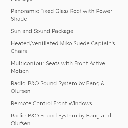
Panoramic Fixed Glass Roof with Power
Shade
Sun and Sound Package
Heated/Ventilated Miko Suede Captain's
Chairs
Multicontour Seats with Front Active
Motion
Radio: B&O Sound System by Bang &
Olufsen
Remote Control Front Windows
Radio: B&O Sound System by Bang and
Olufsen