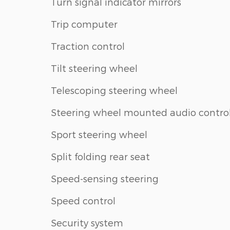
Turn signal indicator mirrors
Trip computer
Traction control
Tilt steering wheel
Telescoping steering wheel
Steering wheel mounted audio contro
Sport steering wheel
Split folding rear seat
Speed-sensing steering
Speed control
Security system