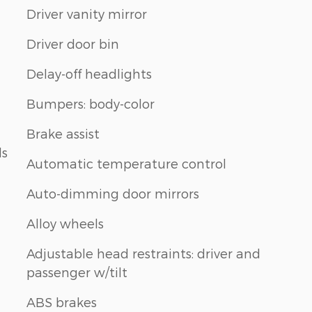
Driver vanity mirror
Driver door bin
Delay-off headlights
Bumpers: body-color
Brake assist
ls
Automatic temperature control
Auto-dimming door mirrors
Alloy wheels
Adjustable head restraints: driver and
passenger w/tilt
ABS brakes