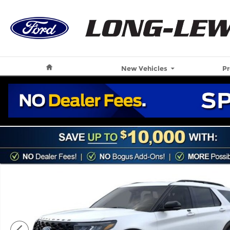
Skip to main content
Home
New Vehicles
P
New 2026 Ford Explorer ST SUV Photo 1 of 59