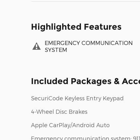
Highlighted Features
EMERGENCY COMMUNICATION
SYSTEM
Included Packages & Acc
SecuriCode Keyless Entry Keypad
4-Wheel Disc Brakes
Apple CarPlay/Android Auto
Emergency communication system: 91