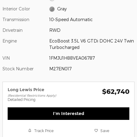
Interior Color
Gray
Transmission
10-Speed Automatic
Drivetrain
RWD
Engine
EcoBoost 3.5L V6 GTDi DOHC 24V Twin
Turbocharged
VIN
1FMJU1H88VEA06787
Stock Number
M27EN017
Long Lewis Price
$62,740
(Residential Restrictions Apply)
Detailed Pricing
I'm Interested
Track Price
Save