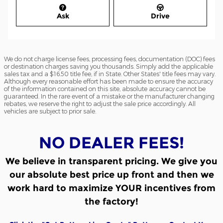
Ask
Drive
We do not charge license fees, processing fees, documentation (DOC) fees
or destination charges saving you thousands. Simply add the applicable
sales tax and a $16.50 title fee, if in State. Other States' title fees may vary.
Although every reasonable effort has been made to ensure the accuracy
of the information contained on this site, absolute accuracy cannot be
guaranteed. In the rare event of a mistake or the manufacturer changing
rebates, we reserve the right to adjust the sale price accordingly. All
vehicles are subject to prior sale.
NO DEALER FEES!
We believe in transparent pricing.
We give you
our absolute best price up front and then we
work hard to maximize YOUR incentives from
the factory!