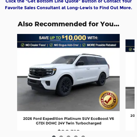
Click the "Get Bottom Line Quote" Button or Contact Your
Favorite Sales Consultant at Long-Lewis to Find Out More.
Also Recommended for You...
Slide 1 of 5
202
2026 Ford Expedition Platinum SUV EcoBoost V6
GTDi DOHC 24V Twin Turbocharged
$80,319