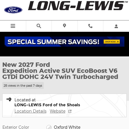
Skip to main content
New 2027 Ford Expedition Active SUV Photo 1 of 52
1 of 52 Photos
New 2027 Ford
Expedition Active SUV EcoBoost V6
GTDi DOHC 24V Twin Turbocharged
28 views in the past 7 days
Located at
LONG-LEWIS Ford of the Shoals
Location Details
Website
Exterior Color
Oxford White