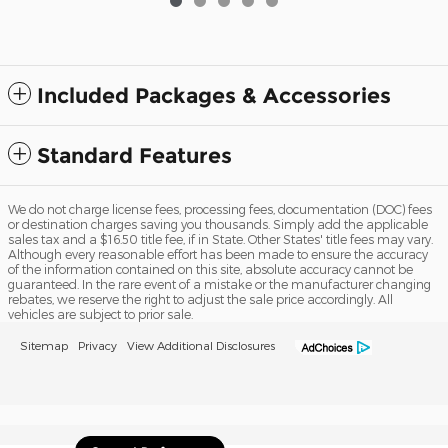
Included Packages & Accessories
Standard Features
We do not charge license fees, processing fees, documentation (DOC) fees
or destination charges saving you thousands. Simply add the applicable
sales tax and a $16.50 title fee, if in State. Other States' title fees may vary.
Although every reasonable effort has been made to ensure the accuracy
of the information contained on this site, absolute accuracy cannot be
guaranteed. In the rare event of a mistake or the manufacturer changing
rebates, we reserve the right to adjust the sale price accordingly. All
vehicles are subject to prior sale.
Sitemap
Privacy
View Additional Disclosures