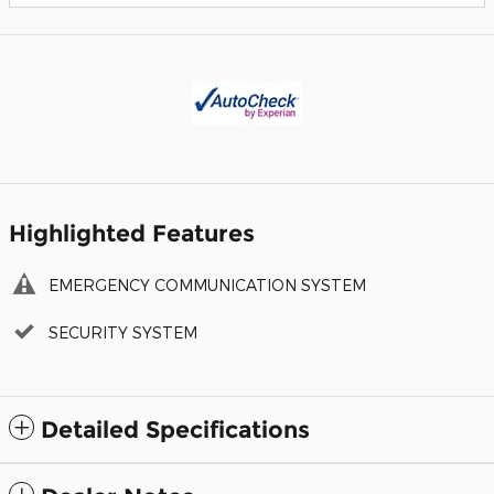
Highlighted Features
EMERGENCY COMMUNICATION SYSTEM
SECURITY SYSTEM
Detailed Specifications