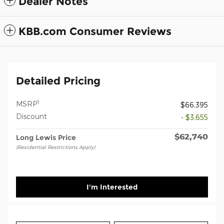
Dealer Notes
KBB.com Consumer Reviews
Detailed Pricing
1
MSRP
$66,395
Discount
- $3,655
$62,740
Long Lewis Price
(Residential Restrictions Apply)
I'm Interested