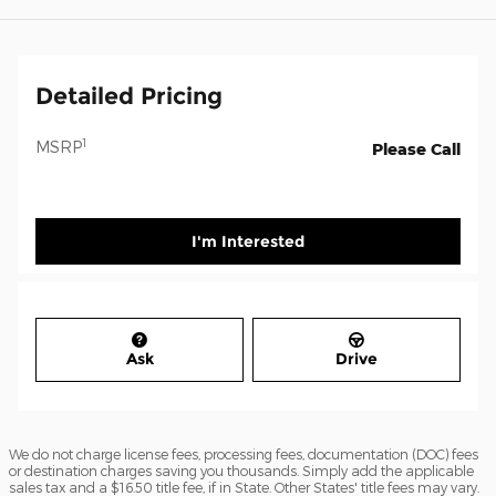
Detailed Pricing
1
MSRP
Please Call
I'm Interested
Ask
Drive
We do not charge license fees, processing fees, documentation (DOC) fees
or destination charges saving you thousands. Simply add the applicable
sales tax and a $16.50 title fee, if in State. Other States' title fees may vary.