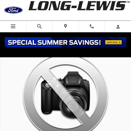
Skip to main content
New 2026 Ford Transit-350 XL Wagon Photo 1 of 1