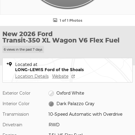
1 of 1 Photos
New 2026 Ford
Transit-350 XL Wagon V6 Flex Fuel
6 views in the past 7 days
Located at
LONG-LEWIS Ford of the Shoals
Location Details
Website
Exterior Color
Oxford White
Interior Color
Dark Palazzo Gray
Transmission
10-Speed Automatic with Overdrive
Drivetrain
RWD