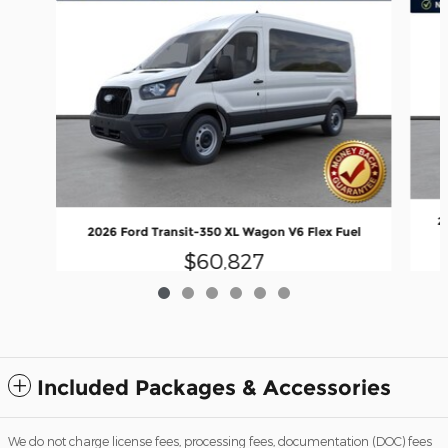
2
2026 Ford Transit-350 XL Wagon V6 Flex Fuel
$60,827
Included Packages & Accessories
We do not charge license fees, processing fees, documentation (DOC) fees