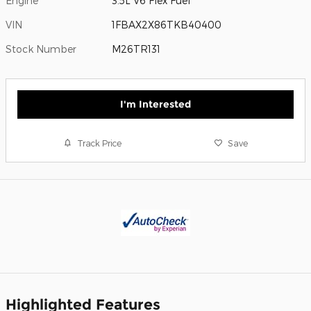
Engine
3.5L V6 Flex Fuel
VIN
1FBAX2X86TKB40400
Stock Number
M26TR131
I'm Interested
Track Price
Save
Highlighted Features