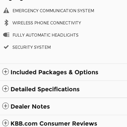
EMERGENCY COMMUNICATION SYSTEM
WIRELESS PHONE CONNECTIVITY
FULLY AUTOMATIC HEADLIGHTS
SECURITY SYSTEM
Included Packages & Options
Detailed Specifications
Dealer Notes
KBB.com Consumer Reviews