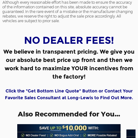
Although every reasonable effort has been made to ensure the accuracy
of the information contained on this site, absolute accuracy cannot be
guaranteed. In the rare event of a mistake or the manufacturer changing
rebates, we reserve the right to adjust the sale price accordingly. All
vehicles are subject to prior sale.
NO DEALER FEES!
We believe in transparent pricing.
We give you
our absolute best price up front and then we
work hard to maximize YOUR incentives from
the factory!
Click the "Get Bottom Line Quote" Button or Contact Your
Favorite Sales Consultant at Long-Lewis to Find Out More.
Also Recommended for You...
Slide 1 of 6