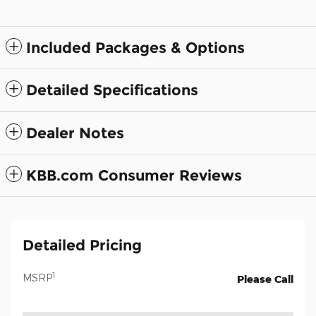
Included Packages & Options
Detailed Specifications
Dealer Notes
KBB.com Consumer Reviews
Detailed Pricing
1
MSRP
Please Call