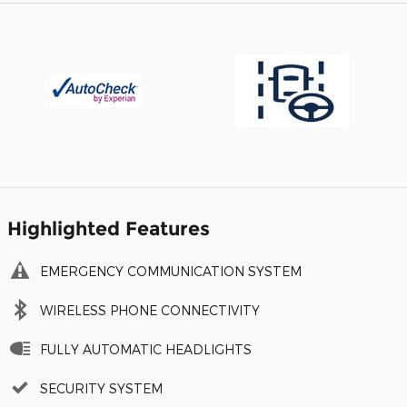
Highlighted Features
EMERGENCY COMMUNICATION SYSTEM
WIRELESS PHONE CONNECTIVITY
FULLY AUTOMATIC HEADLIGHTS
SECURITY SYSTEM