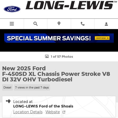
Skip to main content
New 2025 Ford F-450SD XL Chassis Photo 1 of 57
1 of 57 Photos
New 2025 Ford
F-450SD XL Chassis Power Stroke V8
DI 32V OHV Turbodiesel
Diesel
7 views in the past 7 days
Located at
LONG-LEWIS Ford of the Shoals
Location Details
Website