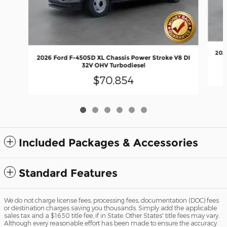
202
2026 Ford F-450SD XL Chassis Power Stroke V8 DI
32V OHV Turbodiesel
$70,854
Included Packages & Accessories
Standard Features
We do not charge license fees, processing fees, documentation (DOC) fees
or destination charges saving you thousands. Simply add the applicable
sales tax and a $16.50 title fee, if in State. Other States' title fees may vary.
Although every reasonable effort has been made to ensure the accuracy