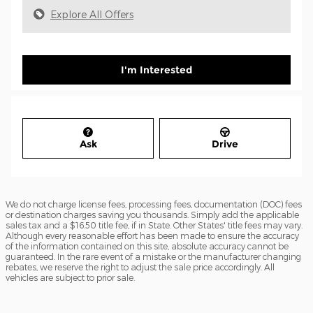
Explore All Offers
I'm Interested
Ask
Drive
We do not charge license fees, processing fees, documentation (DOC) fees
or destination charges saving you thousands. Simply add the applicable
sales tax and a $16.50 title fee, if in State. Other States' title fees may vary.
Although every reasonable effort has been made to ensure the accuracy
of the information contained on this site, absolute accuracy cannot be
guaranteed. In the rare event of a mistake or the manufacturer changing
rebates, we reserve the right to adjust the sale price accordingly. All
vehicles are subject to prior sale.