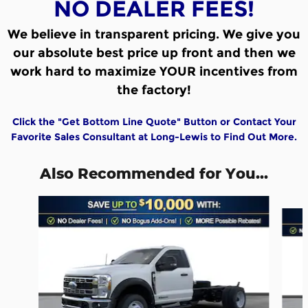
NO DEALER FEES!
We believe in transparent pricing.
We give you
our absolute best price up front and then we
work hard to maximize YOUR incentives from
the factory!
Click the "Get Bottom Line Quote" Button or Contact Your
Favorite Sales Consultant at Long-Lewis to Find Out More.
Also Recommended for You...
Slide 1 of 6