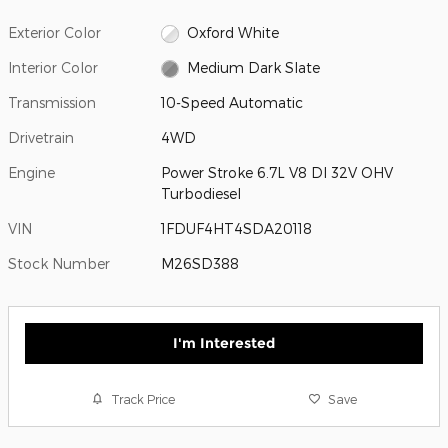
Exterior Color
Oxford White
Interior Color
Medium Dark Slate
Transmission
10-Speed Automatic
Drivetrain
4WD
Engine
Power Stroke 6.7L V8 DI 32V OHV
Turbodiesel
VIN
1FDUF4HT4SDA20118
Stock Number
M26SD388
I'm Interested
Track Price
Save